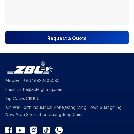
Request a Quote
Mobile：+86 18923408595
Email：info@zbl-lighting.com
Zip Code: 518106
Xin Wei Forth industrical Zone,Gong Ming Town,Guangming
New Area,Shen Zhen,Guangdong,China