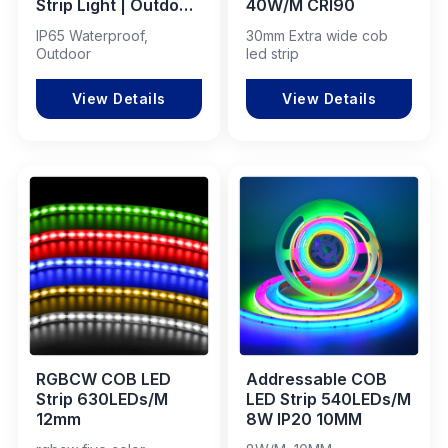
Strip Light | Outdoor
40W/M CRI90
Flexible LED Tape
IP65 Waterproof,
30mm Extra wide cob
for Decoration &
Outdoor
led strip
Architectural
Lighting
View Details
View Details
RGBCW COB LED
Addressable COB
Strip 630LEDs/M
LED Strip 540LEDs/M
12mm
8W IP20 10MM