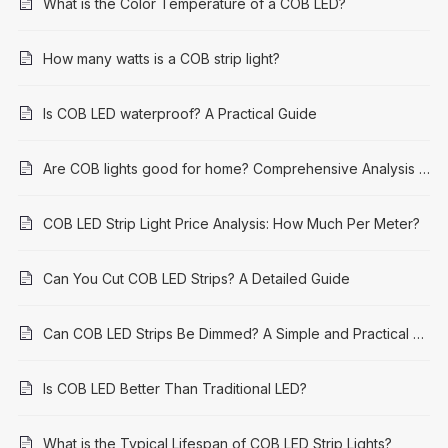
What is the Color Temperature of a COB LED?
How many watts is a COB strip light?
Is COB LED waterproof? A Practical Guide
Are COB lights good for home? Comprehensive Analysis and Application Guide
COB LED Strip Light Price Analysis: How Much Per Meter?
Can You Cut COB LED Strips? A Detailed Guide
Can COB LED Strips Be Dimmed? A Simple and Practical Guide
Is COB LED Better Than Traditional LED?
What is the Typical Lifespan of COB LED Strip Lights?