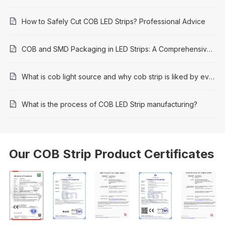
How to Safely Cut COB LED Strips? Professional Advice
COB and SMD Packaging in LED Strips: A Comprehensive Comparison
What is cob light source and why cob strip is liked by everyone
What is the process of COB LED Strip manufacturing?
Our COB Strip Product Certificates