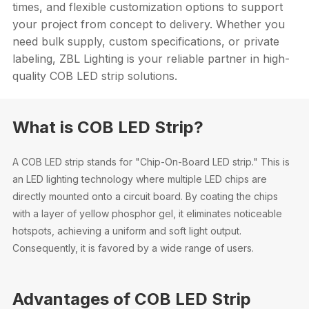
times, and flexible customization options to support
your project from concept to delivery. Whether you
need bulk supply, custom specifications, or private
labeling, ZBL Lighting is your reliable partner in high-
quality COB LED strip solutions.
What is COB LED Strip?
A COB LED strip stands for "Chip-On-Board LED strip." This is
an LED lighting technology where multiple LED chips are
directly mounted onto a circuit board. By coating the chips
with a layer of yellow phosphor gel, it eliminates noticeable
hotspots, achieving a uniform and soft light output.
Consequently, it is favored by a wide range of users.
Advantages of COB LED Strip