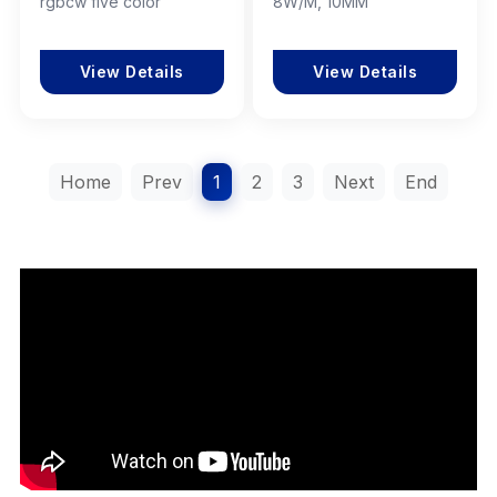
rgbcw five color
8W/M, 10MM
View Details
View Details
Home
Prev
1
2
3
Next
End