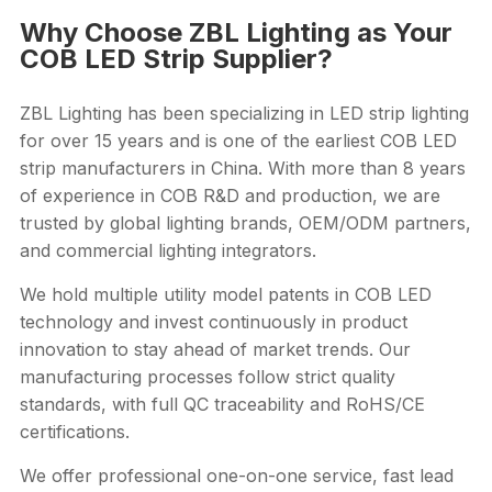
Why Choose ZBL Lighting as Your
COB LED Strip Supplier?
ZBL Lighting has been specializing in LED strip lighting
for over 15 years and is one of the earliest COB LED
strip manufacturers in China. With more than 8 years
of experience in COB R&D and production, we are
trusted by global lighting brands, OEM/ODM partners,
and commercial lighting integrators.
We hold multiple utility model patents in COB LED
technology and invest continuously in product
innovation to stay ahead of market trends. Our
manufacturing processes follow strict quality
standards, with full QC traceability and RoHS/CE
certifications.
We offer professional one-on-one service, fast lead