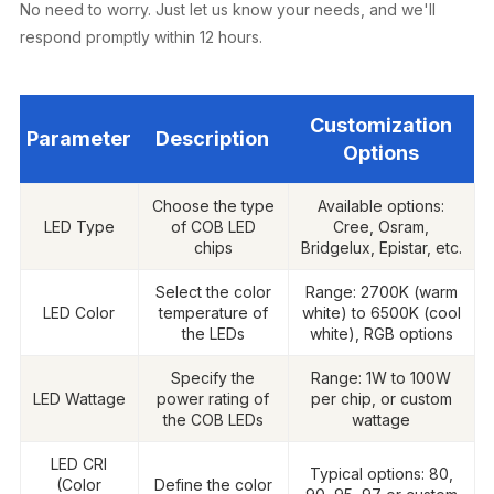
No need to worry. Just let us know your needs, and we'll
respond promptly within 12 hours.
Customization
Parameter
Description
Options
Choose the type
Available options:
LED Type
of COB LED
Cree, Osram,
chips
Bridgelux, Epistar, etc.
Select the color
Range: 2700K (warm
LED Color
temperature of
white) to 6500K (cool
the LEDs
white), RGB options
Specify the
Range: 1W to 100W
LED Wattage
power rating of
per chip, or custom
the COB LEDs
wattage
LED CRI
Typical options: 80,
(Color
Define the color