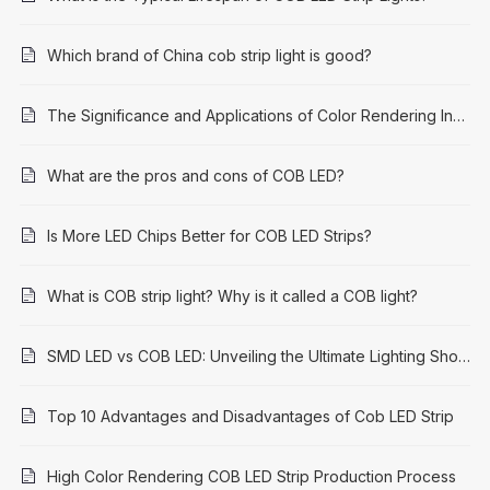
Which brand of China cob strip light is good?
The Significance and Applications of Color Rendering Index (CRI) 95: A Comprehensive Guide
What are the pros and cons of COB LED?
Is More LED Chips Better for COB LED Strips?
What is COB strip light? Why is it called a COB light?
SMD LED vs COB LED: Unveiling the Ultimate Lighting Showdown
Top 10 Advantages and Disadvantages of Cob LED Strip
High Color Rendering COB LED Strip Production Process