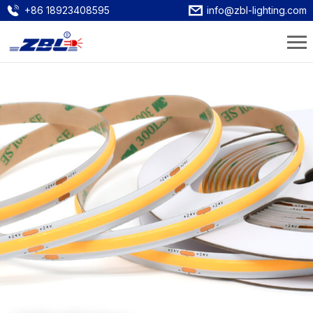
+86 18923408595
info@zbl-lighting.com