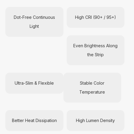
Dot-Free Continuous
High CRI (90+ / 95+)
Light
Even Brightness Along
the Strip
Ultra-Slim & Flexible
Stable Color
Temperature
Better Heat Dissipation
High Lumen Density