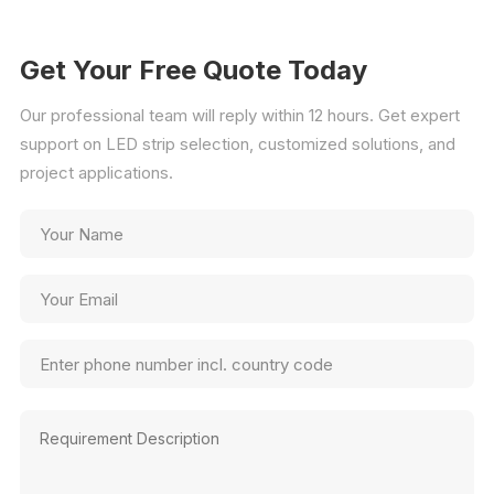
Get Your Free Quote Today
Our professional team will reply within 12 hours. Get expert
support on LED strip selection, customized solutions, and
project applications.