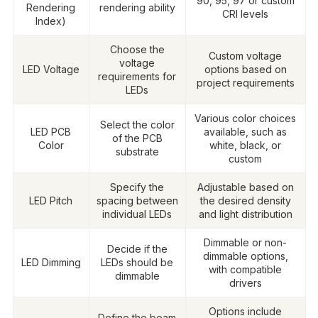
90, 95, 97 or custom
Rendering
rendering ability
CRI levels
Index)
Choose the
Custom voltage
voltage
LED Voltage
options based on
requirements for
project requirements
LEDs
Various color choices
Select the color
LED PCB
available, such as
of the PCB
Color
white, black, or
substrate
custom
Specify the
Adjustable based on
LED Pitch
spacing between
the desired density
individual LEDs
and light distribution
Dimmable or non-
Decide if the
dimmable options,
LED Dimming
LEDs should be
with compatible
dimmable
drivers
Options include
Define the beam