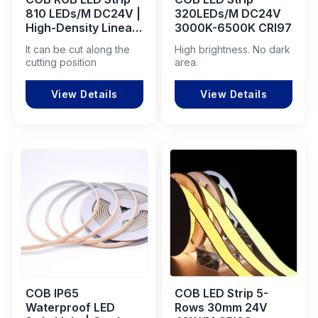
810 LEDs/M DC24V |
320LEDs/M DC24V
High-Density Linear
3000K-6500K CRI97
LED for Commercial
It can be cut along the
High brightness. No dark
& Industrial Projects
cutting position
area.
View Details
View Details
COB IP65
COB LED Strip 5-
Waterproof LED
Rows 30mm 24V