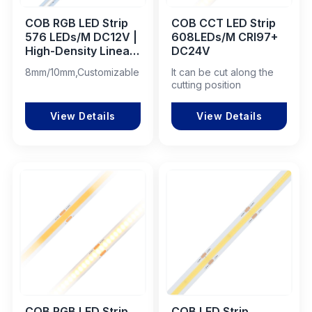
COB RGB LED Strip
COB CCT LED Strip
576 LEDs/M DC12V |
608LEDs/M CRI97+
High-Density Linear
DC24V
LED for Professional
8mm/10mm,Customizable
It can be cut along the
Lighting Projects
cutting position
View Details
View Details
COB RGB LED Strip
COB LED Strip