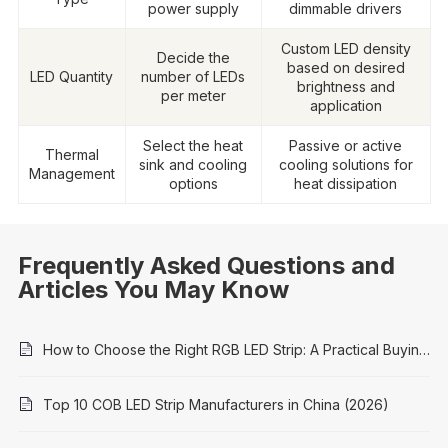
power supply
dimmable drivers
Custom LED density
Decide the
based on desired
LED Quantity
number of LEDs
brightness and
per meter
application
Select the heat
Passive or active
Thermal
sink and cooling
cooling solutions for
Management
options
heat dissipation
Frequently Asked Questions and
Articles You May Know
How to Choose the Right RGB LED Strip: A Practical Buying Guide
Top 10 COB LED Strip Manufacturers in China (2026)