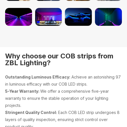
Why choose our COB strips from
ZBL Lighting?
Outstanding Luminous Efficacy:
Achieve an astonishing 97
in luminous efficacy with our COB LED strips.
5-Year Warranty:
We offer a comprehensive five-year
warranty to ensure the stable operation of your lighting
projects.
Stringent Quality Control:
Each COB LED strip undergoes 8
layers of quality inspection, ensuring strict control over
product quality.