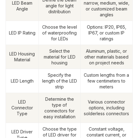
LED Beam
narrow, medium, wide,
angle for light
Angle
or customized beam
distribution
angles
Choose the level
Options: IP20, IP65,
LED IP Rating
of waterproofing
IP67, or custom IP
for LEDs
ratings
Select the
Aluminum, plastic, or
LED Housing
material for LED
other materials based
Material
housing
on project needs
Specify the
Custom lengths from a
LED Length
length of the LED
few centimeters to
strip
meters
Determine the
LED
Various connector
type of
Connector
options, including
connectors for
Type
solderless connectors
easy installation
Choose the type
Constant voltage,
LED Driver
of LED driver for
constant current, or
Type