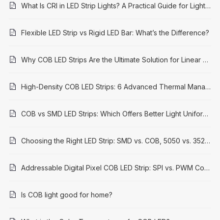
What Is CRI in LED Strip Lights? A Practical Guide for Lighting Projects
Flexible LED Strip vs Rigid LED Bar: What’s the Difference?
Why COB LED Strips Are the Ultimate Solution for Linear Lighting in 2026
High-Density COB LED Strips: 6 Advanced Thermal Management Solutions for Longevity & Performance
COB vs SMD LED Strips: Which Offers Better Light Uniformity?
Choosing the Right LED Strip: SMD vs. COB, 5050 vs. 3528 Explained
Addressable Digital Pixel COB LED Strip: SPI vs. PWM Control Methods
Is COB light good for home?