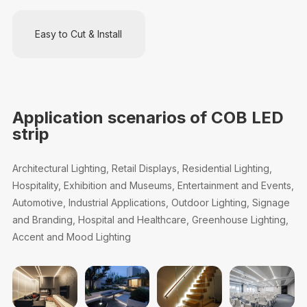
Easy to Cut & Install
Application scenarios of COB LED
strip
Architectural Lighting, Retail Displays, Residential Lighting,
Hospitality, Exhibition and Museums, Entertainment and Events,
Automotive, Industrial Applications, Outdoor Lighting, Signage
and Branding, Hospital and Healthcare, Greenhouse Lighting,
Accent and Mood Lighting