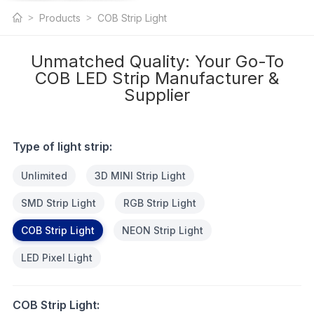
COB LED Strip
Products
COB Strip Light
Light
Unmatched Quality: Your Go-To
COB LED Strip Manufacturer &
Supplier
Type of light strip:
Unlimited
3D MINI Strip Light
SMD Strip Light
RGB Strip Light
COB Strip Light
NEON Strip Light
LED Pixel Light
COB Strip Light: