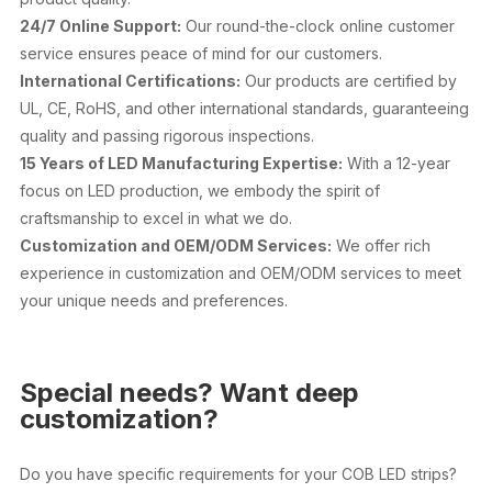
24/7 Online Support:
Our round-the-clock online customer
service ensures peace of mind for our customers.
International Certifications:
Our products are certified by
UL, CE, RoHS, and other international standards, guaranteeing
quality and passing rigorous inspections.
15 Years of LED Manufacturing Expertise:
With a 12-year
focus on LED production, we embody the spirit of
craftsmanship to excel in what we do.
Customization and OEM/ODM Services:
We offer rich
experience in customization and OEM/ODM services to meet
your unique needs and preferences.
Special needs? Want deep
customization?
Do you have specific requirements for your COB LED strips?