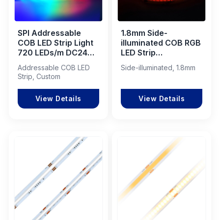
SPI Addressable
1.8mm Side-
COB LED Strip Light
illuminated COB RGB
720 LEDs/m DC24V
LED Strip
for Dynamic Lighting
600LEDs/M 15W
Addressable COB LED
Side-illuminated, 1.8mm
Applications
IP20
Strip, Custom
View Details
View Details