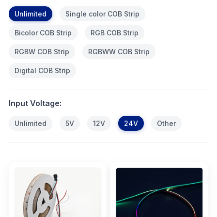
Unlimited
Single color COB Strip
Bicolor COB Strip
RGB COB Strip
RGBW COB Strip
RGBWW COB Strip
Digital COB Strip
Input Voltage:
Unlimited
5V
12V
24V
Other