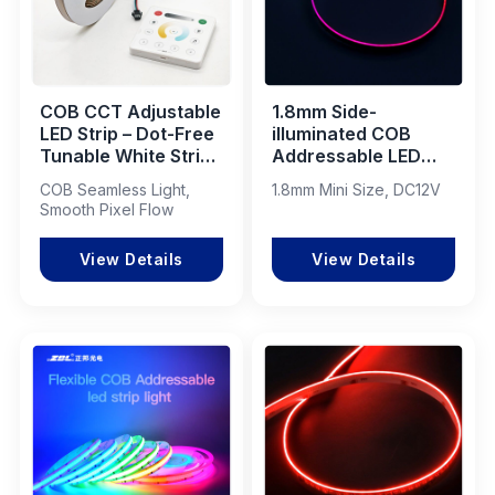
COB CCT Adjustable
1.8mm Side-
LED Strip – Dot-Free
illuminated COB
Tunable White Strip
Addressable LED
with Dynamic
Strip 600LEDs/M
COB Seamless Light,
1.8mm Mini Size, DC12V
Flowing Light Effect
15W IP20
Smooth Pixel Flow
View Details
View Details