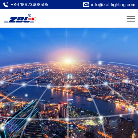
+86 18923408595
info@zbl-lighting.com