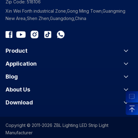
Zip Code: 518106
Xin Wei Forth industrical Zone,Gong Ming Town,Guangming
New Area,Shen Zhen,Guangdong,China
Product
Application
Blog
About Us
Download
Copyright © 2011-2026 ZBL Lighting LED Strip Light
Manufacturer