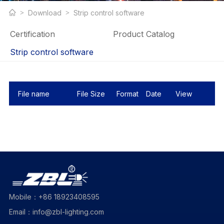
Download
Strip control software
Certification
Product Catalog
Strip control software
File name
File Size
Format
Date
View
Mobile：+86 18923408595
Email：info@zbl-lighting.com