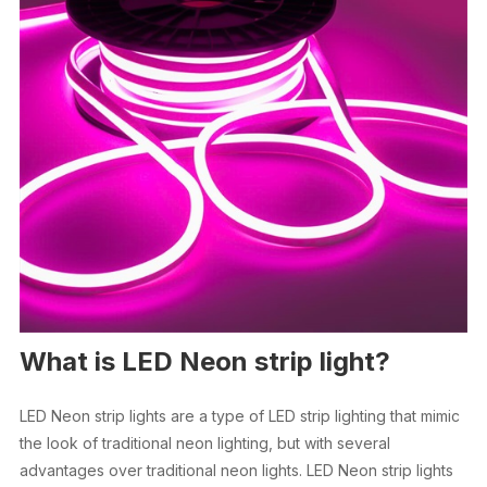
What is LED Neon strip light?
LED Neon strip lights are a type of LED strip lighting that mimic
the look of traditional neon lighting, but with several
advantages over traditional neon lights. LED Neon strip lights