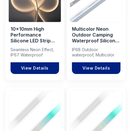
10x10mm High
Multicolor Neon
Performance
Outdoor Camping
Silicone LED Strip
Waterproof Silicone
Light for
Neon Decorative
Seamless Neon Effect,
IP68 Outdoor
Commercial Lighting
15x15 Encased LED
IP67 Waterproof
waterproof, Multicolor
Projects
Light Strip
View Details
View Details