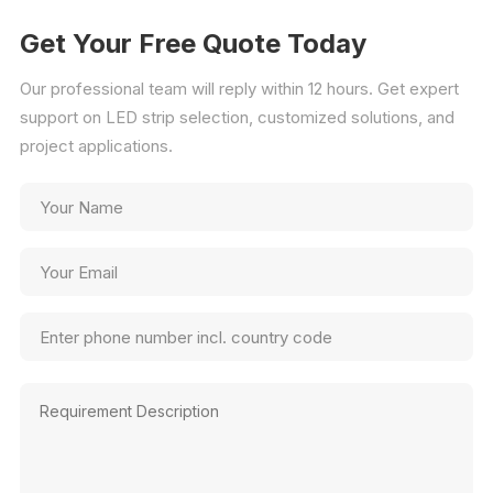
Get Your Free Quote Today
Our professional team will reply within 12 hours. Get expert
support on LED strip selection, customized solutions, and
project applications.