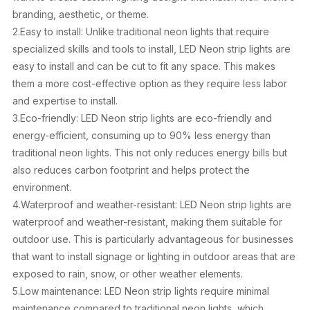
branding, aesthetic, or theme.
2.Easy to install: Unlike traditional neon lights that require
specialized skills and tools to install, LED Neon strip lights are
easy to install and can be cut to fit any space. This makes
them a more cost-effective option as they require less labor
and expertise to install.
3.Eco-friendly: LED Neon strip lights are eco-friendly and
energy-efficient, consuming up to 90% less energy than
traditional neon lights. This not only reduces energy bills but
also reduces carbon footprint and helps protect the
environment.
4.Waterproof and weather-resistant: LED Neon strip lights are
waterproof and weather-resistant, making them suitable for
outdoor use. This is particularly advantageous for businesses
that want to install signage or lighting in outdoor areas that are
exposed to rain, snow, or other weather elements.
5.Low maintenance: LED Neon strip lights require minimal
maintenance compared to traditional neon lights, which