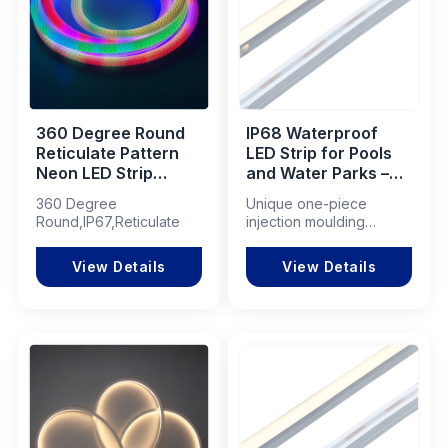
360 Degree Round
IP68 Waterproof
Reticulate Pattern
LED Strip for Pools
Neon LED Strip
and Water Parks –
120LEDs/m Smart
Illuminate Your
360 Degree
Unique one-piece
RGB+IC IP67
Aquatic Experience!
Round,IP67,Reticulate
injection moulding
process
View Details
View Details