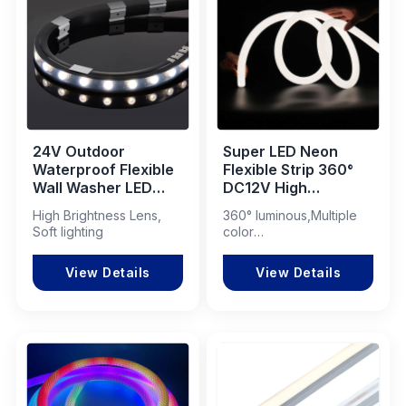
24V Outdoor
Super LED Neon
Waterproof Flexible
Flexible Strip 360°
Wall Washer LED
DC12V High
Strip 16x16mm
Brightness LED
High Brightness Lens,
360° luminous,Multiple
Neon Light
Soft lighting
color
modes,Customizable
View Details
View Details