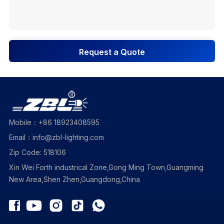
Request a Quote
Mobile：+86 18923408595
Email：info@zbl-lighting.com
Zip Code: 518106
Xin Wei Forth industrical Zone,Gong Ming Town,Guangming
New Area,Shen Zhen,Guangdong,China