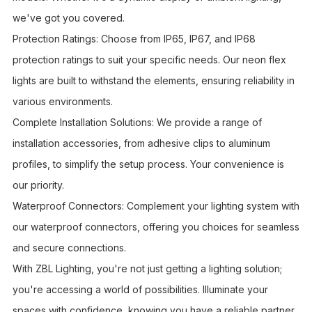
we've got you covered.
Protection Ratings: Choose from IP65, IP67, and IP68
protection ratings to suit your specific needs. Our neon flex
lights are built to withstand the elements, ensuring reliability in
various environments.
Complete Installation Solutions: We provide a range of
installation accessories, from adhesive clips to aluminum
profiles, to simplify the setup process. Your convenience is
our priority.
Waterproof Connectors: Complement your lighting system with
our waterproof connectors, offering you choices for seamless
and secure connections.
With ZBL Lighting, you're not just getting a lighting solution;
you're accessing a world of possibilities. Illuminate your
spaces with confidence, knowing you have a reliable partner