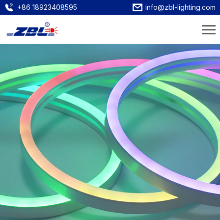
+86 18923408595
info@zbl-lighting.com