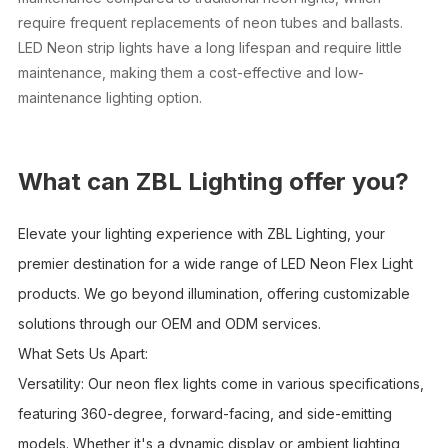
require frequent replacements of neon tubes and ballasts.
LED Neon strip lights have a long lifespan and require little
maintenance, making them a cost-effective and low-
maintenance lighting option.
What can ZBL Lighting offer you?
Elevate your lighting experience with ZBL Lighting, your
premier destination for a wide range of LED Neon Flex Light
products. We go beyond illumination, offering customizable
solutions through our OEM and ODM services.
What Sets Us Apart:
Versatility: Our neon flex lights come in various specifications,
featuring 360-degree, forward-facing, and side-emitting
models. Whether it's a dynamic display or ambient lighting,