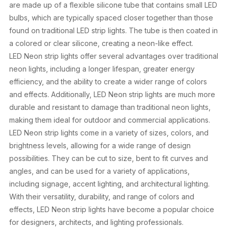
are made up of a flexible silicone tube that contains small LED
bulbs, which are typically spaced closer together than those
found on traditional LED strip lights. The tube is then coated in
a colored or clear silicone, creating a neon-like effect.
LED Neon strip lights offer several advantages over traditional
neon lights, including a longer lifespan, greater energy
efficiency, and the ability to create a wider range of colors
and effects. Additionally, LED Neon strip lights are much more
durable and resistant to damage than traditional neon lights,
making them ideal for outdoor and commercial applications.
LED Neon strip lights come in a variety of sizes, colors, and
brightness levels, allowing for a wide range of design
possibilities. They can be cut to size, bent to fit curves and
angles, and can be used for a variety of applications,
including signage, accent lighting, and architectural lighting.
With their versatility, durability, and range of colors and
effects, LED Neon strip lights have become a popular choice
for designers, architects, and lighting professionals.