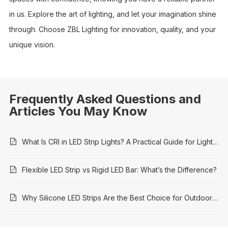
in us. Explore the art of lighting, and let your imagination shine
through. Choose ZBL Lighting for innovation, quality, and your
unique vision.
Frequently Asked Questions and
Articles You May Know
What Is CRI in LED Strip Lights? A Practical Guide for Lighting Projects
Flexible LED Strip vs Rigid LED Bar: What’s the Difference?
Why Silicone LED Strips Are the Best Choice for Outdoor Architectural Lighting