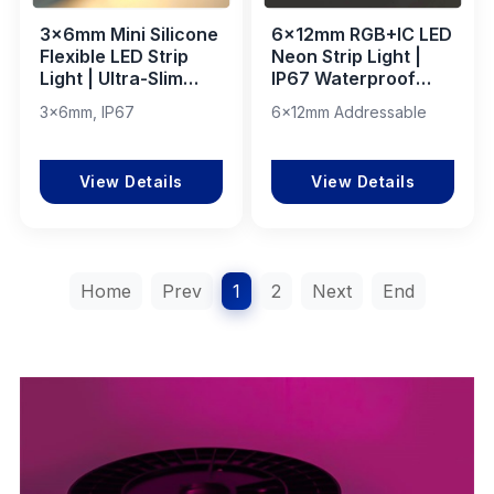
3×6mm Mini Silicone
6x12mm RGB+IC LED
Flexible LED Strip
Neon Strip Light |
Light | Ultra-Slim
IP67 Waterproof
IP67 Silicone LED
Silicone PVC Flexible
3×6mm, IP67
6x12mm Addressable
Neon Flex for
Dream Color
Accent & Linear
Lighting for Indoor
Lighting
Outdoor
View Details
View Details
Home
Prev
1
2
Next
End