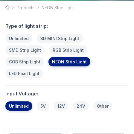
NEON Strip Light
Products
NEON Strip Light
Products
Type of light strip:
Unlimited
3D MINI Strip Light
SMD Strip Light
RGB Strip Light
COB Strip Light
NEON Strip Light
LED Pixel Light
Input Voltage:
Unlimited
5V
12V
24V
Other