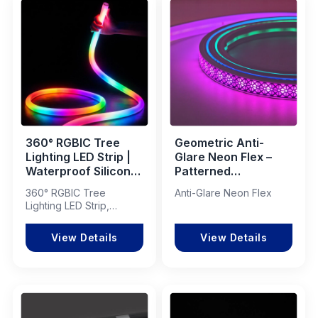
360° RGBIC Tree
Geometric Anti-
Lighting LED Strip |
Glare Neon Flex –
Waterproof Silicone
Patterned
Neon Flex for
Decorative LED
360° RGBIC Tree
Anti-Glare Neon Flex
Landscape &
Lighting Solution
Lighting LED Strip,
Architectural
Waterproof Silicone
Projects
Neon Flex
View Details
View Details