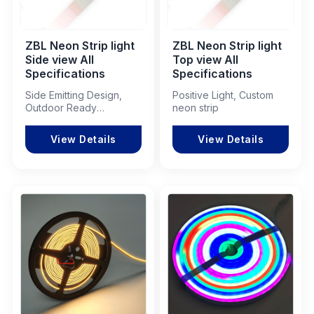
ZBL Neon Strip light
ZBL Neon Strip light
Side view All
Top view All
Specifications
Specifications
Side Emitting Design,
Positive Light, Custom
Outdoor Ready
neon strip
Performance
View Details
View Details