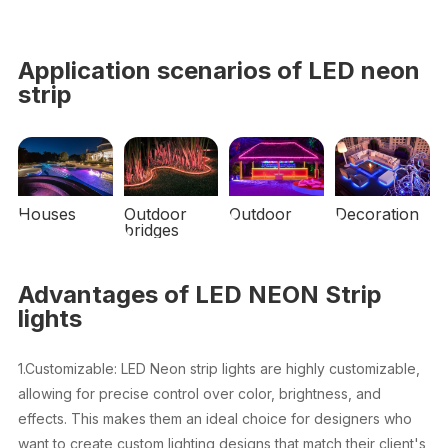
Application scenarios of LED neon
strip
Houses
Outdoor
Outdoor
Decoration
bridges
Advantages of LED NEON Strip
lights
1.Customizable: LED Neon strip lights are highly customizable,
allowing for precise control over color, brightness, and
effects. This makes them an ideal choice for designers who
want to create custom lighting designs that match their client's