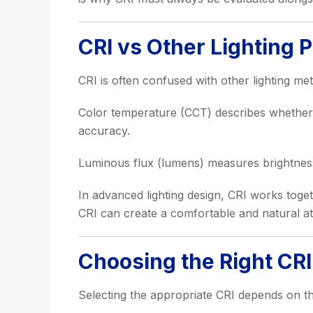
CRI vs Other Lighting 
CRI is often confused with other lighting me
Color temperature (CCT) describes whether l
accuracy.
Luminous flux (lumens) measures brightness.
In advanced lighting design, CRI works toget
CRI can create a comfortable and natural at
Choosing the Right CRI 
Selecting the appropriate CRI depends on th