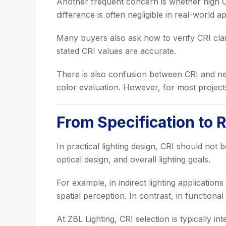
Another frequent concern is whether high CR
difference is often negligible in real-world ap
Many buyers also ask how to verify CRI clai
stated CRI values are accurate.
There is also confusion between CRI and ne
color evaluation. However, for most projects,
From Specification to 
In practical lighting design, CRI should not 
optical design, and overall lighting goals.
For example, in indirect lighting application
spatial perception. In contrast, in functiona
At ZBL Lighting, CRI selection is typically i