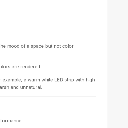
 the mood of a space but not color
olors are rendered.
For example, a warm white LED strip with high
harsh and unnatural.
erformance.