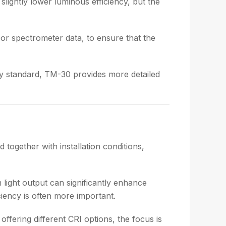
lightly lower luminous efficiency, but the
 or spectrometer data, to ensure that the
y standard, TM-30 provides more detailed
d together with installation conditions,
 light output can significantly enhance
ciency is often more important.
offering different CRI options, the focus is