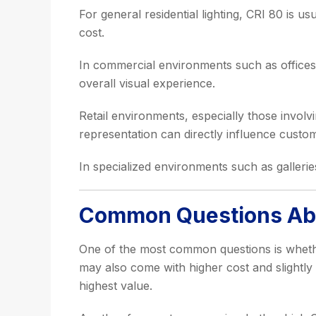
For general residential lighting, CRI 80 is us
cost.
In commercial environments such as offices,
overall visual experience.
Retail environments, especially those involv
representation can directly influence custo
In specialized environments such as galleri
Common Questions Abou
One of the most common questions is whether
may also come with higher cost and slightly
highest value.