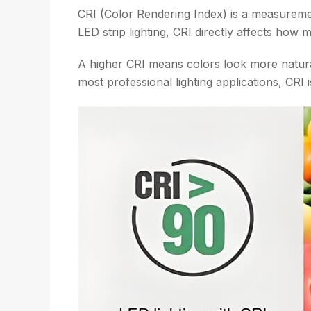
CRI (Color Rendering Index) is a measuremen
LED strip lighting, CRI directly affects how
A higher CRI means colors look more natural
most professional lighting applications, CRI is