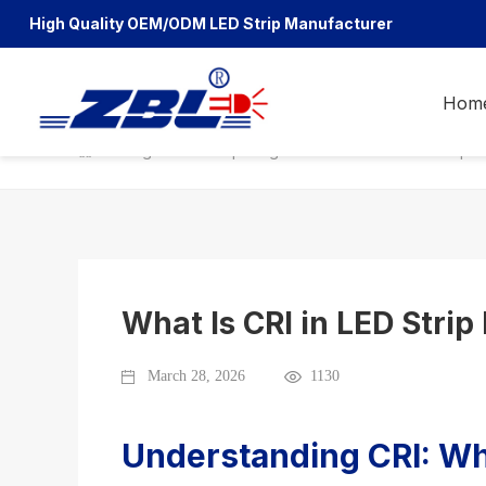
High Quality OEM/ODM
LED Strip Manufacturer
Hom
Blog
LED Strip Blog
What Is CRI in LED Strip L
What Is CRI in LED Strip
March 28, 2026
1130
Understanding CRI: Why