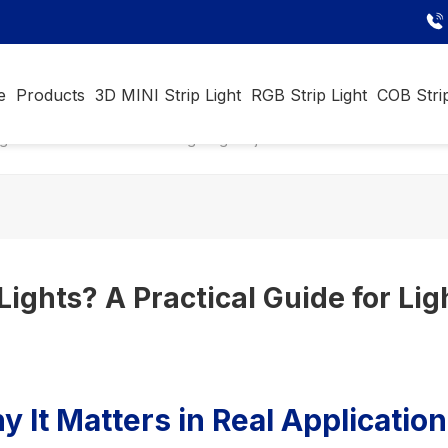
e
Products
3D MINI Strip Light
RGB Strip Light
COB Strip
ights? A Practical Guide for Lighting Projects
 Lights? A Practical Guide for Lig
 It Matters in Real Applicatio