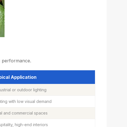
ng performance.
ical Application
ustrial or outdoor lighting
hting with low visual demand
al and commercial spaces
spitality, high-end interiors