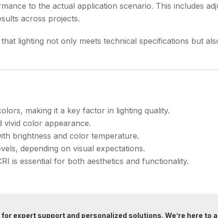
mance to the actual application scenario. This includes adj
sults across projects.
hat lighting not only meets technical specifications but also 
ors, making it a key factor in lighting quality.
d vivid color appearance.
ith brightness and color temperature.
levels, depending on visual expectations.
CRI is essential for both aesthetics and functionality.
for expert support and personalized solutions. We’re here to a