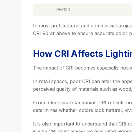
95–100
In most architectural and commercial proje
CRI 90 or above to ensure accurate color p
How CRI Affects Lighti
The impact of CRI becomes especially notic
In retail spaces, poor CRI can alter the appe
perceived quality of materials such as wood, 
From a technical standpoint, CRI reflects ho
determines whether colors look natural, vivid,
It is also important to understand that CRI 
is why CRI must always be evaluated alongs