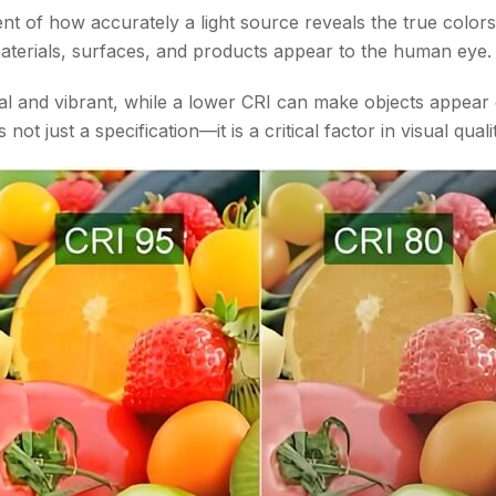
t of how accurately a light source reveals the true colors 
 materials, surfaces, and products appear to the human eye.
 and vibrant, while a lower CRI can make objects appear d
 not just a specification—it is a critical factor in visual qua