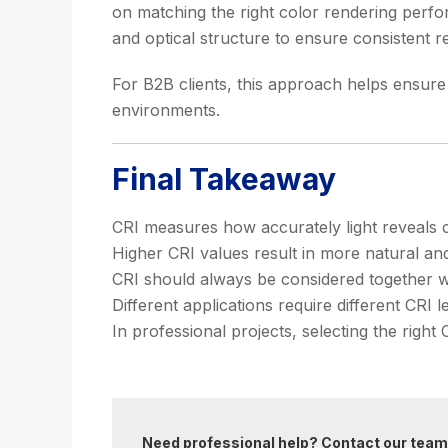
on matching the right color rendering perfor
and optical structure to ensure consistent re
For B2B clients, this approach helps ensure t
environments.
Final Takeaway
CRI measures how accurately light reveals col
Higher CRI values result in more natural an
CRI should always be considered together w
Different applications require different CRI 
In professional projects, selecting the right 
Need professional help? Contact our team 