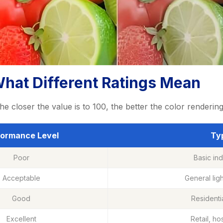
What Different Ratings Mean
he closer the value is to 100, the better the color renderi
formance Level
Typ
Poor
Basic ind
Acceptable
General lig
Good
Residenti
Excellent
Retail, ho