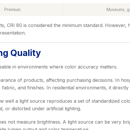
Premium
Museums, ga
cts, CRI 80 is considered the minimum standard. However, 
resentation.
ng Quality
eable in environments where color accuracy matters.
arance of products, affecting purchasing decisions. In hospit
fabric, and finishes. In residential environments, it directl
w well a light source reproduces a set of standardized colo
 or distorted under artificial lighting.
does not measure brightness. A light source can be very brig
ide lumen output and color temperature.