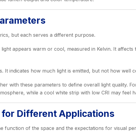
Parameters
trics, but each serves a different purpose.
ight appears warm or cool, measured in Kelvin. It affects
 It indicates how much light is emitted, but not how well c
her with these parameters to define overall light quality. 
mosphere, while a cool white strip with low CRI may feel 
for Different Applications
e function of the space and the expectations for visual p