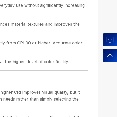
everyday use without significantly increasing
ances material textures and improves the
antly from CRI 90 or higher. Accurate color
he highest level of color fidelity.
gher CRI improves visual quality, but it
n needs rather than simply selecting the