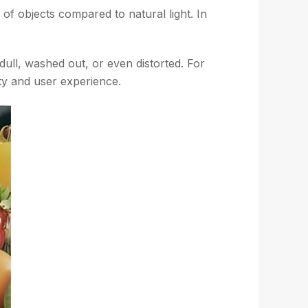
of objects compared to natural light. In
ull, washed out, or even distorted. For
lity and user experience.