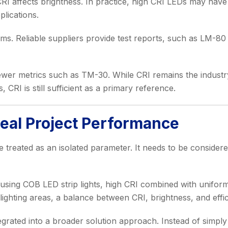
I affects brightness. In practice, high CRI LEDs may have s
plications.
ms. Reliable suppliers provide test reports, such as LM-80
wer metrics such as TM-30. While CRI remains the industr
 CRI is still sufficient as a primary reference.
Real Project Performance
be treated as an isolated parameter. It needs to be considere
s using COB LED strip lights, high CRI combined with uniform
l lighting areas, a balance between CRI, brightness, and effi
ntegrated into a broader solution approach. Instead of simply 