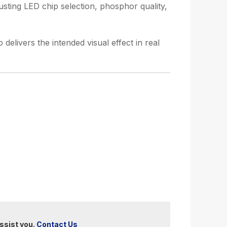
usting LED chip selection, phosphor quality,
delivers the intended visual effect in real
ssist you.
Contact Us