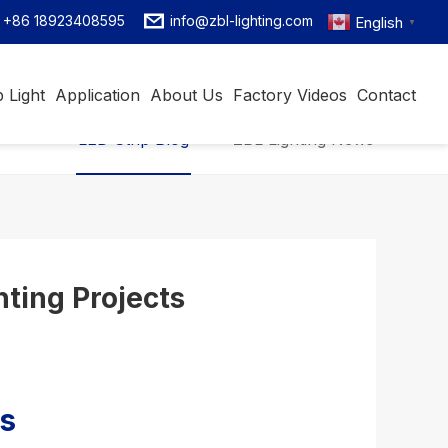
+86 18923408595
info@zbl-lighting.com
English
▼
 Light
Application
About Us
Factory Videos
Contact
LED Strip Blog
ZBL Lighting News
hting Projects
ns