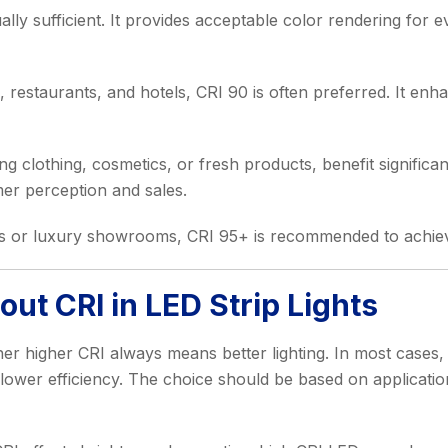
ually sufficient. It provides acceptable color rendering for 
 restaurants, and hotels, CRI 90 is often preferred. It enh
ing clothing, cosmetics, or fresh products, benefit signific
mer perception and sales.
es or luxury showrooms, CRI 95+ is recommended to achieve t
t CRI in LED Strip Lights
 higher CRI always means better lighting. In most cases, hi
 lower efficiency. The choice should be based on applicatio