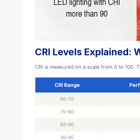
CRI Levels Explained: 
CRI is measured on a scale from 0 to 100. T
CRI Range
Per
60–70
70–80
80–90
90–95