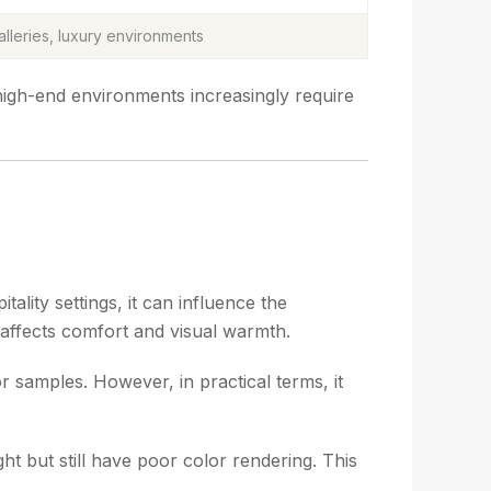
lleries, luxury environments
high-end environments increasingly require
ality settings, it can influence the
y affects comfort and visual warmth.
r samples. However, in practical terms, it
ht but still have poor color rendering. This