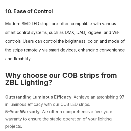
10. Ease of Control
Modern SMD LED strips are often compatible with various
smart control systems, such as DMX, DALI, Zigbee, and WiFi
controls. Users can control the brightness, color, and mode of
the strips remotely via smart devices, enhancing convenience
and flexibility.
Why choose our COB strips from
ZBL Lighting?
Outstanding Luminous Efficacy:
Achieve an astonishing 97
in luminous efficacy with our COB LED strips.
5-Year Warranty:
We offer a comprehensive five-year
warranty to ensure the stable operation of your lighting
projects.