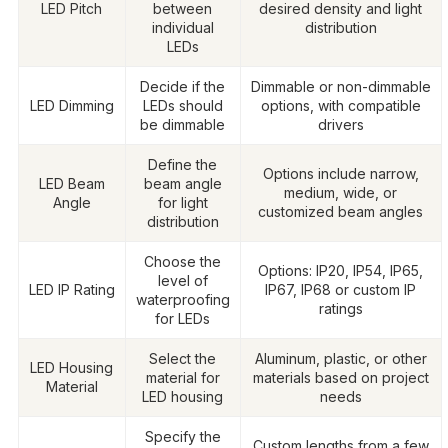
LED Pitch
between
desired density and light
individual
distribution
LEDs
Decide if the
Dimmable or non-dimmable
LED Dimming
LEDs should
options, with compatible
be dimmable
drivers
Define the
Options include narrow,
LED Beam
beam angle
medium, wide, or
Angle
for light
customized beam angles
distribution
Choose the
Options: IP20, IP54, IP65,
level of
LED IP Rating
IP67, IP68 or custom IP
waterproofing
ratings
for LEDs
Select the
Aluminum, plastic, or other
LED Housing
material for
materials based on project
Material
LED housing
needs
Specify the
Custom lengths from a few