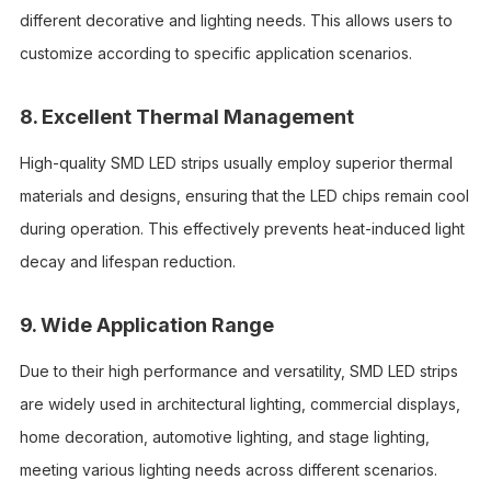
different decorative and lighting needs. This allows users to
customize according to specific application scenarios.
8. Excellent Thermal Management
High-quality SMD LED strips usually employ superior thermal
materials and designs, ensuring that the LED chips remain cool
during operation. This effectively prevents heat-induced light
decay and lifespan reduction.
9. Wide Application Range
Due to their high performance and versatility, SMD LED strips
are widely used in architectural lighting, commercial displays,
home decoration, automotive lighting, and stage lighting,
meeting various lighting needs across different scenarios.