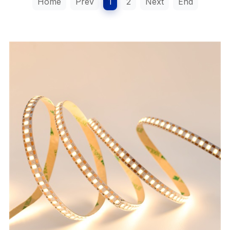
Home
Prev
1
2
Next
End