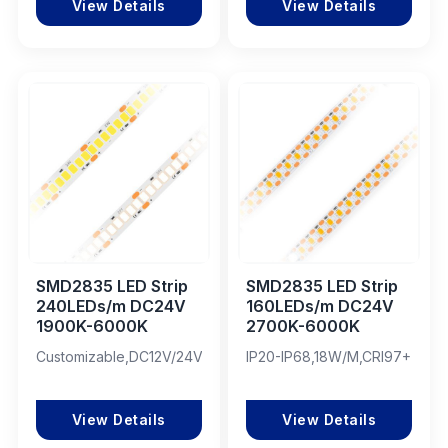
View Details
View Details
SMD2835 LED Strip
SMD2835 LED Strip
240LEDs/m DC24V
160LEDs/m DC24V
1900K-6000K
2700K-6000K
Customizable,DC12V/24V,CRI87/95/97
IP20-IP68,18W/M,CRI97+
View Details
View Details