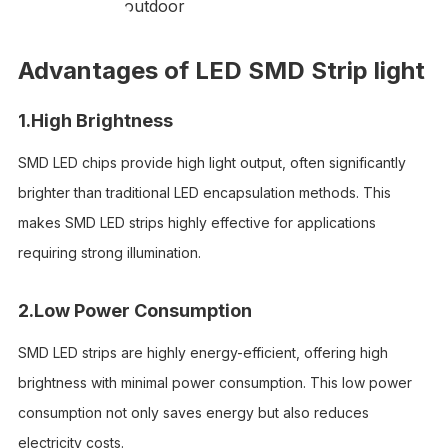
outdoor
Advantages of LED SMD Strip light
1.High Brightness
SMD LED chips provide high light output, often significantly
brighter than traditional LED encapsulation methods. This
makes SMD LED strips highly effective for applications
requiring strong illumination.
2.Low Power Consumption
SMD LED strips are highly energy-efficient, offering high
brightness with minimal power consumption. This low power
consumption not only saves energy but also reduces
electricity costs.