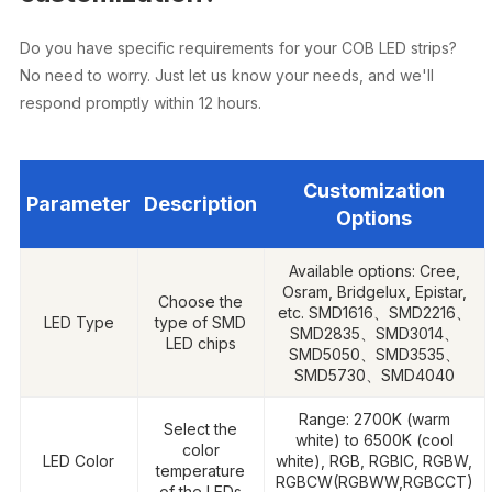
Do you have specific requirements for your COB LED strips?
No need to worry. Just let us know your needs, and we'll
respond promptly within 12 hours.
Customization
Parameter
Description
Options
Available options: Cree,
Osram, Bridgelux, Epistar,
Choose the
etc. SMD1616、SMD2216、
LED Type
type of SMD
SMD2835、SMD3014、
LED chips
SMD5050、SMD3535、
SMD5730、SMD4040
Range: 2700K (warm
Select the
white) to 6500K (cool
color
LED Color
white), RGB, RGBIC, RGBW,
temperature
RGBCW(RGBWW,RGBCCT)
of the LEDs