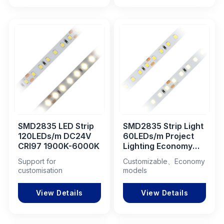
SMD2835 LED Strip
SMD2835 Strip Light
120LEDs/m DC24V
60LEDs/m Project
CRI97 1900K-6000K
Lighting Economy
Model 1900K-6000K
Support for
Customizable、Economy
DC24V
customisation
models
View Details
View Details