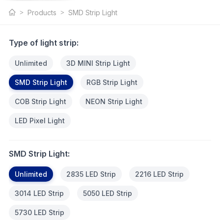
SMD Strip
Products
SMD Strip Light
Light
Type of light strip:
Unlimited
3D MINI Strip Light
SMD Strip Light
RGB Strip Light
COB Strip Light
NEON Strip Light
LED Pixel Light
SMD Strip Light:
Unlimited
2835 LED Strip
2216 LED Strip
3014 LED Strip
5050 LED Strip
5730 LED Strip