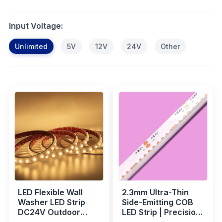
Input Voltage:
Unlimited
5V
12V
24V
Other
LED Flexible Wall
2.3mm Ultra-Thin
Washer LED Strip
Side-Emitting COB
DC24V Outdoor
LED Strip | Precision
Waterproof Bridge
Lighting for Display,