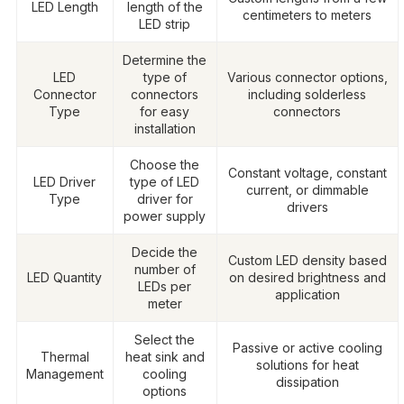
LED Length
length of the
centimeters to meters
LED strip
Determine the
LED
type of
Various connector options,
Connector
connectors
including solderless
Type
for easy
connectors
installation
Choose the
Constant voltage, constant
LED Driver
type of LED
current, or dimmable
Type
driver for
drivers
power supply
Decide the
Custom LED density based
number of
LED Quantity
on desired brightness and
LEDs per
application
meter
Select the
Passive or active cooling
Thermal
heat sink and
solutions for heat
Management
cooling
dissipation
options