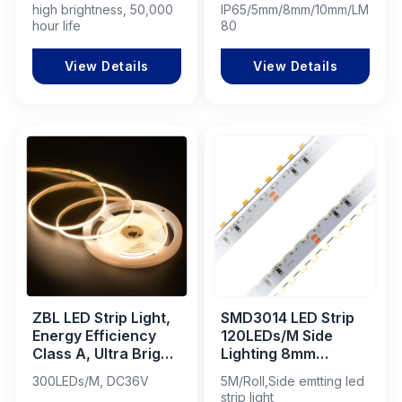
high brightness, 50,000
IP65/5mm/8mm/10mm/LM-
Lighting Project LED
Cabinet & Creative
hour life
80
Strip
Projects
View Details
View Details
ZBL LED Strip Light,
SMD3014 LED Strip
Energy Efficiency
120LEDs/M Side
Class A, Ultra Bright
Lighting 8mm
& Eco-Friendly
DC24V
300LEDs/M, DC36V
5M/Roll,Side emtting led
strip light