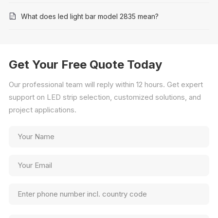
What does led light bar model 2835 mean?
Get Your Free Quote Today
Our professional team will reply within 12 hours. Get expert
support on LED strip selection, customized solutions, and
project applications.