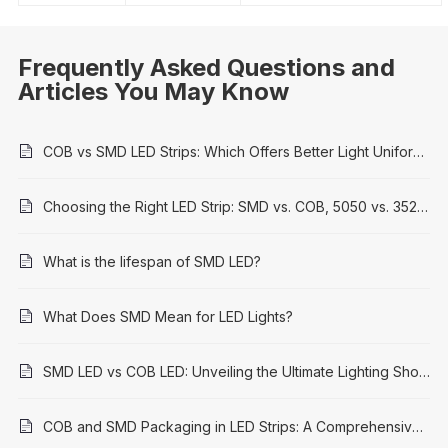
Frequently Asked Questions and
Articles You May Know
COB vs SMD LED Strips: Which Offers Better Light Uniformity?
Choosing the Right LED Strip: SMD vs. COB, 5050 vs. 3528 Explained
What is the lifespan of SMD LED?
What Does SMD Mean for LED Lights?
SMD LED vs COB LED: Unveiling the Ultimate Lighting Showdown
COB and SMD Packaging in LED Strips: A Comprehensive Comparison