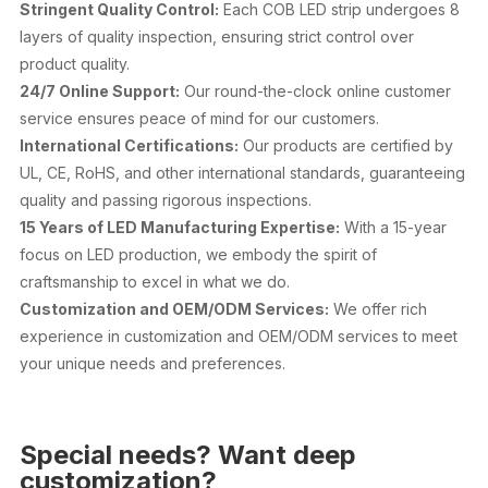
Stringent Quality Control:
Each COB LED strip undergoes 8
layers of quality inspection, ensuring strict control over
product quality.
24/7 Online Support:
Our round-the-clock online customer
service ensures peace of mind for our customers.
International Certifications:
Our products are certified by
UL, CE, RoHS, and other international standards, guaranteeing
quality and passing rigorous inspections.
15 Years of LED Manufacturing Expertise:
With a 15-year
focus on LED production, we embody the spirit of
craftsmanship to excel in what we do.
Customization and OEM/ODM Services:
We offer rich
experience in customization and OEM/ODM services to meet
your unique needs and preferences.
Special needs? Want deep
customization?