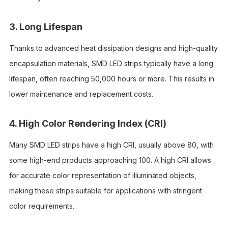
3. Long Lifespan
Thanks to advanced heat dissipation designs and high-quality
encapsulation materials, SMD LED strips typically have a long
lifespan, often reaching 50,000 hours or more. This results in
lower maintenance and replacement costs.
4. High Color Rendering Index (CRI)
Many SMD LED strips have a high CRI, usually above 80, with
some high-end products approaching 100. A high CRI allows
for accurate color representation of illuminated objects,
making these strips suitable for applications with stringent
color requirements.