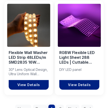
Flexible Wall Washer
RGBW Flexible LED
LED Strip 48LEDs/m
Light Sheet 288
SMD2835 16W
LEDs | Cuttable
2700K IP67
Backlight Panel
30° Lens Optical Design,
DIY LED panel
Waterproof 15mm
Ultra Uniform Wall
PCB Linear Lighting
Washing Effect
View Details
View Details