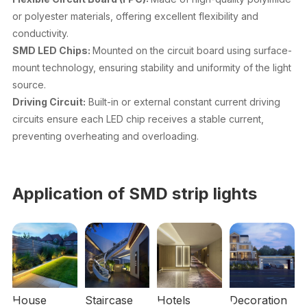
or polyester materials, offering excellent flexibility and
conductivity.
SMD LED Chips:
Mounted on the circuit board using surface-
mount technology, ensuring stability and uniformity of the light
source.
Driving Circuit:
Built-in or external constant current driving
circuits ensure each LED chip receives a stable current,
preventing overheating and overloading.
Application of SMD strip lights
House
Staircase
Hotels
Decoration