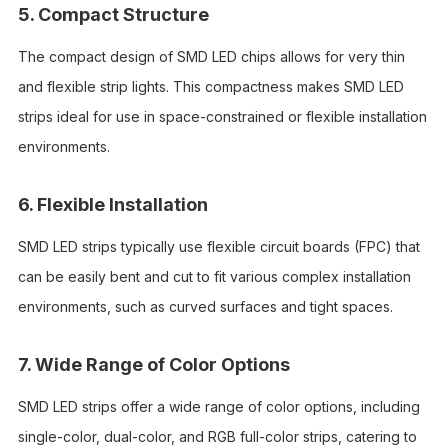
5. Compact Structure
The compact design of SMD LED chips allows for very thin
and flexible strip lights. This compactness makes SMD LED
strips ideal for use in space-constrained or flexible installation
environments.
6. Flexible Installation
SMD LED strips typically use flexible circuit boards (FPC) that
can be easily bent and cut to fit various complex installation
environments, such as curved surfaces and tight spaces.
7. Wide Range of Color Options
SMD LED strips offer a wide range of color options, including
single-color, dual-color, and RGB full-color strips, catering to