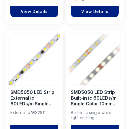
View Details
View Details
SMD5050 LED Strip
SMD5050 LED Strip
External ic
Built-in ic 60LEDs/m
60LEDs/m Single
Single Color 10mm
Color 10mm DC12V
DC5V
External ic WS2811
Built-in ic single white
light emitting