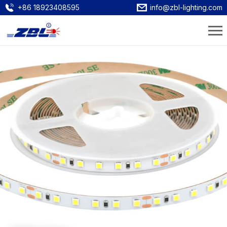
+86 18923408595
info@zbl-lighting.com