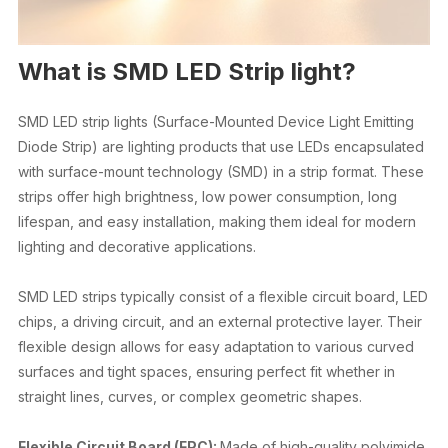
What is SMD LED Strip light?
SMD LED strip lights (Surface-Mounted Device Light Emitting
Diode Strip) are lighting products that use LEDs encapsulated
with surface-mount technology (SMD) in a strip format. These
strips offer high brightness, low power consumption, long
lifespan, and easy installation, making them ideal for modern
lighting and decorative applications.
SMD LED strips typically consist of a flexible circuit board, LED
chips, a driving circuit, and an external protective layer. Their
flexible design allows for easy adaptation to various curved
surfaces and tight spaces, ensuring perfect fit whether in
straight lines, curves, or complex geometric shapes.
Flexible Circuit Board (FPC):
Made of high-quality polyimide