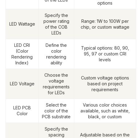
options
Specify the
power rating
Range: 1W to 100W per
LED Wattage
of the COB
chip, or custom wattage
LEDs
LED CRI
Define the
Typical options: 80, 90,
(Color
color
95, 97 or custom CRI
Rendering
rendering
levels
Index)
ability
Choose the
Custom voltage options
voltage
LED Voltage
based on project
requirements
requirements
for LEDs
Select the
Various color choices
LED PCB
color of the
available, such as white,
Color
PCB substrate
black, or custom
Specify the
spacing
Adjustable based on the