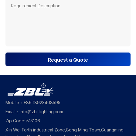
Request a Quote
Mobile：+86 18923408595
Email：info@zbl-lighting.com
Zip Code: 518106
Xin Wei Forth industrical Zone,Gong Ming Town,Guangming