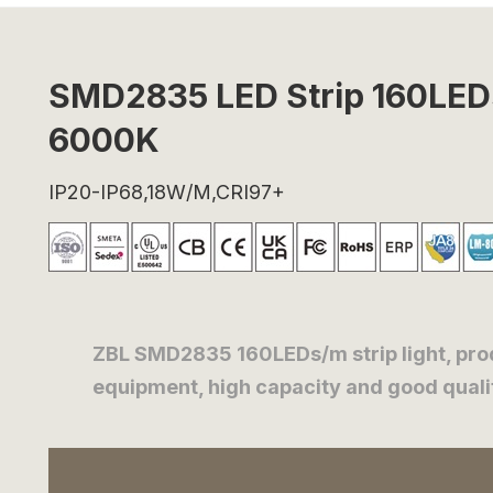
SMD2835 LED Strip 160LE
6000K
IP20-IP68,18W/M,CRI97+
ZBL SMD2835 160LEDs/m strip light, pr
equipment, high capacity and good quality