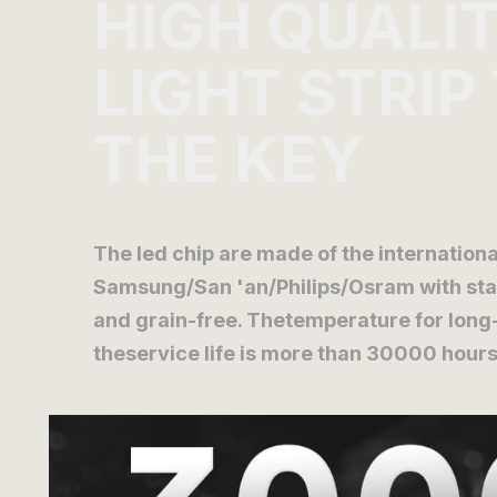
HIGH QUALI
LIGHT STRIP
THE KEY
The led chip are made of the internatio
Samsung/San 'an/Philips/Osram with stab
and grain-free. Thetemperature for long
theservice life is more than 30000 hours