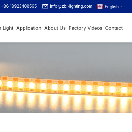
+86 18923408595
info@zbl-lighting.com
English
▼
 Light
Application
About Us
Factory Videos
Contact