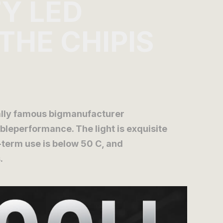
TY LED
 THE CHIPIS
nally famous bigmanufacturer
leperformance. The light is exquisite
-term use is below 50 C, and
.