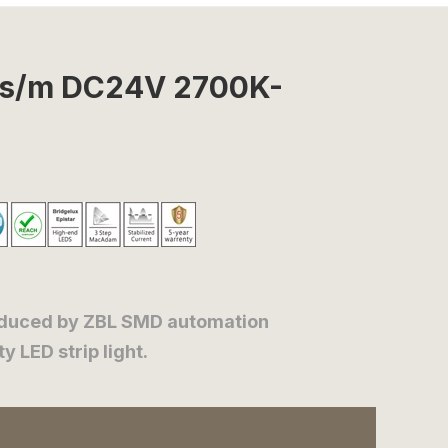
Ds/m DC24V 2700K-
oduced by ZBL SMD automation
 LED strip light.