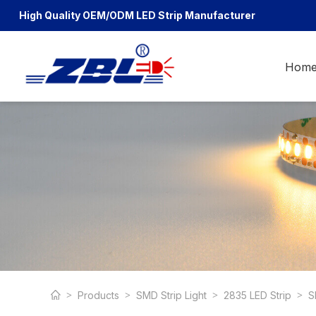
High Quality OEM/ODM
LED Strip Manufacturer
Hom
Products
SMD Strip Light
2835 LED Strip
S