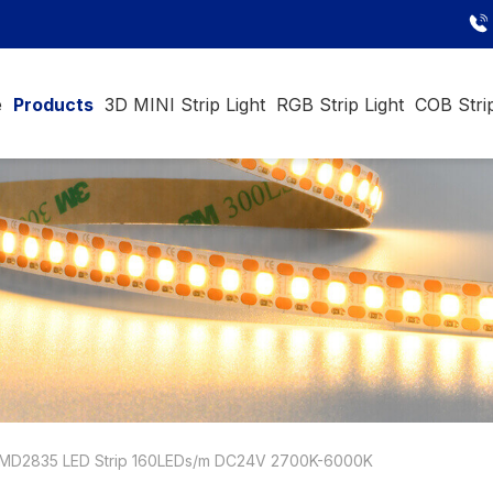
e
Products
3D MINI Strip Light
RGB Strip Light
COB Strip
MD2835 LED Strip 160LEDs/m DC24V 2700K-6000K