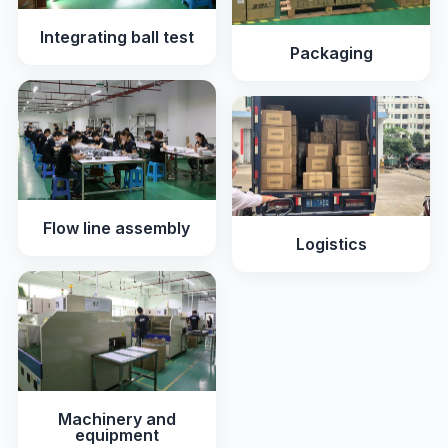
Integrating ball test
Packaging
Flow line assembly
Logistics
Machinery and
equipment