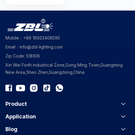
Mobile：+86 18923408595
Email：info@zbl-lighting.com
Zip Code: 518106
Xin Wei Forth industrical Zone,Gong Ming Town,Guangming
New Area,Shen Zhen,Guangdong,China
Product
Application
Blog