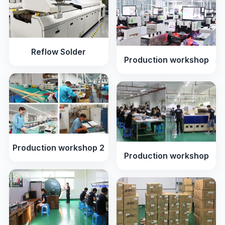
Reflow Solder
Production workshop
Production workshop 2
Production workshop