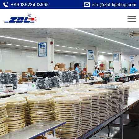
+86 18923408595
info@zbl-lighting.com