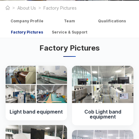
About Us
Factory Pictures
Company Profile
Team
Qualifications
Factory Pictures
Service & Support
Factory Pictures
Light band equipment
Cob Light band
equipment