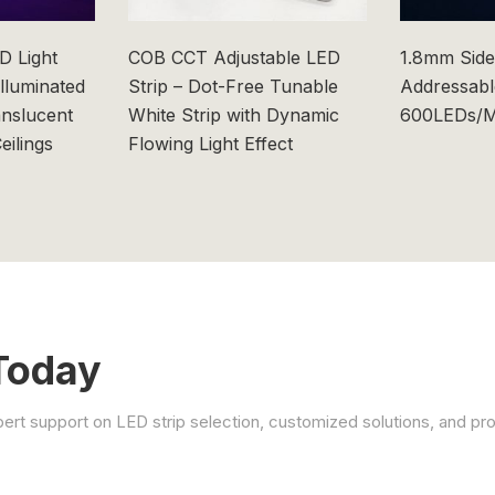
 Light
COB CCT Adjustable LED
1.8mm Side
Illuminated
Strip – Dot-Free Tunable
Addressabl
anslucent
White Strip with Dynamic
600LEDs/M
eilings
Flowing Light Effect
Today
xpert support on LED strip selection, customized solutions, and pro