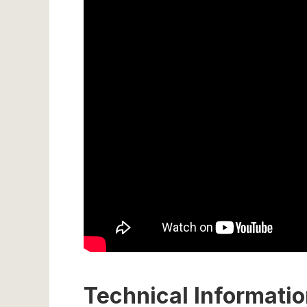
Technical Informati