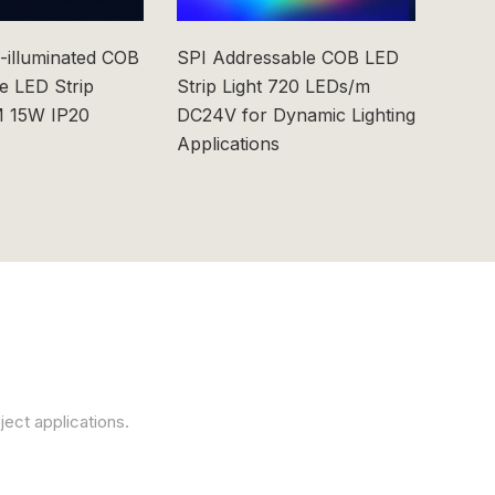
-illuminated COB
SPI Addressable COB LED
6x6m
e LED Strip
Strip Light 720 LEDs/m
0603
 15W IP20
DC24V for Dynamic Lighting
Applications
ject applications.