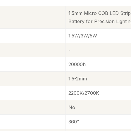
1.5mm Micro COB LED Strip 
Battery for Precision Lighti
1.5W/3W/5W
-
20000h
1.5-2mm
2200K/2700K
No
360°