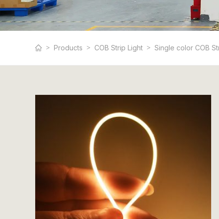
Products
COB Strip Light
Single color COB St