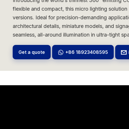
Introducing the world’s thinnest 360° emitting CO
flexible and compact, this micro lighting solutio
versions. Ideal for precision-demanding applicat
architectural details, miniature models, and sig
seamless, all-around illumination in ultra-tight sp
Get a quote
+86 18923408595