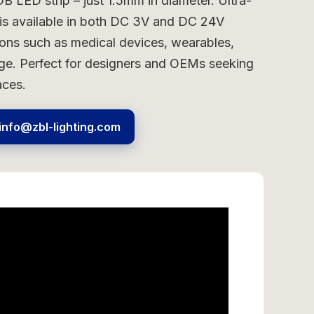
B LED strip – just 1.5mm in diameter. Ultra-
n is available in both DC 3V and DC 24V
ions such as medical devices, wearables,
nage. Perfect for designers and OEMs seeking
aces.
info@zbl-lighting.com