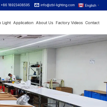
+86 18923408595
info@zbl-lighting.com
English
▼
 Light
Application
About Us
Factory Videos
Contact