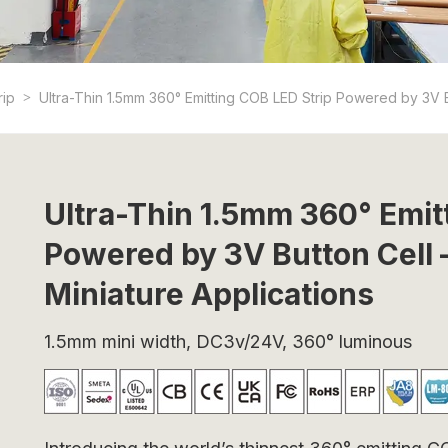
rip
Ultra-Thin 1.5mm 360° Emitting COB LED Strip Powered by 3V But
Ultra-Thin 1.5mm 360° Emit
Powered by 3V Button Cell –
Miniature Applications
1.5mm mini width, DC3v/24V, 360° luminous