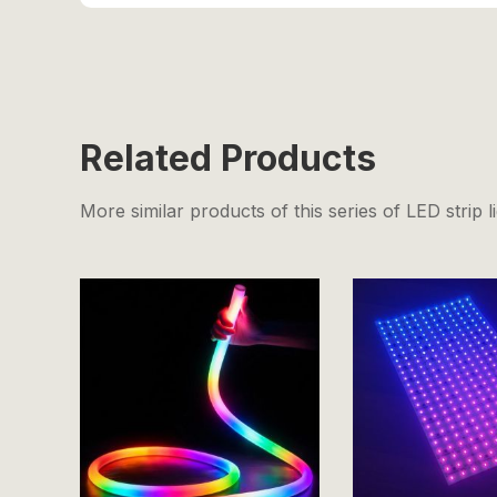
Related Products
More similar products of this series of LED strip l