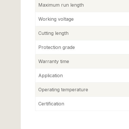
Maximum run length
Working voltage
Cutting length
Protection grade
Warranty time
Application
Operating temperature
Certification