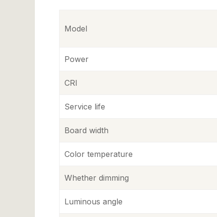
Model
Power
CRI
Service life
Board width
Color temperature
Whether dimming
Luminous angle