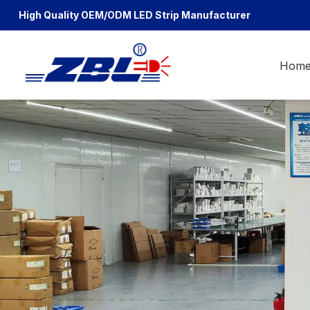
High Quality OEM/ODM
LED Strip Manufacturer
Hom