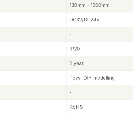
130mm - 1200mm
DC3V/DC24V
-
IP20
2 year
Toys, DIY modelling
-
RoHS