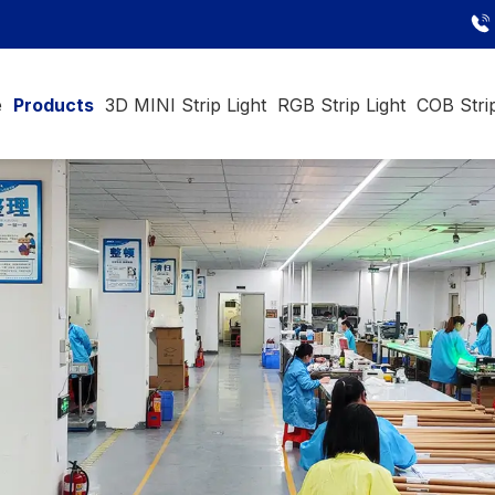
e
Products
3D MINI Strip Light
RGB Strip Light
COB Strip