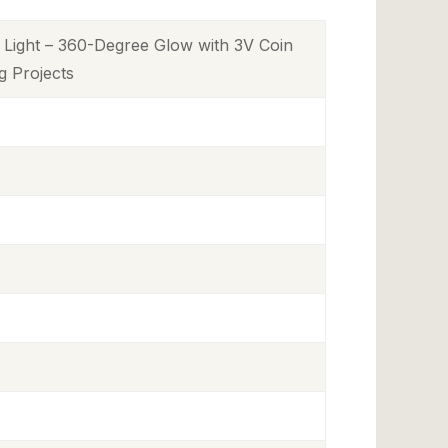
Light – 360-Degree Glow with 3V Coin
ng Projects