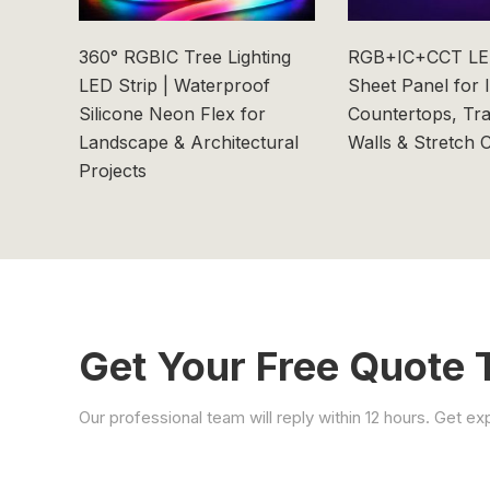
360° RGBIC Tree Lighting
RGB+IC+CCT LED
LED Strip | Waterproof
Sheet Panel for 
Silicone Neon Flex for
Countertops, Tr
Landscape & Architectural
Walls & Stretch C
Projects
Get Your Free Quote 
Our professional team will reply within 12 hours. Get e