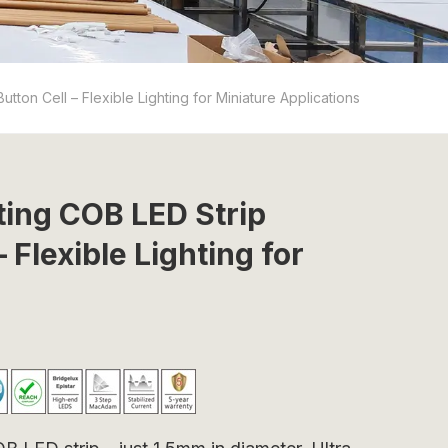
ton Cell – Flexible Lighting for Miniature Applications
ting COB LED Strip
 Flexible Lighting for