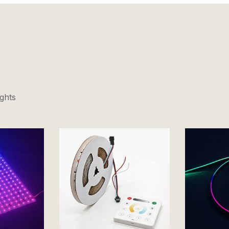
ights