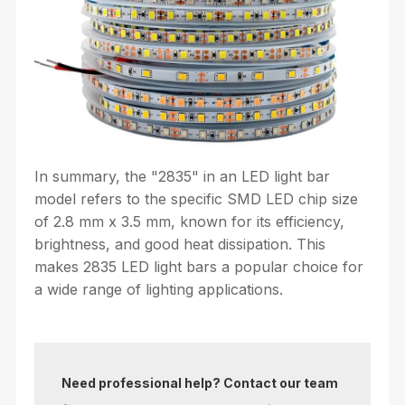
In summary, the "2835" in an LED light bar
model refers to the specific SMD LED chip size
of 2.8 mm x 3.5 mm, known for its efficiency,
brightness, and good heat dissipation. This
makes 2835 LED light bars a popular choice for
a wide range of lighting applications.
Need professional help? Contact our team