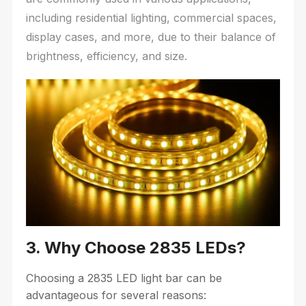
including residential lighting, commercial spaces,
display cases, and more, due to their balance of
brightness, efficiency, and size.
3. Why Choose 2835 LEDs?
Choosing a 2835 LED light bar can be
advantageous for several reasons: