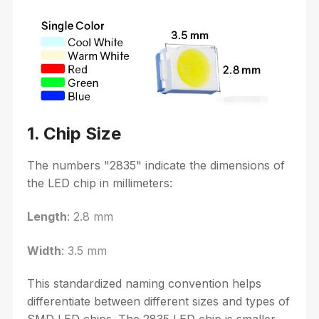
1. Chip Size
The numbers "2835" indicate the dimensions of
the LED chip in millimeters:
Length
: 2.8 mm
Width
: 3.5 mm
This standardized naming convention helps
differentiate between different sizes and types of
SMD LED chips. The 2835 LED chip is smaller