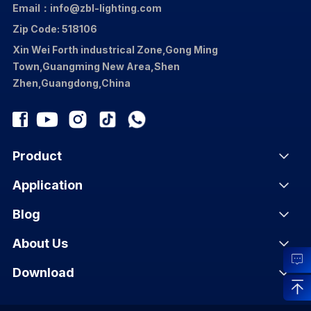
Email：info@zbl-lighting.com
Zip Code: 518106
Xin Wei Forth industrical Zone,Gong Ming
Town,Guangming New Area,Shen
Zhen,Guangdong,China
Product
Application
Blog
About Us
Download