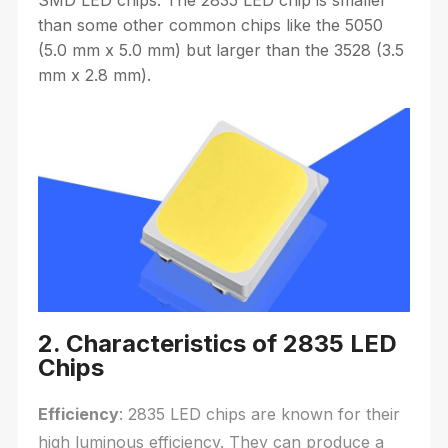
than some other common chips like the 5050
(5.0 mm x 5.0 mm) but larger than the 3528 (3.5
mm x 2.8 mm).
2. Characteristics of 2835 LED
Chips
Efficiency
: 2835 LED chips are known for their
high luminous efficiency. They can produce a