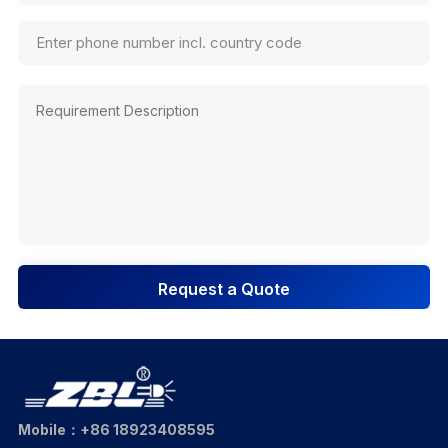
Request a Quote
Mobile：+86 18923408595