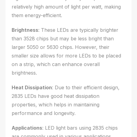
relatively high amount of light per watt, making
them energy-efficient.
Brightness
: These LEDs are typically brighter
than 3528 chips but may be less bright than
larger 5050 or 5630 chips. However, their
smaller size allows for more LEDs to be placed
on a strip, which can enhance overall
brightness.
Heat Dissipation
: Due to their efficient design,
2835 LEDs have good heat dissipation
properties, which helps in maintaining
performance and longevity.
Applications
: LED light bars using 2835 chips
are commonly used in various applications,