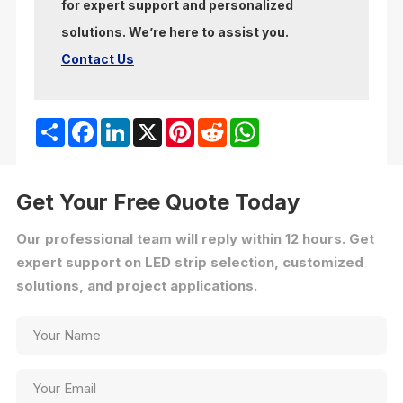
for expert support and personalized
solutions. We’re here to assist you.
Contact Us
Share
Facebook
LinkedIn
X
Pinterest
Reddit
WhatsApp
Get Your Free Quote Today
Our professional team will reply within 12 hours. Get
expert support on LED strip selection, customized
solutions, and project applications.