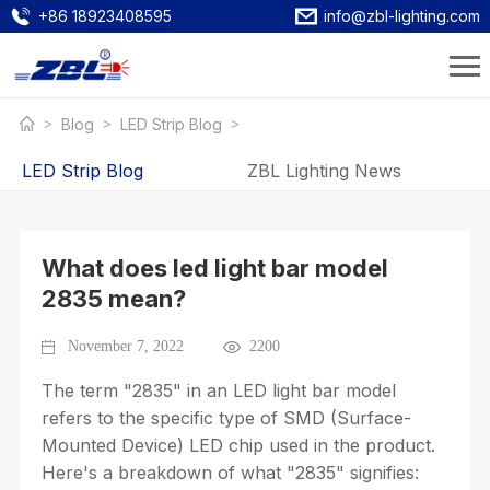
+86 18923408595
info@zbl-lighting.com
Blog
LED Strip Blog
LED Strip Blog
ZBL Lighting News
What does led light bar model
2835 mean?
November 7, 2022
2200
The term "2835" in an LED light bar model
refers to the specific type of SMD (Surface-
Mounted Device) LED chip used in the product.
Here's a breakdown of what "2835" signifies: