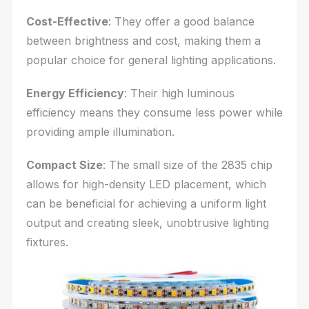
Cost-Effective
: They offer a good balance
between brightness and cost, making them a
popular choice for general lighting applications.
Energy Efficiency
: Their high luminous
efficiency means they consume less power while
providing ample illumination.
Compact Size
: The small size of the 2835 chip
allows for high-density LED placement, which
can be beneficial for achieving a uniform light
output and creating sleek, unobtrusive lighting
fixtures.