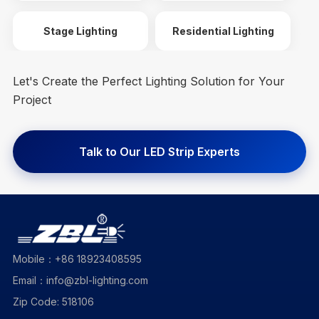
Stage Lighting
Residential Lighting
Let's Create the Perfect Lighting Solution for Your
Project
Talk to Our LED Strip Experts
Mobile：+86 18923408595
Email：info@zbl-lighting.com
Zip Code: 518106