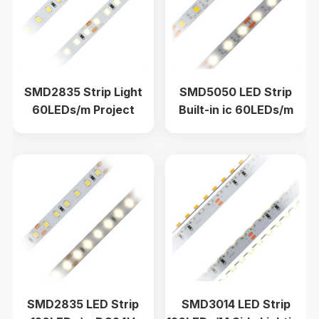
SMD2835 Strip Light
SMD5050 LED Strip
60LEDs/m Project
Built-in ic 60LEDs/m
Lighting Economy Model
Single Color 10mm DC5V
1900K-6000K DC24V
SMD2835 LED Strip
SMD3014 LED Strip