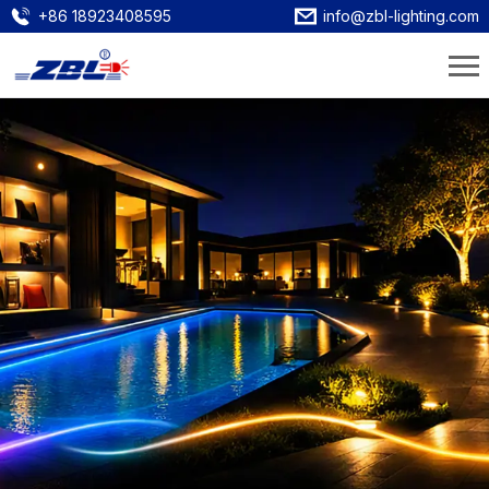
+86 18923408595
info@zbl-lighting.com