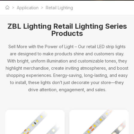
Professional Retail Lighting Manufacturer
Application
Retail Lighting
ZBL Lighting Retail Lighting Series
Products
Sell More with the Power of Light – Our retail LED strip lights
are designed to make products shine and customers stay.
With bright, uniform illumination and customizable tones, they
highlight merchandise, create inviting atmospheres, and boost
shopping experiences. Energy-saving, long-lasting, and easy
to install, these lights don’t just decorate your store—they
drive attention, engagement, and sales.