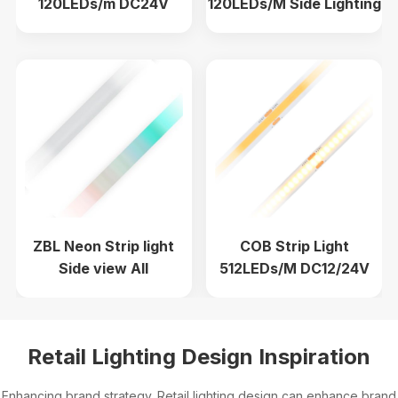
120LEDs/m DC24V
120LEDs/M Side Lighting
CRI97 1900K-6000K
8mm DC24V
ZBL Neon Strip light
COB Strip Light
Side view All
512LEDs/M DC12/24V
Specifications
CRI90+ Engineering
wholesale no main light
line light
Retail Lighting Design Inspiration
Enhancing brand strategy. Retail lighting design can enhance brand