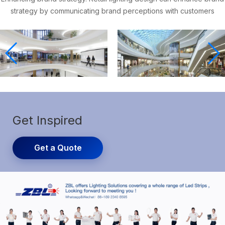
strategy by communicating brand perceptions with customers
Get Inspired
Get a Quote