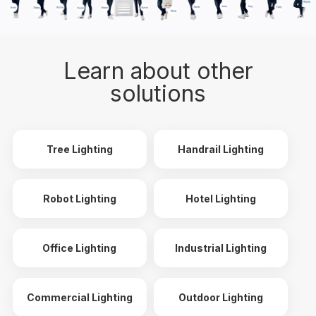
Learn about other
solutions
Tree Lighting
Handrail Lighting
Robot Lighting
Hotel Lighting
Office Lighting
Industrial Lighting
Commercial Lighting
Outdoor Lighting