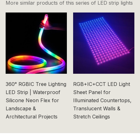
More similar products of this series of LED strip lights
360° RGBIC Tree Lighting
RGB+IC+CCT LED Light
LED Strip | Waterproof
Sheet Panel for
Silicone Neon Flex for
Illuminated Countertops,
Landscape &
Translucent Walls &
Architectural Projects
Stretch Ceilings