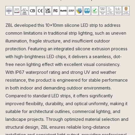
ZBL developed this 10×10mm silicone LED strip to address
common limitations in traditional strip lighting, such as uneven
illumination, fragile structure, and insufficient outdoor
protection. Featuring an integrated silicone extrusion process
with high-brightness LED chips, it delivers a seamless, dot-
free neon lighting effect with excellent visual consistency.
With IP67 waterproof rating and strong UV and weather
resistance, the product is engineered for stable performance
in both indoor and demanding outdoor environments.
Compared to standard LED strips, it offers significantly
improved flexibility, durability, and optical uniformity, making it
suitable for architectural outlines, commercial lighting, and
landscape projects. Through optimized material selection and
structural design, ZBL ensures reliable long-distance
installation and consistent light output, providing professional