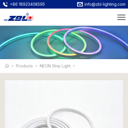
+86 18923408595
info@zbl-lighting.com
Products
NEON Strip Light