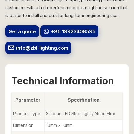
customers with a high-performance linear lighting solution that
is easier to install and built for long-term engineering use.
Get a quote
+86 18923408595
info@zbl-lighting.com
Technical Information
Parameter
Specification
Product Type
Silicone LED Strip Light / Neon Flex
Dimension
10mm × 10mm