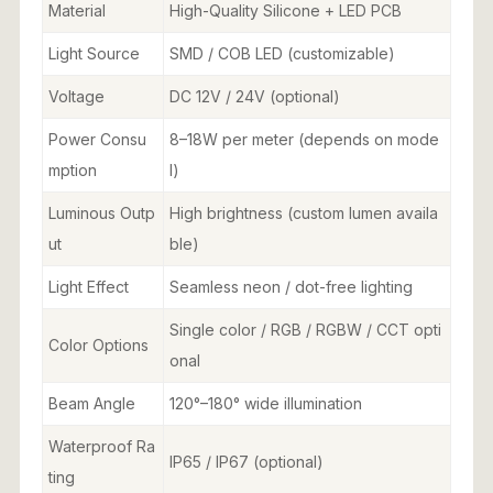
Material
High-Quality Silicone + LED PCB
Light Source
SMD / COB LED (customizable)
Voltage
DC 12V / 24V (optional)
Power Consu
8–18W per meter (depends on mode
mption
l)
Luminous Outp
High brightness (custom lumen availa
ut
ble)
Light Effect
Seamless neon / dot-free lighting
Single color / RGB / RGBW / CCT opti
Color Options
onal
Beam Angle
120°–180° wide illumination
Waterproof Ra
IP65 / IP67 (optional)
ting