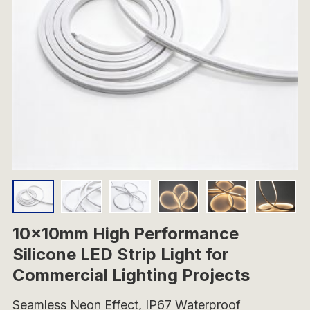
10x10mm High Performance
Silicone LED Strip Light for
Commercial Lighting Projects
Seamless Neon Effect, IP67 Waterproof