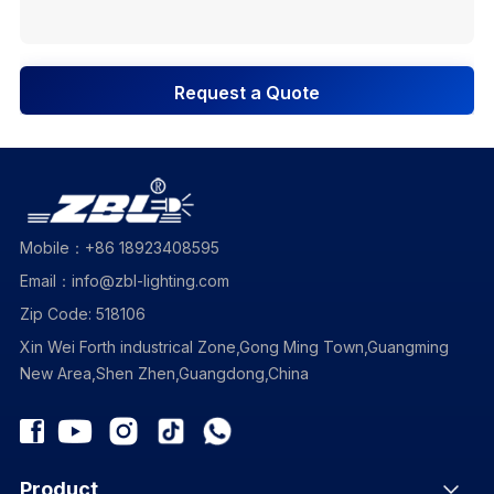
Request a Quote
Mobile：+86 18923408595
Email：info@zbl-lighting.com
Zip Code: 518106
Xin Wei Forth industrical Zone,Gong Ming Town,Guangming
New Area,Shen Zhen,Guangdong,China
Product