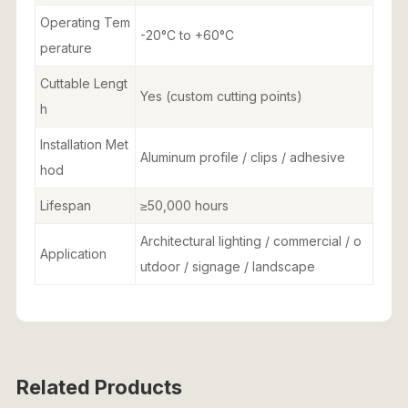
Operating Tem
-20°C to +60°C
perature
Cuttable Lengt
Yes (custom cutting points)
h
Installation Met
Aluminum profile / clips / adhesive
hod
Lifespan
≥50,000 hours
Architectural lighting / commercial / o
Application
utdoor / signage / landscape
Related Products