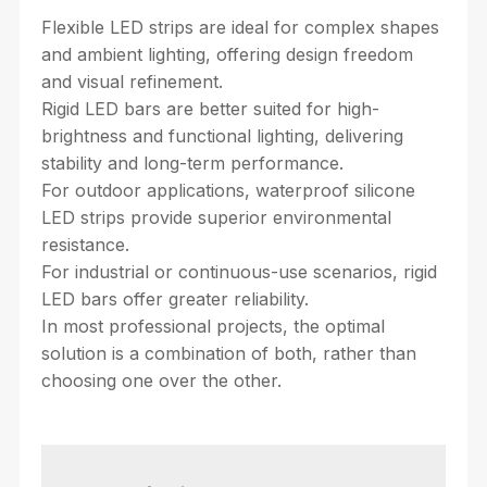
Flexible LED strips are ideal for complex shapes
and ambient lighting, offering design freedom
and visual refinement.
Rigid LED bars are better suited for high-
brightness and functional lighting, delivering
stability and long-term performance.
For outdoor applications, waterproof silicone
LED strips provide superior environmental
resistance.
For industrial or continuous-use scenarios, rigid
LED bars offer greater reliability.
In most professional projects, the optimal
solution is a combination of both, rather than
choosing one over the other.