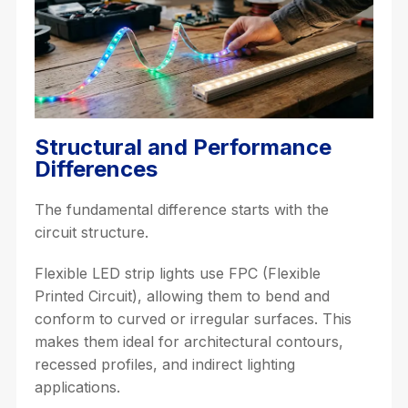
Structural and Performance
Differences
The fundamental difference starts with the
circuit structure.
Flexible LED strip lights use FPC (Flexible
Printed Circuit), allowing them to bend and
conform to curved or irregular surfaces. This
makes them ideal for architectural contours,
recessed profiles, and indirect lighting
applications.