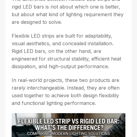
rigid LED bars is not about which one is better,
but about what kind of lighting requirement they
are designed to solve.
Flexible LED strips are built for adaptability,
visual aesthetics, and concealed installation.
Rigid LED bars, on the other hand, are
engineered for structural stability, efficient heat
dissipation, and high-output performance.
In real-world projects, these two products are
rarely interchangeable. Instead, they are often
used together to achieve both design flexibility
and functional lighting performance.