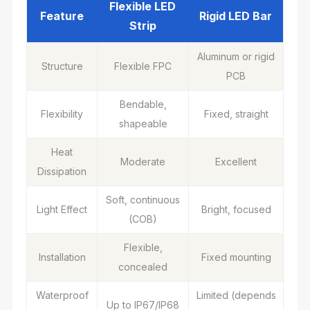
Flexible LED
Feature
Rigid LED Bar
Strip
Aluminum or rigid
Structure
Flexible FPC
PCB
Bendable,
Flexibility
Fixed, straight
shapeable
Heat
Moderate
Excellent
Dissipation
Soft, continuous
Light Effect
Bright, focused
(COB)
Flexible,
Installation
Fixed mounting
concealed
Waterproof
Limited (depends
Up to IP67/IP68