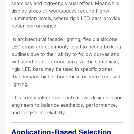
seamless and high-end visual effect. Meanwhile,
display areas or workspaces require higher
illumination levels, where rigid LED bars provide
better performance.
In architectural façade lighting, flexible silicone
LED strips are commonly used to define building
outlines due to their ability to follow curves and
withstand outdoor conditions. At the same time,
rigid LED bars may be used in specific zones
that demand higher brightness or more focused
lighting.
This combination approach allows designers and
engineers to balance aesthetics, performance,
and long-term reliability.
Application-Based Selection