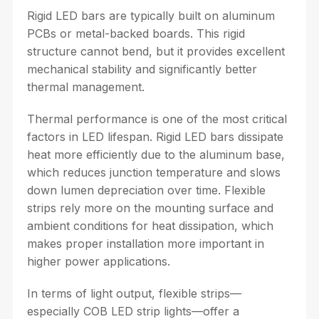
Rigid LED bars are typically built on aluminum
PCBs or metal-backed boards. This rigid
structure cannot bend, but it provides excellent
mechanical stability and significantly better
thermal management.
Thermal performance is one of the most critical
factors in LED lifespan. Rigid LED bars dissipate
heat more efficiently due to the aluminum base,
which reduces junction temperature and slows
down lumen depreciation over time. Flexible
strips rely more on the mounting surface and
ambient conditions for heat dissipation, which
makes proper installation more important in
higher power applications.
In terms of light output, flexible strips—
especially COB LED strip lights—offer a