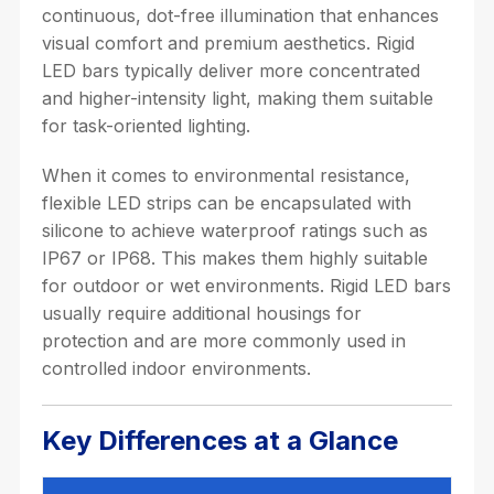
continuous, dot-free illumination that enhances
visual comfort and premium aesthetics. Rigid
LED bars typically deliver more concentrated
and higher-intensity light, making them suitable
for task-oriented lighting.
When it comes to environmental resistance,
flexible LED strips can be encapsulated with
silicone to achieve waterproof ratings such as
IP67 or IP68. This makes them highly suitable
for outdoor or wet environments. Rigid LED bars
usually require additional housings for
protection and are more commonly used in
controlled indoor environments.
Key Differences at a Glance