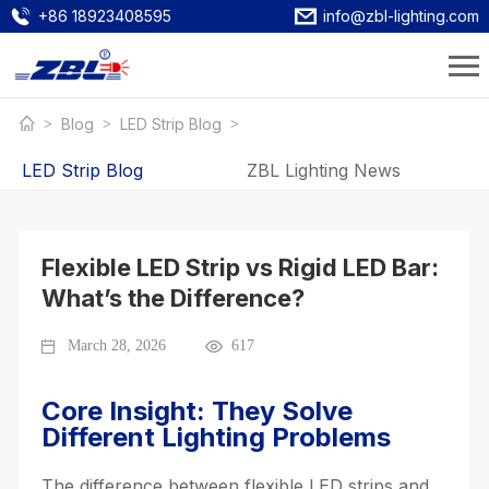
+86 18923408595
info@zbl-lighting.com
Blog
LED Strip Blog
LED Strip Blog
ZBL Lighting News
Flexible LED Strip vs Rigid LED Bar:
What’s the Difference?
March 28, 2026
617
Core Insight: They Solve
Different Lighting Problems
The difference between flexible LED strips and