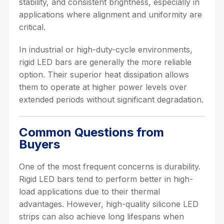
stability, and consistent brightness, especially in
applications where alignment and uniformity are
critical.
In industrial or high-duty-cycle environments,
rigid LED bars are generally the more reliable
option. Their superior heat dissipation allows
them to operate at higher power levels over
extended periods without significant degradation.
Common Questions from
Buyers
One of the most frequent concerns is durability.
Rigid LED bars tend to perform better in high-
load applications due to their thermal
advantages. However, high-quality silicone LED
strips can also achieve long lifespans when