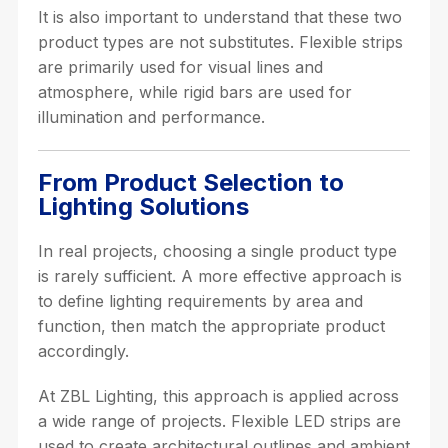
It is also important to understand that these two
product types are not substitutes. Flexible strips
are primarily used for visual lines and
atmosphere, while rigid bars are used for
illumination and performance.
From Product Selection to
Lighting Solutions
In real projects, choosing a single product type
is rarely sufficient. A more effective approach is
to define lighting requirements by area and
function, then match the appropriate product
accordingly.
At ZBL Lighting, this approach is applied across
a wide range of projects. Flexible LED strips are
used to create architectural outlines and ambient