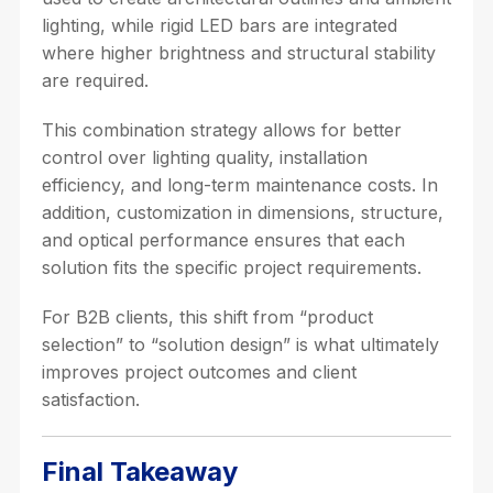
lighting, while rigid LED bars are integrated
where higher brightness and structural stability
are required.
This combination strategy allows for better
control over lighting quality, installation
efficiency, and long-term maintenance costs. In
addition, customization in dimensions, structure,
and optical performance ensures that each
solution fits the specific project requirements.
For B2B clients, this shift from “product
selection” to “solution design” is what ultimately
improves project outcomes and client
satisfaction.
Final Takeaway