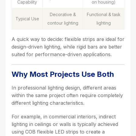
Capability
on housing)
Decorative &
Functional & task
Typical Use
contour lighting
lighting
A quick way to decide: flexible strips are ideal for
design-driven lighting, while rigid bars are better
suited for performance-driven applications.
Why Most Projects Use Both
In professional lighting design, different areas
within the same project often require completely
different lighting characteristics.
For example, in commercial interiors, indirect
lighting in ceilings or walls is typically achieved
using COB flexible LED strips to create a