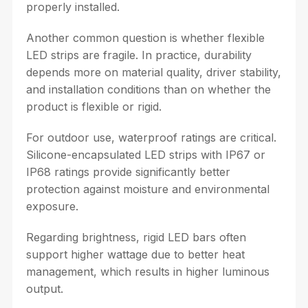
properly installed.
Another common question is whether flexible
LED strips are fragile. In practice, durability
depends more on material quality, driver stability,
and installation conditions than on whether the
product is flexible or rigid.
For outdoor use, waterproof ratings are critical.
Silicone-encapsulated LED strips with IP67 or
IP68 ratings provide significantly better
protection against moisture and environmental
exposure.
Regarding brightness, rigid LED bars often
support higher wattage due to better heat
management, which results in higher luminous
output.