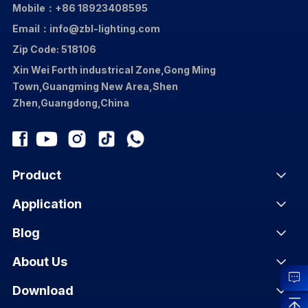
Mobile：+86 18923408595
Email：info@zbl-lighting.com
Zip Code: 518106
Xin Wei Forth industrical Zone,Gong Ming
Town,Guangming New Area,Shen
Zhen,Guangdong,China
Product
Application
Blog
About Us
Download