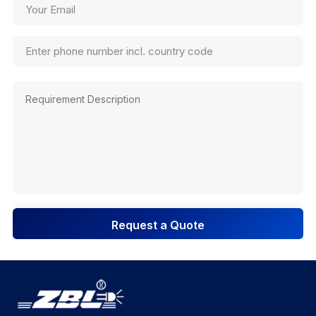
Request a Quote