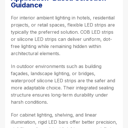
Guidance
For interior ambient lighting in hotels, residential
projects, or retail spaces, flexible LED strips are
typically the preferred solution. COB LED strips
or silicone LED strips can deliver uniform, dot-
free lighting while remaining hidden within
architectural elements.
In outdoor environments such as building
façades, landscape lighting, or bridges,
waterproof silicone LED strips are the safer and
more adaptable choice. Their integrated sealing
structure ensures long-term durability under
harsh conditions.
For cabinet lighting, shelving, and linear
illumination, rigid LED bars offer better precision,