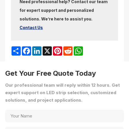
Need professional help? Contact our team
for expert support and personalized
solutions. We’re here to assist you.
Contact Us
Share
Facebook
LinkedIn
X
Pinterest
Reddit
WhatsApp
Get Your Free Quote Today
Our professional team will reply within 12 hours. Get
expert support on LED strip selection, customized
solutions, and project applications.