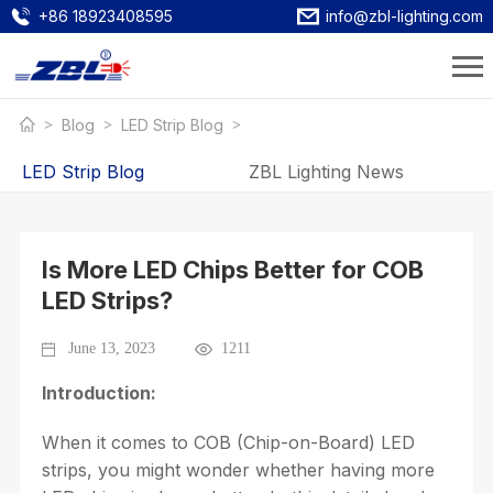
+86 18923408595
info@zbl-lighting.com
Blog
LED Strip Blog
LED Strip Blog
ZBL Lighting News
Is More LED Chips Better for COB
LED Strips?
June 13, 2023
1211
Introduction:
When it comes to COB (Chip-on-Board) LED
strips, you might wonder whether having more