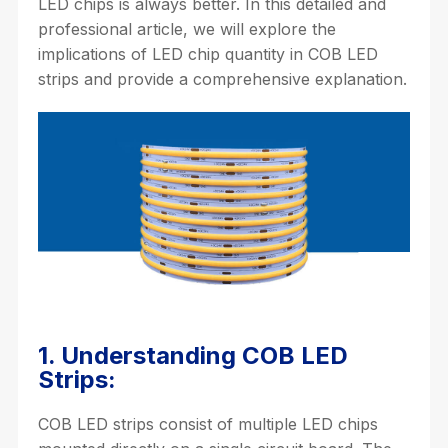
LED chips is always better. In this detailed and
professional article, we will explore the
implications of LED chip quantity in COB LED
strips and provide a comprehensive explanation.
1. Understanding COB LED
Strips:
COB LED strips consist of multiple LED chips