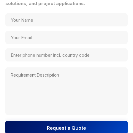
solutions, and project applications.
Request a Quote