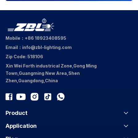
Mobile：+86 18923408595
Email：info@zbl-lighting.com
Zip Code: 518106
Xin Wei Forth industrical Zone,Gong Ming
Town,Guangming New Area,Shen
Zhen,Guangdong,China
Product
Application