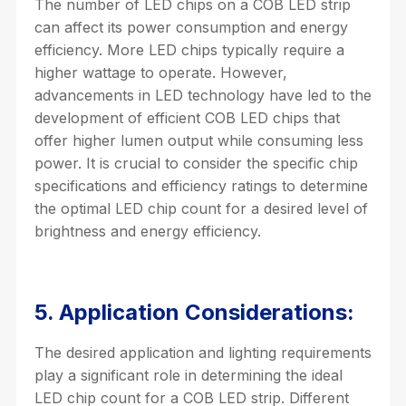
The number of LED chips on a COB LED strip
can affect its power consumption and energy
efficiency. More LED chips typically require a
higher wattage to operate. However,
advancements in LED technology have led to the
development of efficient COB LED chips that
offer higher lumen output while consuming less
power. It is crucial to consider the specific chip
specifications and efficiency ratings to determine
the optimal LED chip count for a desired level of
brightness and energy efficiency.
5. Application Considerations:
The desired application and lighting requirements
play a significant role in determining the ideal
LED chip count for a COB LED strip. Different