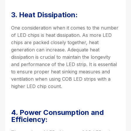
3. Heat Dissipation:
One consideration when it comes to the number
of LED chips is heat dissipation. As more LED
chips are packed closely together, heat
generation can increase. Adequate heat
dissipation is crucial to maintain the longevity
and performance of the LED strip. It is essential
to ensure proper heat sinking measures and
ventilation when using COB LED strips with a
higher LED chip count.
4. Power Consumption and
Efficiency: