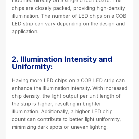
mounted directly on a single circuit board. The
chips are closely packed, providing high-density
illumination. The number of LED chips on a COB
LED strip can vary depending on the design and
application.
2. Illumination Intensity and
Uniformity:
Having more LED chips on a COB LED strip can
enhance the illumination intensity. With increased
chip density, the light output per unit length of
the strip is higher, resulting in brighter
illumination. Additionally, a higher LED chip
count can contribute to better light uniformity,
minimizing dark spots or uneven lighting.