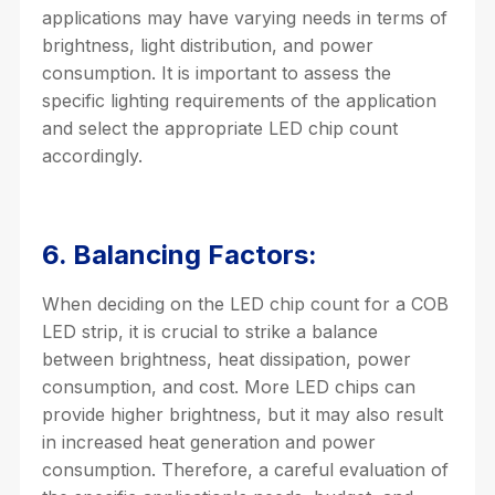
applications may have varying needs in terms of
brightness, light distribution, and power
consumption. It is important to assess the
specific lighting requirements of the application
and select the appropriate LED chip count
accordingly.
6. Balancing Factors:
When deciding on the LED chip count for a COB
LED strip, it is crucial to strike a balance
between brightness, heat dissipation, power
consumption, and cost. More LED chips can
provide higher brightness, but it may also result
in increased heat generation and power
consumption. Therefore, a careful evaluation of