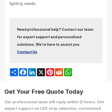
lighting needs.
Need professional help? Contact our team
for expert support and personalized
solutions. We’re here to assist you.
Contact Us
Share
Facebook
LinkedIn
X
Pinterest
Reddit
WhatsApp
Get Your Free Quote Today
Our professional team will reply within 12 hours. Get
expert support on LED strip selection, customized