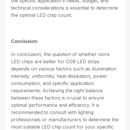
the specific application's needs, budget, and
technical considerations is essential to determine
the optimal LED chip count.
Conclusion:
In conclusion, the question of whether more
LED chips are better for COB LED strips
depends on various factors such as illumination
intensity, uniformity, heat dissipation, power
consumption, and specific application
requirements. Achieving the right balance
between these factors is crucial to ensure
optimal performance and efficiency. It is
recommended to consult with lighting
professionals or manufacturers to determine the
most suitable LED chip count for your specific