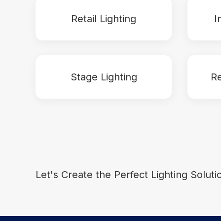
Retail Lighting
I
Stage Lighting
Re
Let's Create the Perfect Lighting Soluti