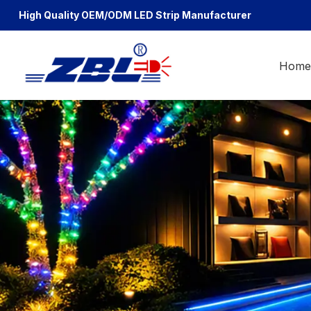
High Quality OEM/ODM
LED Strip Manufacturer
Hom