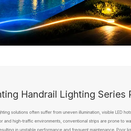
rail Lighting
ting Handrail Lighting Series
ighting solutions often suffer from uneven illumination, visible LED hot
door and high-traffic environments, conventional strips are prone to 
esulting in unstable performance and frequent maintenance. Poor light