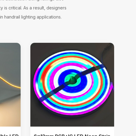
is critical. As a result, designers
 handrail lighting applications.