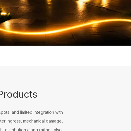
 Products
spots, and limited integration with
water ingress, mechanical damage,
 distribution along railings also