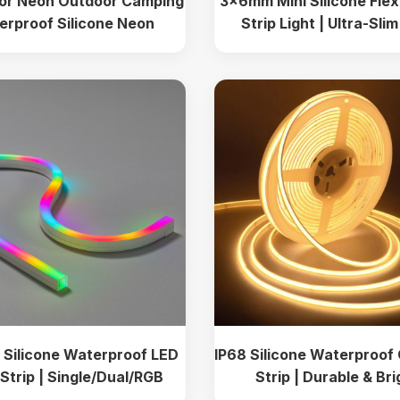
lor Neon Outdoor Camping
3×6mm Mini Silicone Flex
erproof Silicone Neon
Strip Light | Ultra-Sli
tive 15x15 Encased LED
Silicone LED Neon Flex f
Light Strip
& Linear Lighting
Silicone Waterproof LED
IP68 Silicone Waterproof
 Strip | Single/Dual/RGB
Strip | Durable & Bri
Compatible