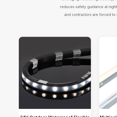
reduces safety guidance at night, 
and contractors are forced to c