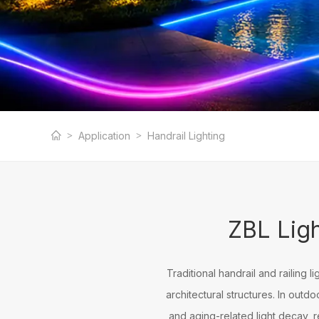
Professional Hand
Application
Handrail Lighting
Manufacturer
ZBL Ligh
Traditional handrail and railing l
architectural structures. In out
and aging-related light decay, r