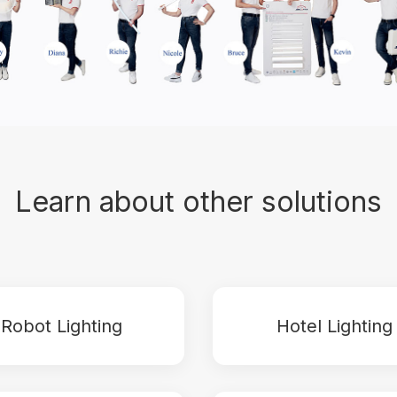
Learn about other solutions
Robot Lighting
Hotel Lighting