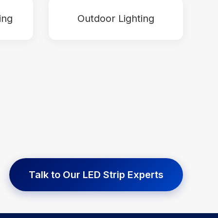
ing
Outdoor Lighting
Talk to Our LED Strip Experts