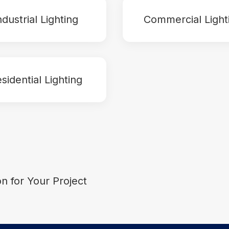
ndustrial Lighting
Commercial Light
sidential Lighting
on for Your Project