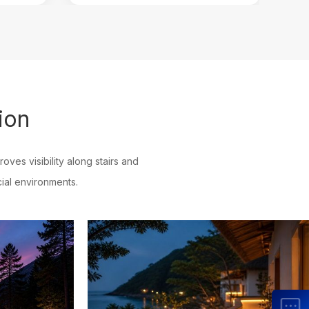
ion
roves visibility along stairs and
ial environments.