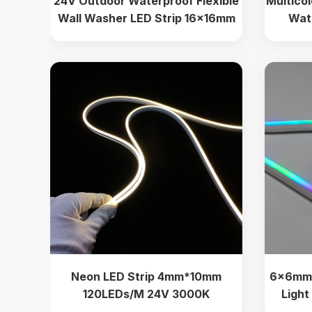
24V Outdoor Waterproof Flexible
Multico
Wall Washer LED Strip 16x16mm
Wat
Decora
Neon LED Strip 4mm*10mm
6×6mm 
120LEDs/M 24V 3000K
Light