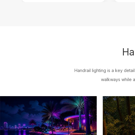
Ha
Handrail lighting is a key detai
walkways while a