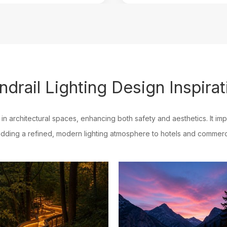
ndrail Lighting Design Inspirat
l in architectural spaces, enhancing both safety and aesthetics. It imp
dding a refined, modern lighting atmosphere to hotels and commerc