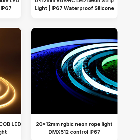
ible LED
6x12mm RGB+IC LED Neon Strip
m IP67
Light | IP67 Waterproof Silicone
or Accent
PVC Flexible Dream Color Lighting
for Indoor Outdoor
 COB LED
20x12mm rgbic neon rope light
ght
DMX512 control IP67