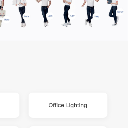
Office Lighting