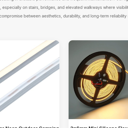
especially on stairs, bridges, and elevated walkways where visibility 
ompromise between aesthetics, durability, and long-term reliability in