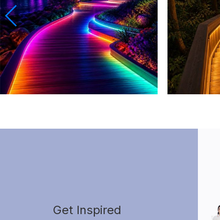
Get Inspired