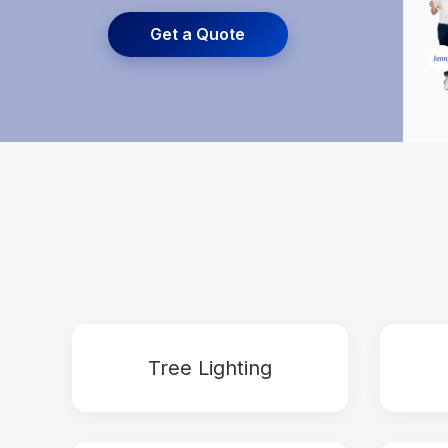
Get a Quote
Tree Lighting