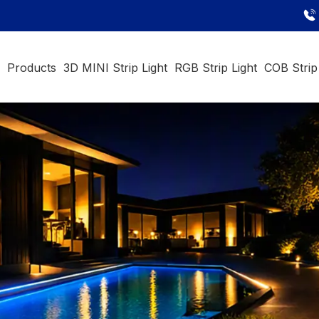
e
Products
3D MINI Strip Light
RGB Strip Light
COB Strip