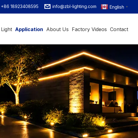
+86 18923408595
info@zbl-lighting.com
English
▼
 Light
Application
About Us
Factory Videos
Contact