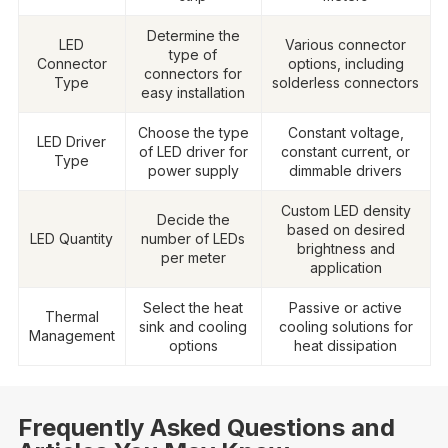
Determine the
LED
Various connector
type of
Connector
options, including
connectors for
Type
solderless connectors
easy installation
Choose the type
Constant voltage,
LED Driver
of LED driver for
constant current, or
Type
power supply
dimmable drivers
Custom LED density
Decide the
based on desired
LED Quantity
number of LEDs
brightness and
per meter
application
Select the heat
Passive or active
Thermal
sink and cooling
cooling solutions for
Management
options
heat dissipation
Frequently Asked Questions and