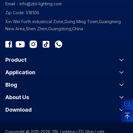
Email：info@zbl-lighting.com
Zip Code: 518106
Xin Wei Forth industrical Zone,Gong Ming Town,Guangming
New Area,Shen Zhen,Guangdong,China
Product
Application
Blog
About Us
Download
Copyright © 2011-2026 ZBL Lighting LED Strip Light