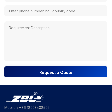
Request a Quote
Mobile：+86 18923408595