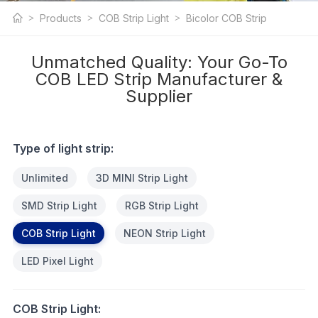
COB LED Strip
Products
COB Strip Light
Bicolor COB Strip
Light
Unmatched Quality: Your Go-To
COB LED Strip Manufacturer &
Supplier
Type of light strip:
Unlimited
3D MINI Strip Light
SMD Strip Light
RGB Strip Light
COB Strip Light
NEON Strip Light
LED Pixel Light
COB Strip Light: