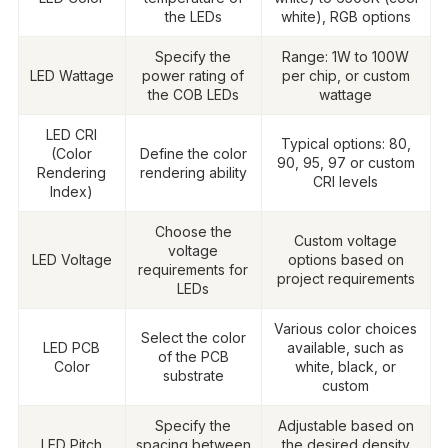
the LEDs
white), RGB options
Specify the
Range: 1W to 100W
LED Wattage
power rating of
per chip, or custom
the COB LEDs
wattage
LED CRI
Typical options: 80,
(Color
Define the color
90, 95, 97 or custom
Rendering
rendering ability
CRI levels
Index)
Choose the
Custom voltage
voltage
LED Voltage
options based on
requirements for
project requirements
LEDs
Various color choices
Select the color
LED PCB
available, such as
of the PCB
Color
white, black, or
substrate
custom
Specify the
Adjustable based on
LED Pitch
spacing between
the desired density