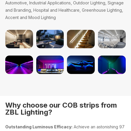
Automotive, Industrial Applications, Outdoor Lighting, Signage
and Branding, Hospital and Healthcare, Greenhouse Lighting,
Accent and Mood Lighting
Why choose our COB strips from
ZBL Lighting?
Outstanding Luminous Efficacy:
Achieve an astonishing 97