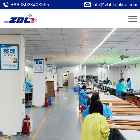
+86 18923408595
info@zbl-lighting.com