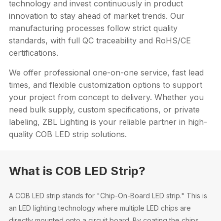
technology and invest continuously in product
innovation to stay ahead of market trends. Our
manufacturing processes follow strict quality
standards, with full QC traceability and RoHS/CE
certifications.
We offer professional one-on-one service, fast lead
times, and flexible customization options to support
your project from concept to delivery. Whether you
need bulk supply, custom specifications, or private
labeling, ZBL Lighting is your reliable partner in high-
quality COB LED strip solutions.
What is COB LED Strip?
A COB LED strip stands for "Chip-On-Board LED strip." This is
an LED lighting technology where multiple LED chips are
directly mounted onto a circuit board. By coating the chips