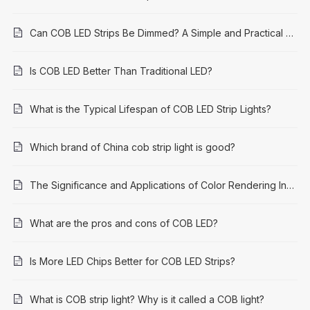
Can COB LED Strips Be Dimmed? A Simple and Practical Guide
Is COB LED Better Than Traditional LED?
What is the Typical Lifespan of COB LED Strip Lights?
Which brand of China cob strip light is good?
The Significance and Applications of Color Rendering Index (CRI) 95: A Comprehensive Guide
What are the pros and cons of COB LED?
Is More LED Chips Better for COB LED Strips?
What is COB strip light? Why is it called a COB light?