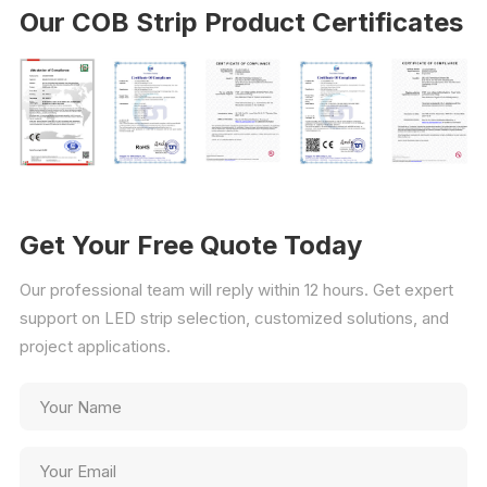
Our COB Strip Product Certificates
Get Your Free Quote Today
Our professional team will reply within 12 hours. Get expert
support on LED strip selection, customized solutions, and
project applications.