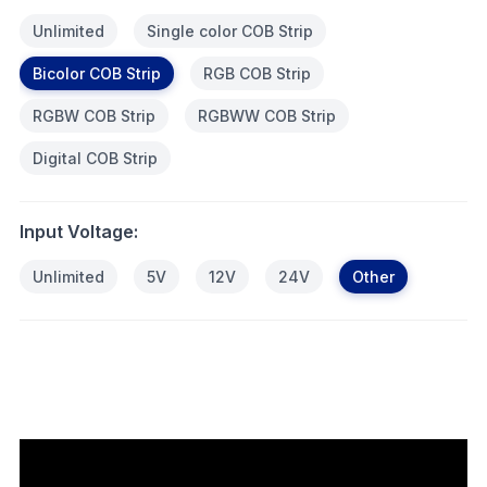
Unlimited
Single color COB Strip
Bicolor COB Strip
RGB COB Strip
RGBW COB Strip
RGBWW COB Strip
Digital COB Strip
Input Voltage:
Unlimited
5V
12V
24V
Other