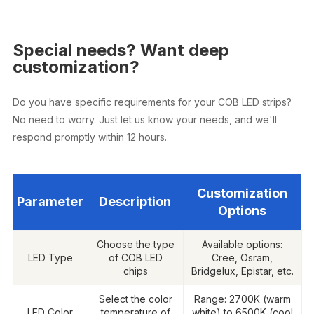
Special needs? Want deep
customization?
Do you have specific requirements for your COB LED strips?
No need to worry. Just let us know your needs, and we'll
respond promptly within 12 hours.
Customization
Parameter
Description
Options
Choose the type
Available options:
LED Type
of COB LED
Cree, Osram,
chips
Bridgelux, Epistar, etc.
Select the color
Range: 2700K (warm
LED Color
temperature of
white) to 6500K (cool