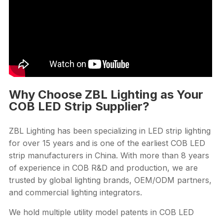
Why Choose ZBL Lighting as Your
COB LED Strip Supplier?
ZBL Lighting has been specializing in LED strip lighting
for over 15 years and is one of the earliest COB LED
strip manufacturers in China. With more than 8 years
of experience in COB R&D and production, we are
trusted by global lighting brands, OEM/ODM partners,
and commercial lighting integrators.
We hold multiple utility model patents in COB LED