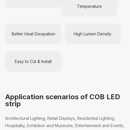
Temperature
Better Heat Dissipation
High Lumen Density
Easy to Cut & Install
Application scenarios of COB LED
strip
Architectural Lighting, Retail Displays, Residential Lighting,
Hospitality, Exhibition and Museums, Entertainment and Events,