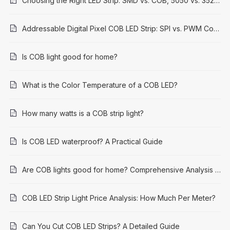
Choosing the Right LED Strip: SMD vs. COB, 5050 vs. 3528 Explained
Addressable Digital Pixel COB LED Strip: SPI vs. PWM Control Methods
Is COB light good for home?
What is the Color Temperature of a COB LED?
How many watts is a COB strip light?
Is COB LED waterproof? A Practical Guide
Are COB lights good for home? Comprehensive Analysis and Application Guide
COB LED Strip Light Price Analysis: How Much Per Meter?
Can You Cut COB LED Strips? A Detailed Guide