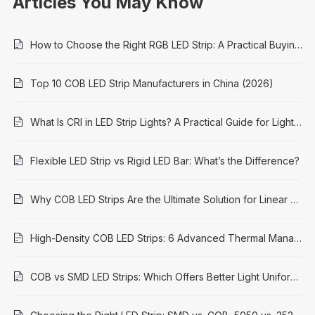
Articles You May Know
How to Choose the Right RGB LED Strip: A Practical Buying Guide
Top 10 COB LED Strip Manufacturers in China (2026)
What Is CRI in LED Strip Lights? A Practical Guide for Lighting Projects
Flexible LED Strip vs Rigid LED Bar: What’s the Difference?
Why COB LED Strips Are the Ultimate Solution for Linear Lighting in 2026
High-Density COB LED Strips: 6 Advanced Thermal Management Solutions for Longevity & Performance
COB vs SMD LED Strips: Which Offers Better Light Uniformity?