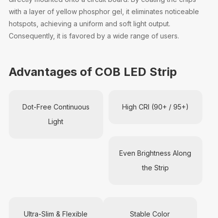
with a layer of yellow phosphor gel, it eliminates noticeable
hotspots, achieving a uniform and soft light output.
Consequently, it is favored by a wide range of users.
Advantages of COB LED Strip
Dot-Free Continuous
High CRI (90+ / 95+)
Light
Even Brightness Along
the Strip
Ultra-Slim & Flexible
Stable Color