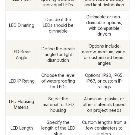
individual LEDs
and light distribution
Dimmable or non-
Decide if the
dimmable options,
LED Dimming
LEDs should be
with compatible
dimmable
drivers
Options include
Define the beam
LED Beam
narrow, medium, wide,
angle for light
Angle
or customized beam
distribution
angles
Choose the level
Options: IP20, IP65,
LED IP Rating
of waterproofing
IP67, or custom IP
for LEDs
ratings
Select the
Aluminum, plastic, or
LED Housing
material for LED
other materials based
Material
housing
on project needs
Specify the
Custom lengths from a
LED Length
length of the LED
few centimeters to
strip
meters