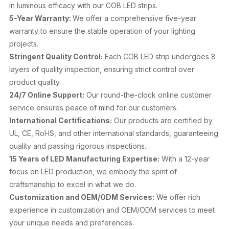
in luminous efficacy with our COB LED strips.
5-Year Warranty:
We offer a comprehensive five-year
warranty to ensure the stable operation of your lighting
projects.
Stringent Quality Control:
Each COB LED strip undergoes 8
layers of quality inspection, ensuring strict control over
product quality.
24/7 Online Support:
Our round-the-clock online customer
service ensures peace of mind for our customers.
International Certifications:
Our products are certified by
UL, CE, RoHS, and other international standards, guaranteeing
quality and passing rigorous inspections.
15 Years of LED Manufacturing Expertise:
With a 12-year
focus on LED production, we embody the spirit of
craftsmanship to excel in what we do.
Customization and OEM/ODM Services:
We offer rich
experience in customization and OEM/ODM services to meet
your unique needs and preferences.