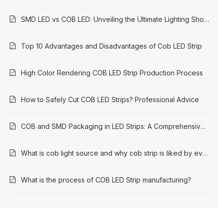
SMD LED vs COB LED: Unveiling the Ultimate Lighting Showdown
Top 10 Advantages and Disadvantages of Cob LED Strip
High Color Rendering COB LED Strip Production Process
How to Safely Cut COB LED Strips? Professional Advice
COB and SMD Packaging in LED Strips: A Comprehensive Comparison
What is cob light source and why cob strip is liked by everyone
What is the process of COB LED Strip manufacturing?