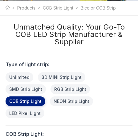
COB LED Strip
Products
COB Strip Light
Bicolor COB Strip
Light
Unmatched Quality: Your Go-To
COB LED Strip Manufacturer &
Supplier
Type of light strip:
Unlimited
3D MINI Strip Light
SMD Strip Light
RGB Strip Light
COB Strip Light
NEON Strip Light
LED Pixel Light
COB Strip Light: