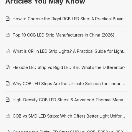
Articles You May Know
How to Choose the Right RGB LED Strip: A Practical Buying Guide
Top 10 COB LED Strip Manufacturers in China (2026)
What Is CRI in LED Strip Lights? A Practical Guide for Lighting Projects
Flexible LED Strip vs Rigid LED Bar: What’s the Difference?
Why COB LED Strips Are the Ultimate Solution for Linear Lighting in 2026
High-Density COB LED Strips: 6 Advanced Thermal Management Solutions for Longevity & Performance
COB vs SMD LED Strips: Which Offers Better Light Uniformity?