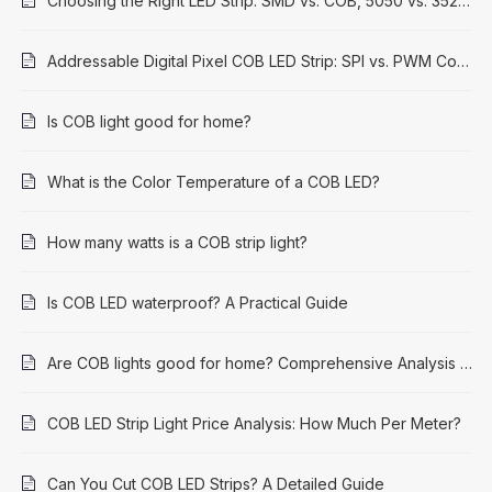
Choosing the Right LED Strip: SMD vs. COB, 5050 vs. 3528 Explained
Addressable Digital Pixel COB LED Strip: SPI vs. PWM Control Methods
Is COB light good for home?
What is the Color Temperature of a COB LED?
How many watts is a COB strip light?
Is COB LED waterproof? A Practical Guide
Are COB lights good for home? Comprehensive Analysis and Application Guide
COB LED Strip Light Price Analysis: How Much Per Meter?
Can You Cut COB LED Strips? A Detailed Guide