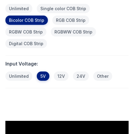
Unlimited
Single color COB Strip
Bicolor COB Strip
RGB COB Strip
RGBW COB Strip
RGBWW COB Strip
Digital COB Strip
Input Voltage:
Unlimited
5V
12V
24V
Other