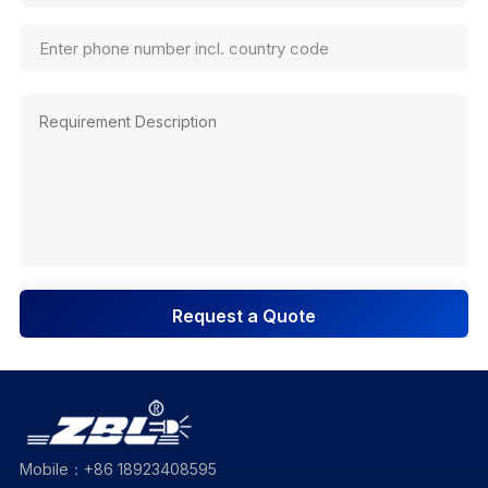
Request a Quote
Mobile：+86 18923408595