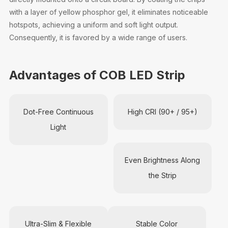
with a layer of yellow phosphor gel, it eliminates noticeable
hotspots, achieving a uniform and soft light output.
Consequently, it is favored by a wide range of users.
Advantages of COB LED Strip
Dot-Free Continuous
High CRI (90+ / 95+)
Light
Even Brightness Along
the Strip
Ultra-Slim & Flexible
Stable Color