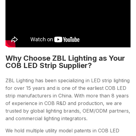
Why Choose ZBL Lighting as Your
COB LED Strip Supplier?
ZBL Lighting has been specializing in LED strip lighting
for over 15 years and is one of the earliest COB LED
strip manufacturers in China. With more than 8 years
of experience in COB R&D and production, we are
trusted by global lighting brands, OEM/ODM partners,
and commercial lighting integrators.
We hold multiple utility model patents in COB LED