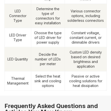
Determine the
LED
Various connector
type of
Connector
options, including
connectors for
Type
solderless connectors
easy installation
Choose the type
Constant voltage,
LED Driver
of LED driver for
constant current, or
Type
power supply
dimmable drivers
Custom LED density
Decide the
based on desired
LED Quantity
number of LEDs
brightness and
per meter
application
Select the heat
Passive or active
Thermal
sink and cooling
cooling solutions for
Management
options
heat dissipation
Frequently Asked Questions and