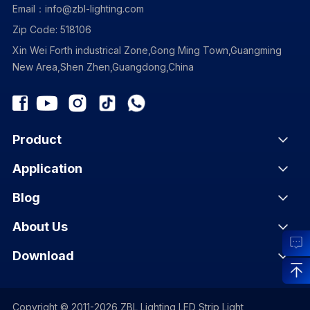
Email：info@zbl-lighting.com
Zip Code: 518106
Xin Wei Forth industrical Zone,Gong Ming Town,Guangming
New Area,Shen Zhen,Guangdong,China
Product
Application
Blog
About Us
Download
Copyright © 2011-2026 ZBL Lighting LED Strip Light