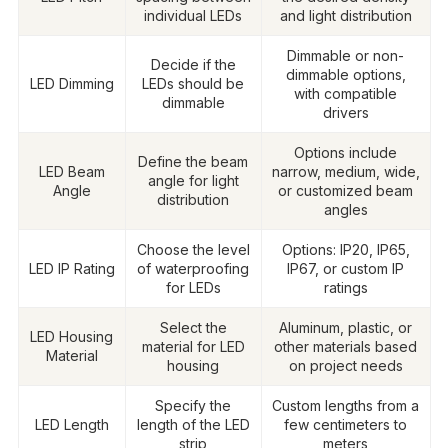
individual LEDs
and light distribution
Dimmable or non-
Decide if the
dimmable options,
LED Dimming
LEDs should be
with compatible
dimmable
drivers
Options include
Define the beam
LED Beam
narrow, medium, wide,
angle for light
Angle
or customized beam
distribution
angles
Choose the level
Options: IP20, IP65,
LED IP Rating
of waterproofing
IP67, or custom IP
for LEDs
ratings
Select the
Aluminum, plastic, or
LED Housing
material for LED
other materials based
Material
housing
on project needs
Specify the
Custom lengths from a
LED Length
length of the LED
few centimeters to
strip
meters