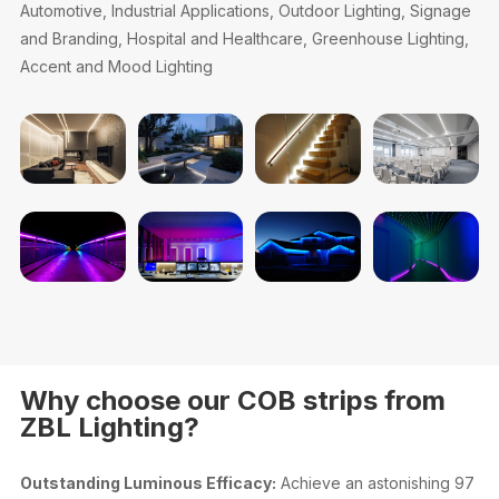
Automotive, Industrial Applications, Outdoor Lighting, Signage
and Branding, Hospital and Healthcare, Greenhouse Lighting,
Accent and Mood Lighting
Why choose our COB strips from
ZBL Lighting?
Outstanding Luminous Efficacy:
Achieve an astonishing 97