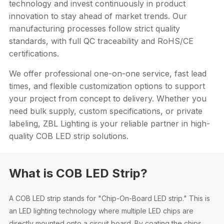
technology and invest continuously in product
innovation to stay ahead of market trends. Our
manufacturing processes follow strict quality
standards, with full QC traceability and RoHS/CE
certifications.
We offer professional one-on-one service, fast lead
times, and flexible customization options to support
your project from concept to delivery. Whether you
need bulk supply, custom specifications, or private
labeling, ZBL Lighting is your reliable partner in high-
quality COB LED strip solutions.
What is COB LED Strip?
A COB LED strip stands for "Chip-On-Board LED strip." This is
an LED lighting technology where multiple LED chips are
directly mounted onto a circuit board. By coating the chips