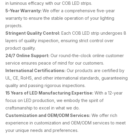
in luminous efficacy with our COB LED strips.
5-Year Warranty:
We offer a comprehensive five-year
warranty to ensure the stable operation of your lighting
projects.
Stringent Quality Control:
Each COB LED strip undergoes 8
layers of quality inspection, ensuring strict control over
product quality.
24/7 Online Support:
Our round-the-clock online customer
service ensures peace of mind for our customers.
International Certifications:
Our products are certified by
UL, CE, RoHS, and other international standards, guaranteeing
quality and passing rigorous inspections.
15 Years of LED Manufacturing Expertise:
With a 12-year
focus on LED production, we embody the spirit of
craftsmanship to excel in what we do.
Customization and OEM/ODM Services:
We offer rich
experience in customization and OEM/ODM services to meet
your unique needs and preferences.