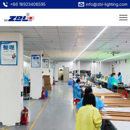
+86 18923408595
info@zbl-lighting.com