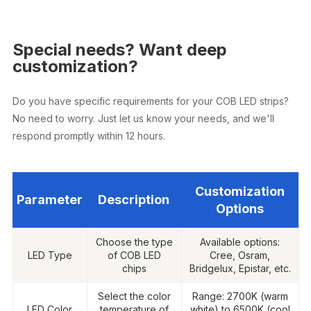
Special needs? Want deep
customization?
Do you have specific requirements for your COB LED strips?
No need to worry. Just let us know your needs, and we'll
respond promptly within 12 hours.
Customization
Parameter
Description
Options
Choose the type
Available options:
LED Type
of COB LED
Cree, Osram,
chips
Bridgelux, Epistar, etc.
Select the color
Range: 2700K (warm
LED Color
temperature of
white) to 6500K (cool