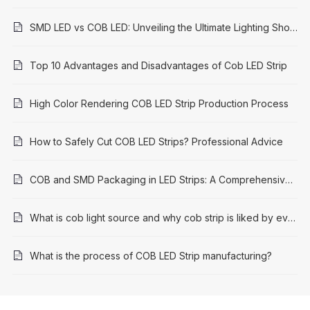
SMD LED vs COB LED: Unveiling the Ultimate Lighting Showdown
Top 10 Advantages and Disadvantages of Cob LED Strip
High Color Rendering COB LED Strip Production Process
How to Safely Cut COB LED Strips? Professional Advice
COB and SMD Packaging in LED Strips: A Comprehensive Comparison
What is cob light source and why cob strip is liked by everyone
What is the process of COB LED Strip manufacturing?