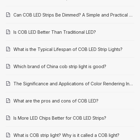
Can COB LED Strips Be Dimmed? A Simple and Practical Guide
Is COB LED Better Than Traditional LED?
What is the Typical Lifespan of COB LED Strip Lights?
Which brand of China cob strip light is good?
The Significance and Applications of Color Rendering Index (CRI) 95: A Comprehensive Guide
What are the pros and cons of COB LED?
Is More LED Chips Better for COB LED Strips?
What is COB strip light? Why is it called a COB light?