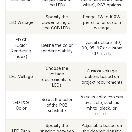
the LEDs
white), RGB options
Specify the
Range: 1W to 100W
LED Wattage
power rating of
per chip, or custom
the COB LEDs
wattage
LED CRI
Typical options: 80,
(Color
Define the color
90, 95, 97 or custom
Rendering
rendering ability
CRI levels
Index)
Choose the
Custom voltage
voltage
LED Voltage
options based on
requirements for
project requirements
LEDs
Various color choices
Select the color
LED PCB
available, such as
of the PCB
Color
white, black, or
substrate
custom
Specify the
Adjustable based on
LED Pitch
spacing between
the desired density