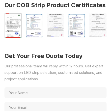
Our COB Strip Product Certificates
Get Your Free Quote Today
Our professional team will reply within 12 hours. Get expert
support on LED strip selection, customized solutions, and
project applications.