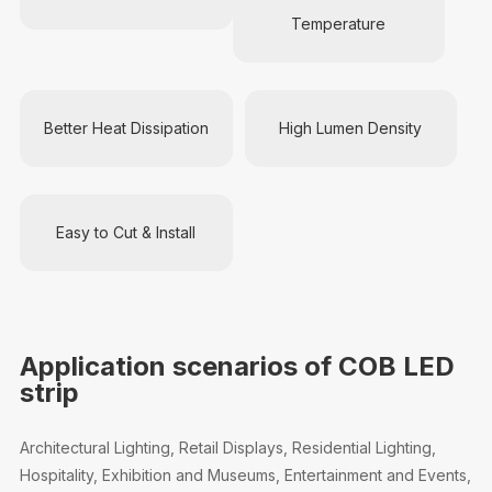
Temperature
Better Heat Dissipation
High Lumen Density
Easy to Cut & Install
Application scenarios of COB LED
strip
Architectural Lighting, Retail Displays, Residential Lighting,
Hospitality, Exhibition and Museums, Entertainment and Events,