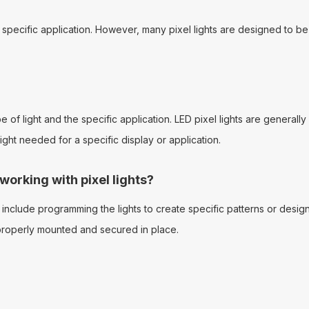
e specific application. However, many pixel lights are designed to be
of light and the specific application. LED pixel lights are generally 
ht needed for a specific display or application.
rking with pixel lights?
nclude programming the lights to create specific patterns or desi
e properly mounted and secured in place.