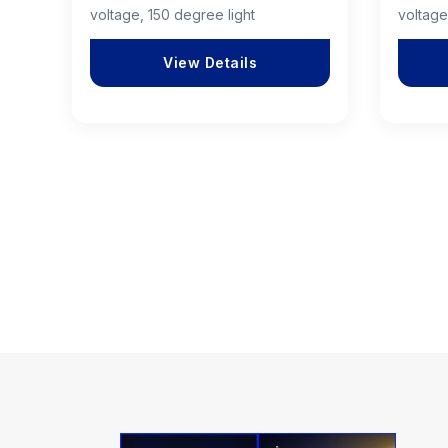
voltage, 150 degree light
voltage
View Details