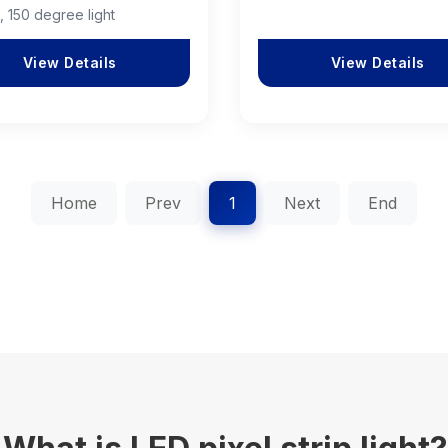
, 150 degree light
View Details
View Details
Home
Prev
1
Next
End