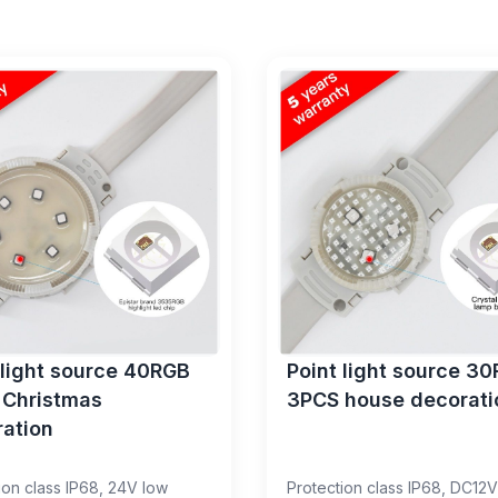
 light source 40RGB
Point light source 3
 Christmas
3PCS house decorati
ation
ion class IP68, 24V low
Protection class IP68, DC12V