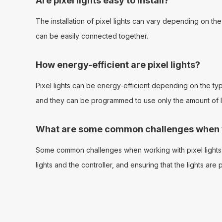
Are pixel lights easy to install?
The installation of pixel lights can vary depending on th
can be easily connected together.
How energy-efficient are pixel lights?
Pixel lights can be energy-efficient depending on the type 
and they can be programmed to use only the amount of lig
What are some common challenges when wo
Some common challenges when working with pixel lights i
lights and the controller, and ensuring that the lights ar