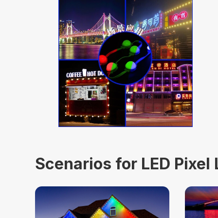
Scenarios for LED Pixel 