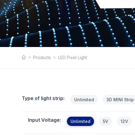
LED Pixel Light
Products
LED Pixel Light
Type of light strip:
Unlimited
3D MINI Strip
Input Voltage:
Unlimited
5V
12V