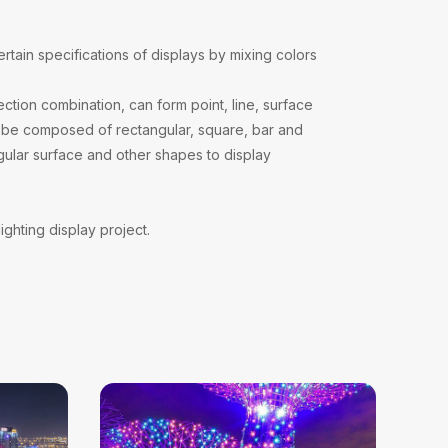
?
ertain specifications of displays by mixing colors
ction combination, can form point, line, surface
can be composed of rectangular, square, bar and
gular surface and other shapes to display
ighting display project.