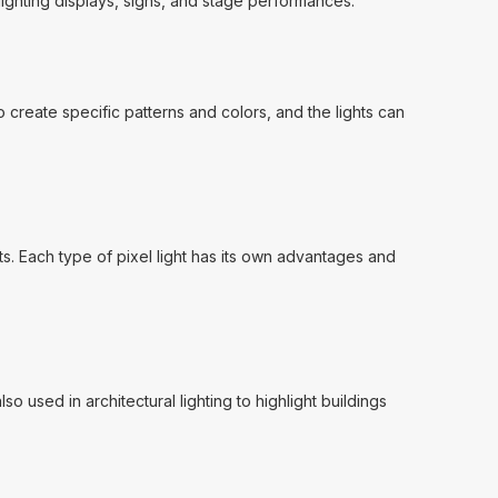
lighting displays, signs, and stage performances.
o create specific patterns and colors, and the lights can
ghts. Each type of pixel light has its own advantages and
o used in architectural lighting to highlight buildings