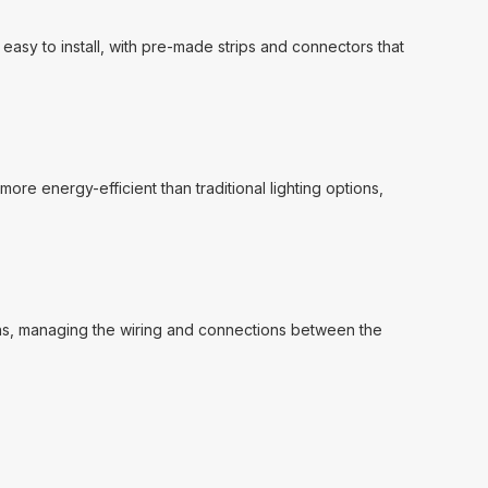
 easy to install, with pre-made strips and connectors that
more energy-efficient than traditional lighting options,
gns, managing the wiring and connections between the