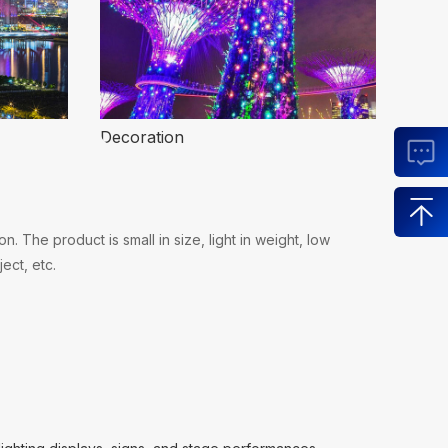
Decoration
 The product is small in size, light in weight, low
ect, etc.