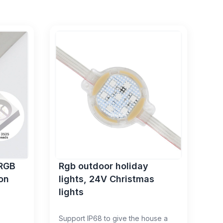
0RGB
Rgb outdoor holiday
on
lights, 24V Christmas
lights
Support IP68 to give the house a