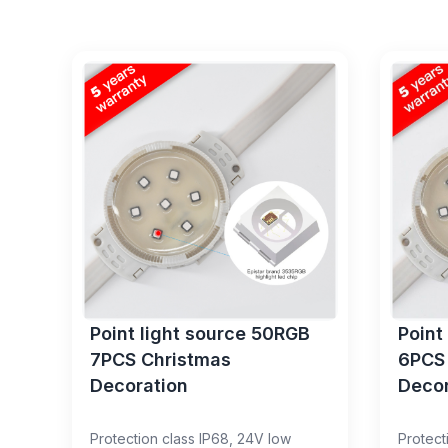
Point light source 50RGB
Point
7PCS Christmas
6PCS
Decoration
Decor
Protection class IP68, 24V low
Protect