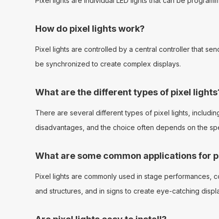
Pixel lights are individual LED lights that can be progra
How do pixel lights work?
Pixel lights are controlled by a central controller that s
be synchronized to create complex displays.
What are the different types of pixel lights
There are several different types of pixel lights, includin
disadvantages, and the choice often depends on the spec
What are some common applications for pi
Pixel lights are commonly used in stage performances, conc
and structures, and in signs to create eye-catching displ