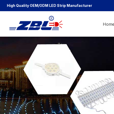
High Quality OEM/ODM
LED Strip Manufacturer
Hom