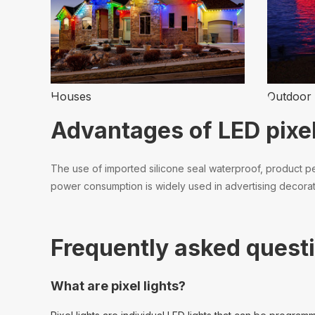
Houses
Outdoor 
Advantages of LED pixel
The use of imported silicone seal waterproof, product per
power consumption is widely used in advertising decoratio
Frequently asked questi
What are pixel lights?