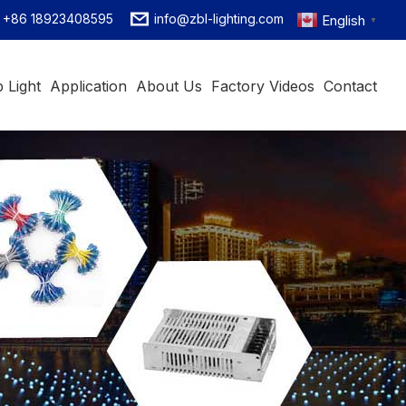
+86 18923408595
info@zbl-lighting.com
English
▼
 Light
Application
About Us
Factory Videos
Contact