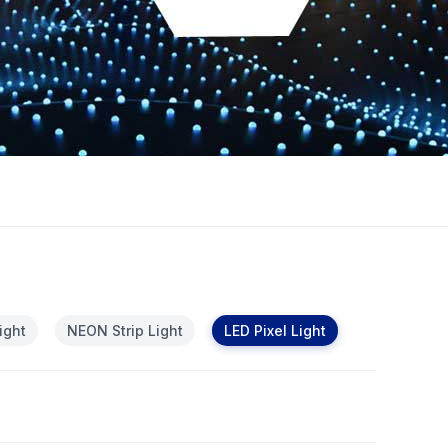
ight
NEON Strip Light
LED Pixel Light