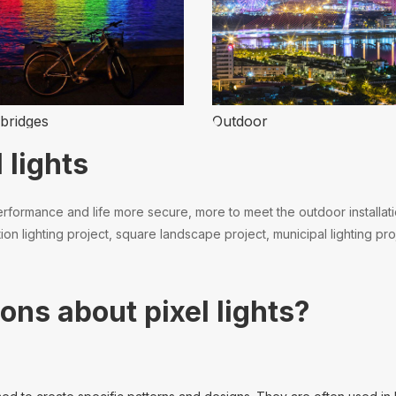
bridges
Outdoor
 lights
formance and life more secure, more to meet the outdoor installation.
n lighting project, square landscape project, municipal lighting proj
ons about pixel lights?