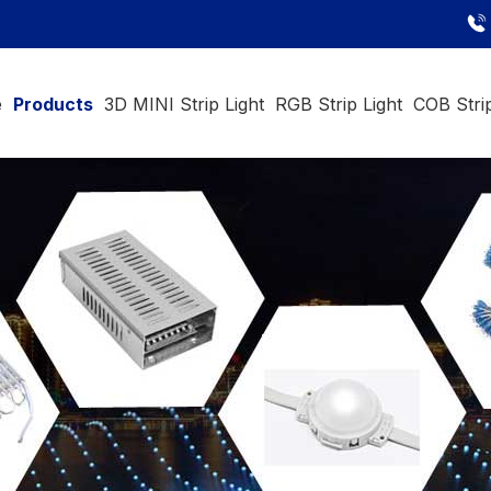
e
Products
3D MINI Strip Light
RGB Strip Light
COB Strip