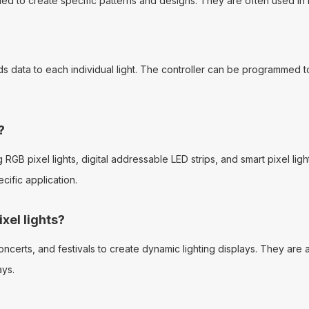
mmed to create specific patterns and designs. They are often used in 
ends data to each individual light. The controller can be programmed t
?
g RGB pixel lights, digital addressable LED strips, and smart pixel li
ific application.
xel lights?
erts, and festivals to create dynamic lighting displays. They are als
ays.