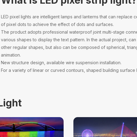
What is LED pixel strip light
LED pixel lights are intelligent lamps and lanterns that can replace c
of pixel dots to achieve the effect of dots and surfaces.
The product adopts professional waterproof joint multi-stage conne
various shapes to display the text pattern. In the actual project, 
other regular shapes, but also can be composed of spherical, trian
animation.
New structure design, available wire suspension installation.
For a variety of linear or curved contours, shaped building surface l
Light