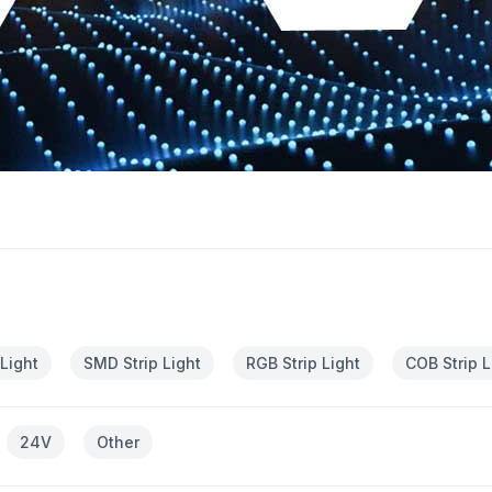
 Light
SMD Strip Light
RGB Strip Light
COB Strip L
24V
Other