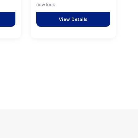
new look
View Details