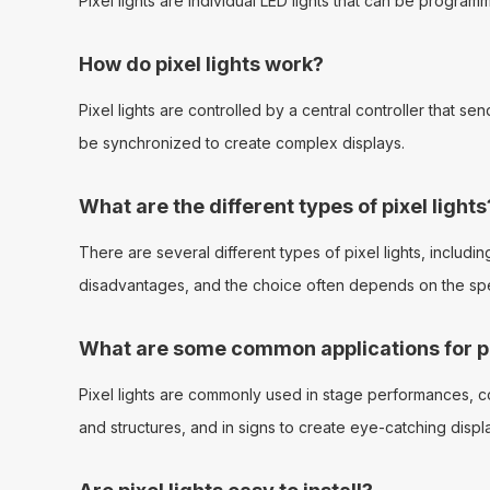
Pixel lights are individual LED lights that can be progra
How do pixel lights work?
Pixel lights are controlled by a central controller that s
be synchronized to create complex displays.
What are the different types of pixel lights
There are several different types of pixel lights, includin
disadvantages, and the choice often depends on the spec
What are some common applications for pi
Pixel lights are commonly used in stage performances, conc
and structures, and in signs to create eye-catching displ