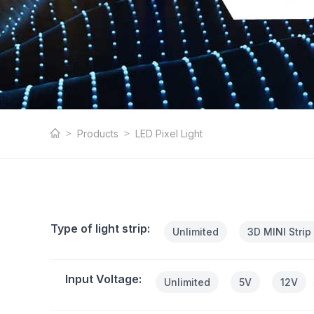
LED Pixel Light
Products
LED Pixel Light
Type of light strip:
Unlimited
3D MINI Strip
Input Voltage:
Unlimited
5V
12V