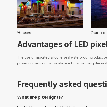
Houses
Outdoor 
Advantages of LED pixel
The use of imported silicone seal waterproof, product per
power consumption is widely used in advertising decoratio
Frequently asked questi
What are pixel lights?