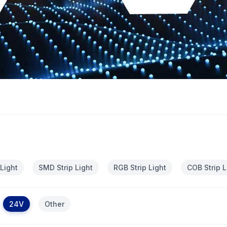
 Light
SMD Strip Light
RGB Strip Light
COB Strip L
24V
Other