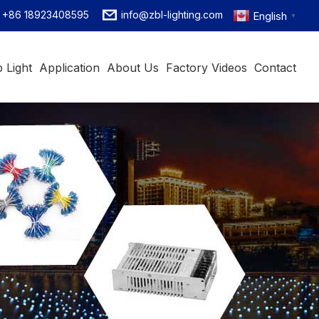
+86 18923408595
info@zbl-lighting.com
English
▼
 Light
Application
About Us
Factory Videos
Contact