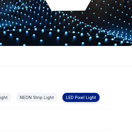
ight
NEON Strip Light
LED Pixel Light