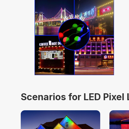
Scenarios for LED Pixel 