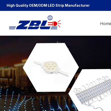
High Quality OEM/ODM
LED Strip Manufacturer
Hom