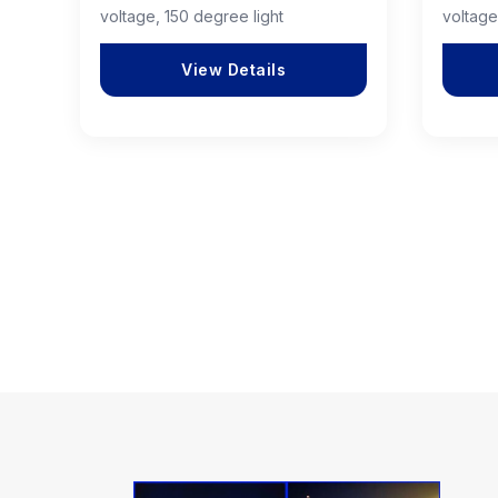
voltage, 150 degree light
voltage
View Details