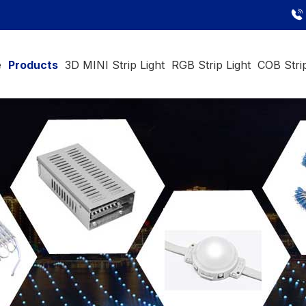
e
Products
3D MINI Strip Light
RGB Strip Light
COB Strip