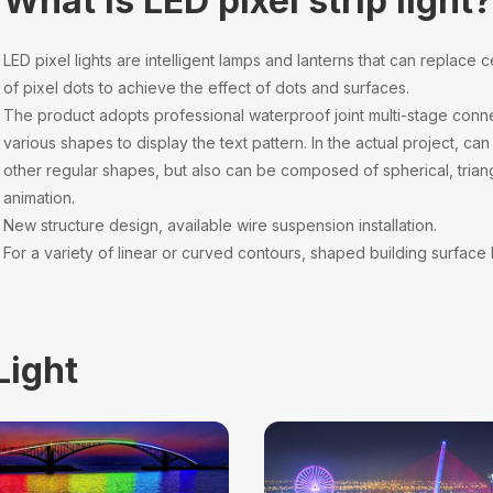
What is LED pixel strip light
LED pixel lights are intelligent lamps and lanterns that can replace c
of pixel dots to achieve the effect of dots and surfaces.
The product adopts professional waterproof joint multi-stage conne
various shapes to display the text pattern. In the actual project, 
other regular shapes, but also can be composed of spherical, trian
animation.
New structure design, available wire suspension installation.
For a variety of linear or curved contours, shaped building surface l
Light