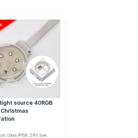
 light source 40RGB
 Christmas
ation
ion class IP68, 24V low