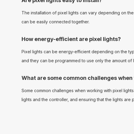
Are pixel lights easy to install?
The installation of pixel lights can vary depending on th
can be easily connected together.
How energy-efficient are pixel lights?
Pixel lights can be energy-efficient depending on the type 
and they can be programmed to use only the amount of lig
What are some common challenges when wo
Some common challenges when working with pixel lights i
lights and the controller, and ensuring that the lights ar