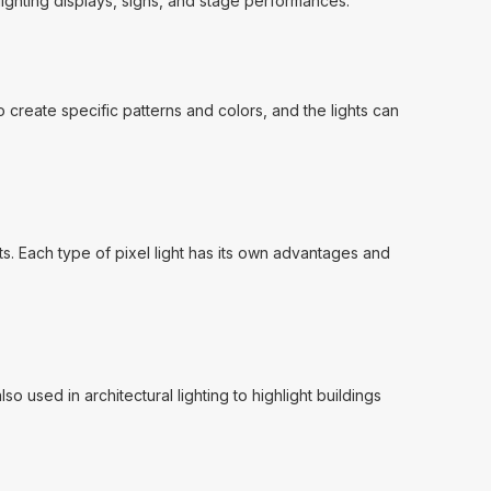
lighting displays, signs, and stage performances.
o create specific patterns and colors, and the lights can
ghts. Each type of pixel light has its own advantages and
o used in architectural lighting to highlight buildings