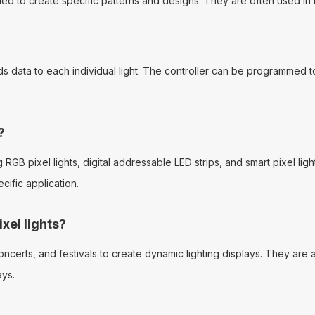
mmed to create specific patterns and designs. They are often used in 
ends data to each individual light. The controller can be programmed t
?
g RGB pixel lights, digital addressable LED strips, and smart pixel li
ific application.
xel lights?
erts, and festivals to create dynamic lighting displays. They are als
ays.