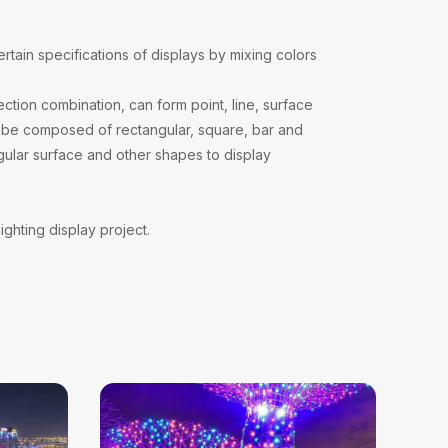
?
ertain specifications of displays by mixing colors
ction combination, can form point, line, surface
can be composed of rectangular, square, bar and
gular surface and other shapes to display
ighting display project.