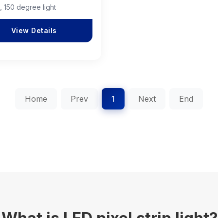
, 150 degree light
View Details
Home
Prev
1
Next
End