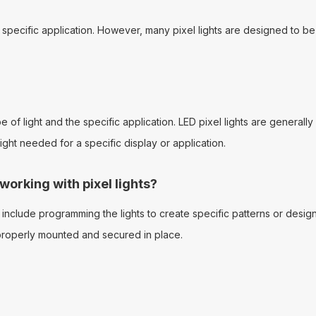
e specific application. However, many pixel lights are designed to be
of light and the specific application. LED pixel lights are generally 
ht needed for a specific display or application.
rking with pixel lights?
nclude programming the lights to create specific patterns or desi
e properly mounted and secured in place.