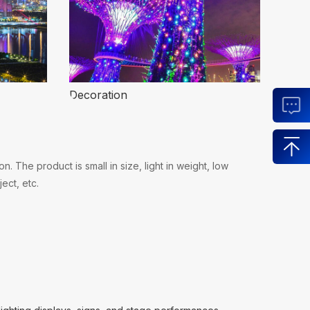
Decoration
 The product is small in size, light in weight, low
ect, etc.