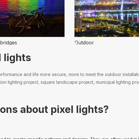
bridges
Outdoor
 lights
formance and life more secure, more to meet the outdoor installation.
n lighting project, square landscape project, municipal lighting proj
ons about pixel lights?