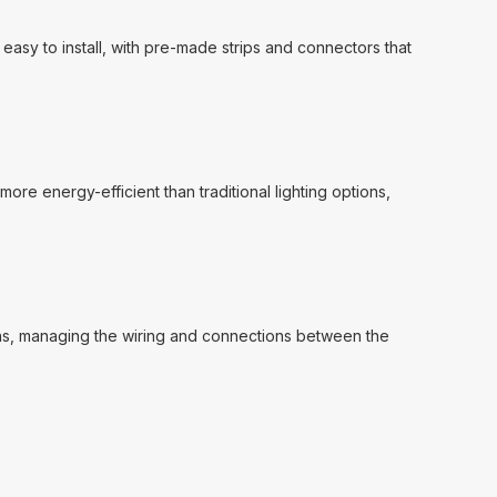
 easy to install, with pre-made strips and connectors that
more energy-efficient than traditional lighting options,
gns, managing the wiring and connections between the