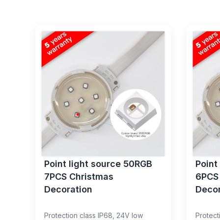
Point light source 50RGB
Point
7PCS Christmas
6PCS
Decoration
Decor
Protection class IP68, 24V low
Protect