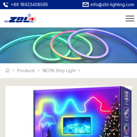
+86 18923408595
info@zbl-lighting.com
Products
NEON Strip Light