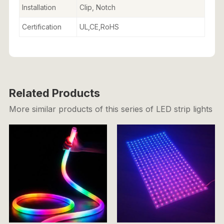
Installation
Clip, Notch
Certification
UL,CE,RoHS
Related Products
More similar products of this series of LED strip lights