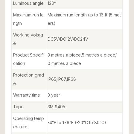
Luminous angle
120°
Maximum run le
Maximum run length up to 16 ft (5 met
ngth
ers)
Working voltag
DC5V/DC12V/DC24V
e
Product Specifi
3 metres a piece,5 metres a piece,1
cation
0 metres a piece
Protection grad
IP65,IP67,IP68
e
Warranty time
3 year
Tape
3M 9495
Operating temp
-4°F to 176°F (-20°C to 80°C)
erature