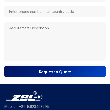
Request a Quote
Mobile：+86 18923408595