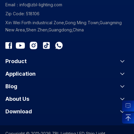
Email：info@zbl-lighting.com
Zip Code: 518106
Xin Wei Forth industrical Zone,Gong Ming Town,Guangming
New Area,Shen Zhen,Guangdong,China
Product
Application
Blog
About Us
Download
Copyright © 2011-2026 ZBL Lighting LED Strip Light