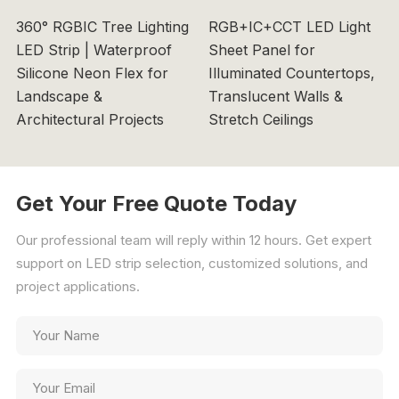
360° RGBIC Tree Lighting
RGB+IC+CCT LED Light
LED Strip | Waterproof
Sheet Panel for
Silicone Neon Flex for
Illuminated Countertops,
Landscape &
Translucent Walls &
Architectural Projects
Stretch Ceilings
Get Your Free Quote Today
Our professional team will reply within 12 hours. Get expert
support on LED strip selection, customized solutions, and
project applications.