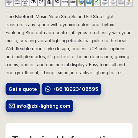
The Bluetooth Music Neon Strip Smart LED Strip Light
transforms any space with dynamic colors and rhythm.
Featuring Bluetooth app control, it syncs effortlessly with your
music, creating vibrant lighting effects that pulse to the beat.
With flexible neon-style design, endless RGB color options,
and multiple modes, it’s perfect for home decoration, gaming
rooms, parties, and commercial displays. Easy to install and
energy-efficient, it brings smart, interactive lighting to life.
Get a quote
+86 18923408595
info@zbl-lighting.com