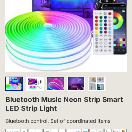
Bluetooth Music Neon Strip Smart
LED Strip Light
Bluetooth control, Set of coordinated items