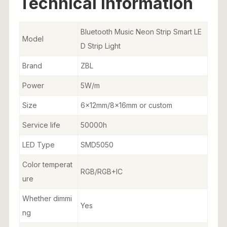
Technical Information
Bluetooth Music Neon Strip Smart LE
Model
D Strip Light
Brand
ZBL
Power
5W/m
Size
6x12mm/8x16mm or custom
Service life
50000h
LED Type
SMD5050
Color temperat
RGB/RGB+IC
ure
Whether dimmi
Yes
ng