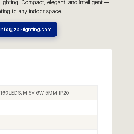
 lighting. Compact, elegant, and intelligent —
hting to any indoor space.
info@zbl-lighting.com
p 160LEDS/M 5V 6W 5MM IP20