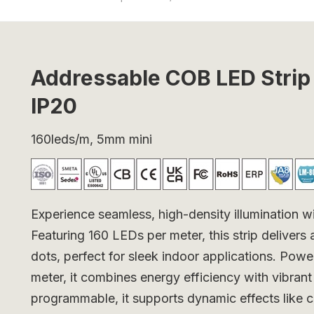
Addressable COB LED Str
IP20
160leds/m, 5mm mini
Experience seamless, high-density illumination
Featuring 160 LEDs per meter, this strip delivers 
dots, perfect for sleek indoor applications. Po
meter, it combines energy efficiency with vibrant
programmable, it supports dynamic effects like c