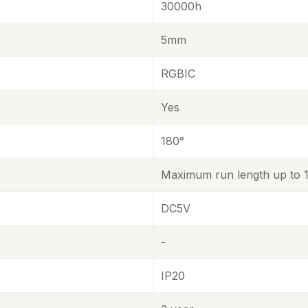
30000h
5mm
RGBIC
Yes
180°
Maximum run length up to 16
DC5V
-
IP20