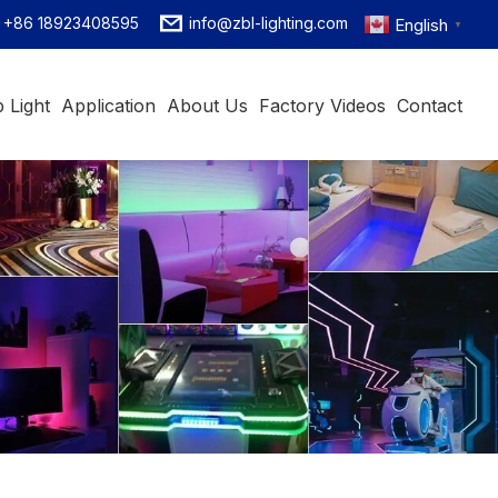
+86 18923408595
info@zbl-lighting.com
English
▼
 Light
Application
About Us
Factory Videos
Contact