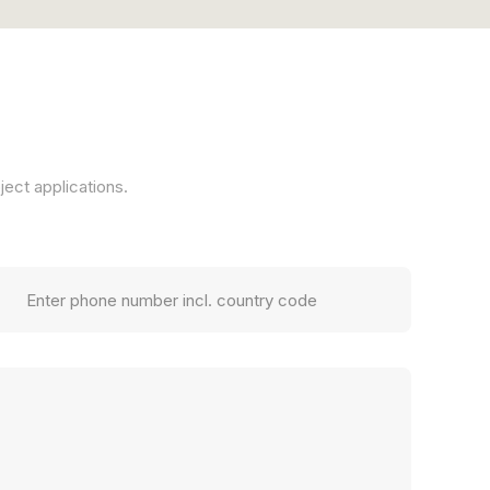
ject applications.