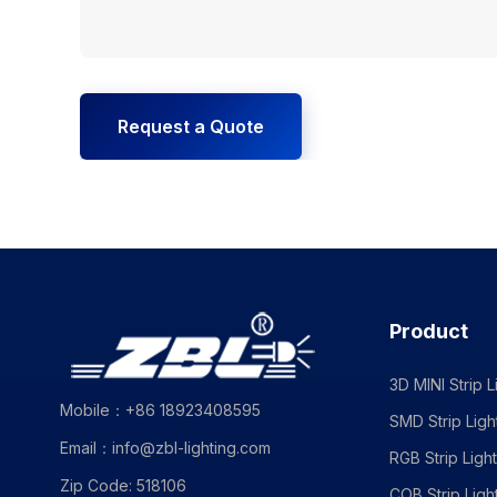
Request a Quote
Product
3D MINI Strip L
Mobile：+86 18923408595
SMD Strip Ligh
Email：info@zbl-lighting.com
RGB Strip Light
Zip Code: 518106
COB Strip Ligh