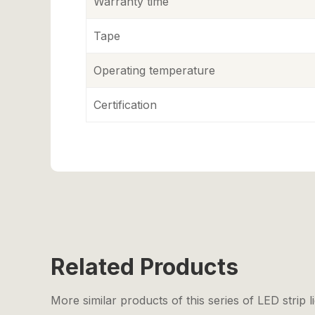
Warranty time
Tape
Operating temperature
Certification
Related Products
More similar products of this series of LED strip l