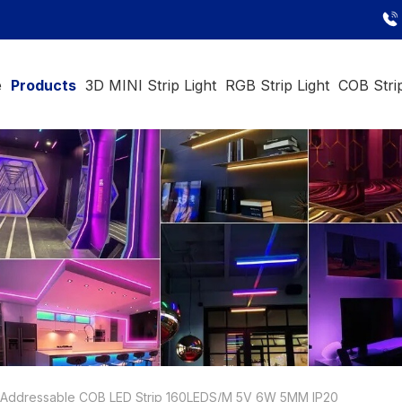
e
Products
3D MINI Strip Light
RGB Strip Light
COB Strip
Addressable COB LED Strip 160LEDS/M 5V 6W 5MM IP20