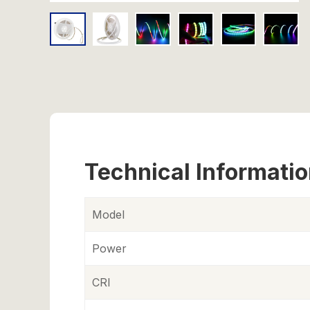
Technical Informati
Model
Power
CRI