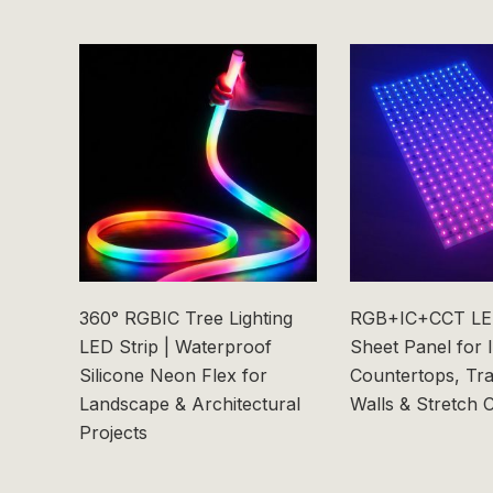
360° RGBIC Tree Lighting
RGB+IC+CCT LED
LED Strip | Waterproof
Sheet Panel for 
Silicone Neon Flex for
Countertops, Tr
Landscape & Architectural
Walls & Stretch C
Projects