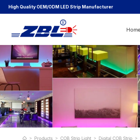
High Quality OEM/ODM
LED Strip Manufacturer
Hom
Products
COB Strip Light
Digital COB Strip