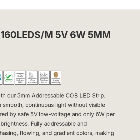
ip 160LEDS/M 5V 6W 5MM
 with our 5mm Addressable COB LED Strip.
a smooth, continuous light without visible
wered by safe 5V low-voltage and only 6W per
 brightness. Fully addressable and
hasing, flowing, and gradient colors, making