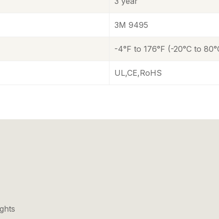
3 year
3M 9495
-4°F to 176°F (-20°C to 80°
UL,CE,RoHS
ights