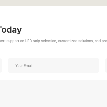
Today
xpert support on LED strip selection, customized solutions, and pro