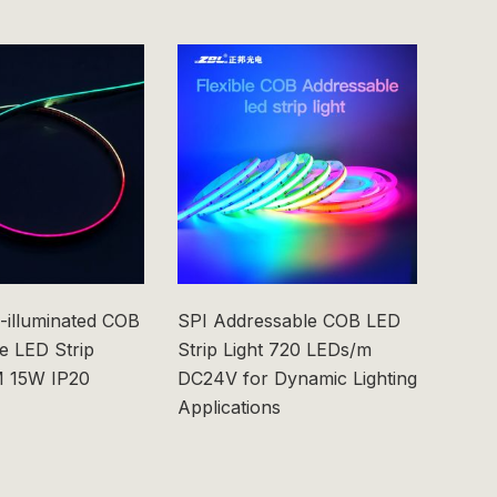
-illuminated COB
SPI Addressable COB LED
6x6m
e LED Strip
Strip Light 720 LEDs/m
0603
 15W IP20
DC24V for Dynamic Lighting
Applications