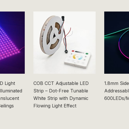
 Light
COB CCT Adjustable LED
1.8mm Side
Illuminated
Strip – Dot-Free Tunable
Addressabl
anslucent
White Strip with Dynamic
600LEDs/M
eilings
Flowing Light Effect