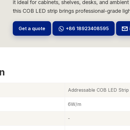
it ideal for cabinets, shelves, desks, and ambient
this COB LED strip brings professional-grade lig
Get a quote
+86 18923408595
on
Addressable COB LED Stri
6W/m
-