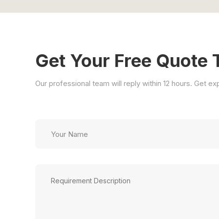
Get Your Free Quote 
Our professional team will reply within 12 hours. Get e