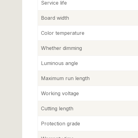
Service life
Board width
Color temperature
Whether dimming
Luminous angle
Maximum run length
Working voltage
Cutting length
Protection grade