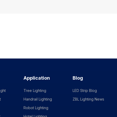
Application
Blog
ight
Tree Lighting
LED Strip Blog
t
Handrail Lighting
ZBL Lighting News
Robot Lighting
t
Hotel Lighting