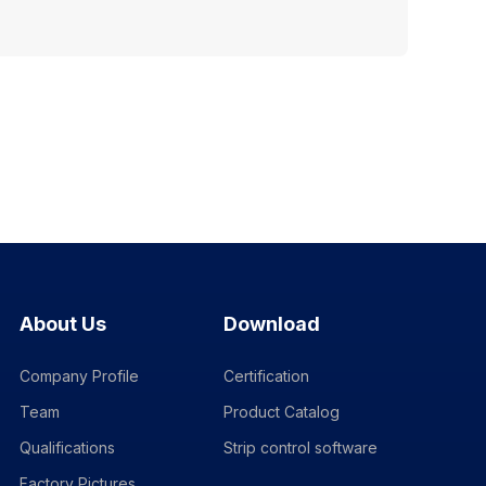
About Us
Download
Company Profile
Certification
Team
Product Catalog
Qualifications
Strip control software
Factory Pictures