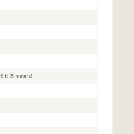
 ft (5 meters)