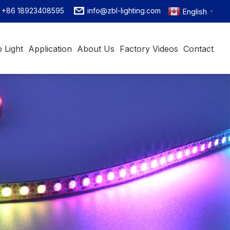
+86 18923408595
info@zbl-lighting.com
English
▼
 Light
Application
About Us
Factory Videos
Contact