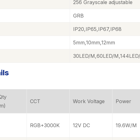
256
Grayscale adjustable
GRB
IP20,IP65,IP67,IP68
5mm,10mm,12mm
30LED/M,60LED/M,144LED
ils
Qty
CCT
Work Voltage
Power
/m)
RGB+3000K
12V DC
19.6W/M