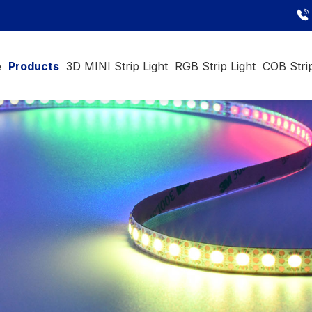
e
Products
3D MINI Strip Light
RGB Strip Light
COB Strip