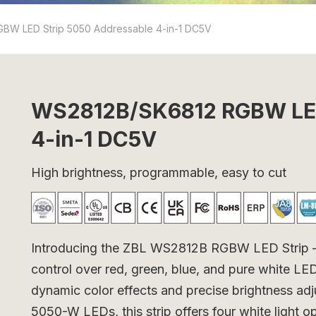
BW LED Strip 5050 Addressable 4-in-1 DC5V
WS2812B/SK6812 RGBW LED
4-in-1 DC5V
High brightness, programmable, easy to cut
Introducing the ZBL WS2812B RGBW LED Strip – a v
control over red, green, blue, and pure white L
dynamic color effects and precise brightness ad
5050-W LEDs, this strip offers four white light 