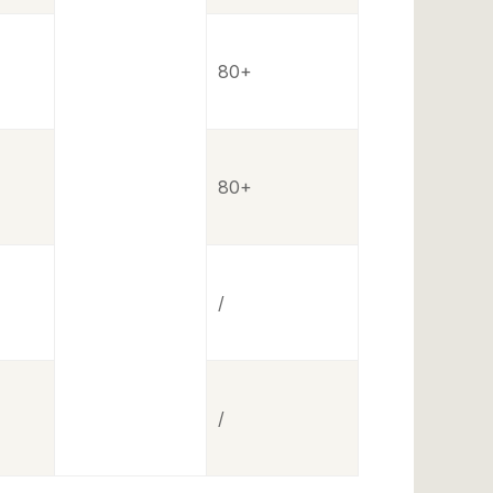
80+
80+
/
/