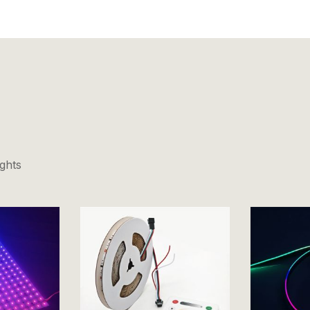
ights