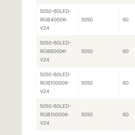
5050-60LED-
RGB4000K-
5050
60
V24
5050-60LED-
RGB6000K-
5050
60
V24
5050-60LED-
RGB10000K-
5050
60
V24
5050-60LED-
RGB10000K-
5050
60
V24