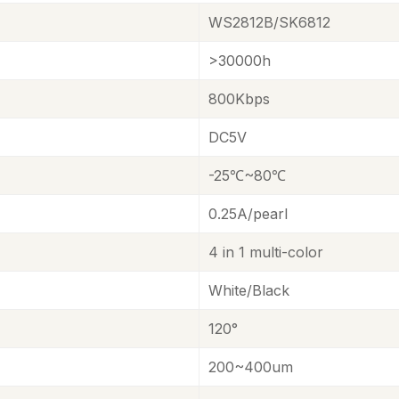
WS2812B/SK6812
>30000h
800Kbps
DC5V
-25℃~80℃
0.25A/pearl
4 in 1 multi-color
White
/
Black
120°
200~400um