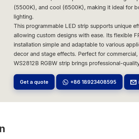
(5500K), and cool (6500K), making it ideal for b
lighting.
This programmable LED strip supports unique eff
allowing custom designs with ease. Its flexible 
installation simple and adaptable to various applic
decor and stage effects. Perfect for commercial, 
WS2812B RGBW strip brings professional-quality 
Get a quote
+86 18923408595
on