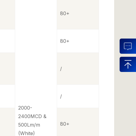
80+
80+
/
/
2000-
2400MCD &
80+
500Lm/m
(White)