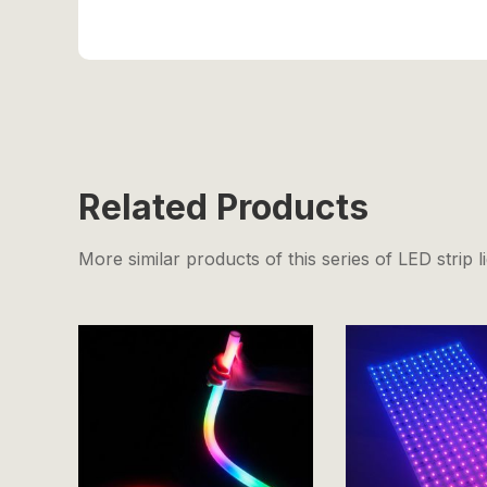
Related Products
More similar products of this series of LED strip l