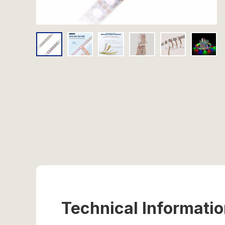
Technical Informati