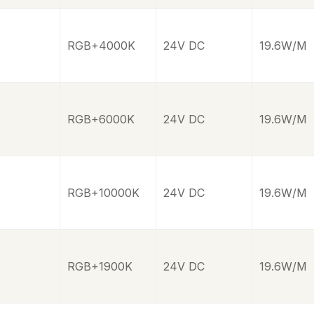
RGB+4000K
24V DC
19.6W/M
RGB+6000K
24V DC
19.6W/M
RGB+10000K
24V DC
19.6W/M
RGB+1900K
24V DC
19.6W/M