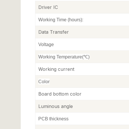
Driver IC
Working Time (hours)
:
Data Transfer
Voltage
Working Temperature(℃)
Working current
Color
Board bottom color
Luminous angle
PCB thickness