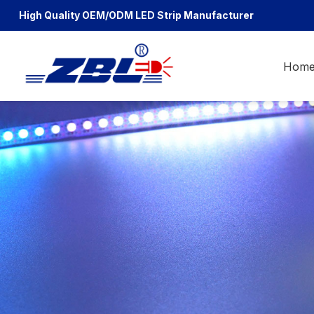
High Quality OEM/ODM
LED Strip Manufacturer
Hom