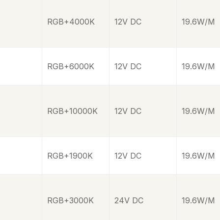
RGB+4000K
12V DC
19.6W/M
RGB+6000K
12V DC
19.6W/M
RGB+10000K
12V DC
19.6W/M
RGB+1900K
12V DC
19.6W/M
RGB+3000K
24V DC
19.6W/M