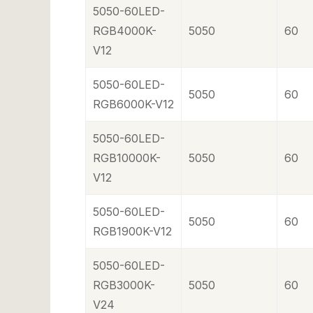
5050-60LED-
RGB4000K-
5050
60
V12
5050-60LED-
5050
60
RGB6000K-V12
5050-60LED-
RGB10000K-
5050
60
V12
5050-60LED-
5050
60
RGB1900K-V12
5050-60LED-
RGB3000K-
5050
60
V24