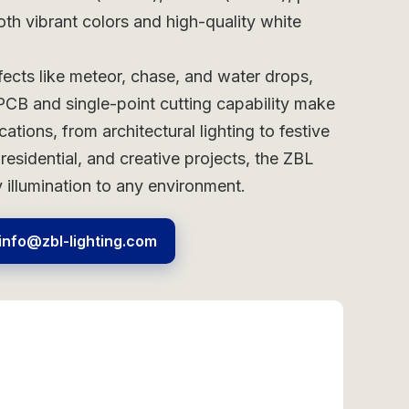
oth vibrant colors and high-quality white
ects like meteor, chase, and water drops,
FPCB and single-point cutting capability make
ations, from architectural lighting to festive
residential, and creative projects, the ZBL
illumination to any environment.
info@zbl-lighting.com