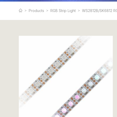
Products
RGB Strip Light
WS2812B/SK6812 RG