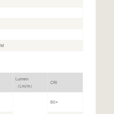
/M
Lumen
CRI
（Lm/m）
80+