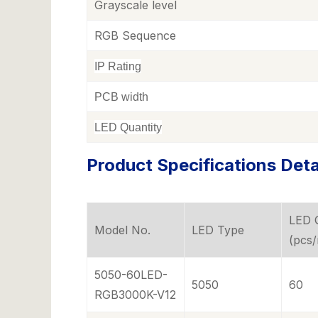
Grayscale level
RGB Sequence
IP Rating
PCB width
LED Quantity
Product Specifications Deta
LED 
Model No.
LED Type
(pcs
5050-60LED-
5050
60
RGB3000K-V12