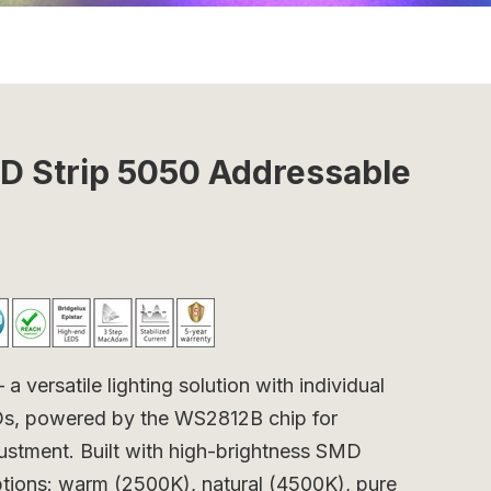
 Strip 5050 Addressable
ersatile lighting solution with individual
EDs, powered by the WS2812B chip for
justment. Built with high-brightness SMD
options: warm (2500K), natural (4500K), pure