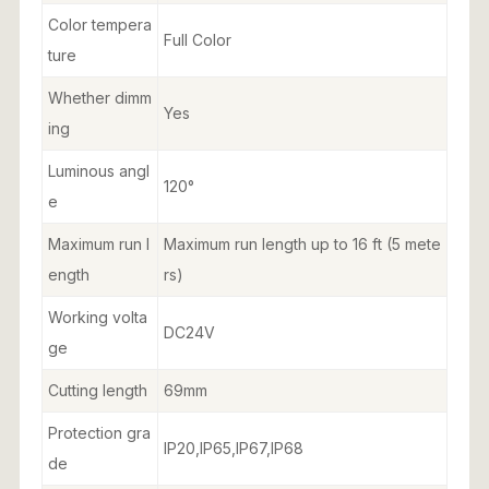
Color tempera
Full Color
ture
Whether dimm
Yes
ing
Luminous angl
120°
e
Maximum run l
Maximum run length up to 16 ft (5 mete
ength
rs)
Working volta
DC24V
ge
Cutting length
69mm
Protection gra
IP20,IP65,IP67,IP68
de