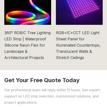
360° RGBIC Tree Lighting
RGB+IC+CCT LED Light
LED Strip | Waterproof
Sheet Panel for
Silicone Neon Flex for
Illuminated Countertops,
Landscape &
Translucent Walls &
Architectural Projects
Stretch Ceilings
Get Your Free Quote Today
Our professional team will reply within 12 hours. Get expert
support on LED strip selection, customized solutions, and
project applications.