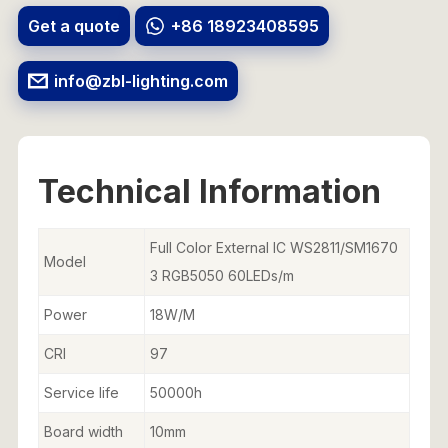
Get a quote
+86 18923408595
info@zbl-lighting.com
Technical Information
Full Color External IC WS2811/SM1670
Model
3 RGB5050 60LEDs/m
Power
18W/M
CRI
97
Service life
50000h
Board width
10mm