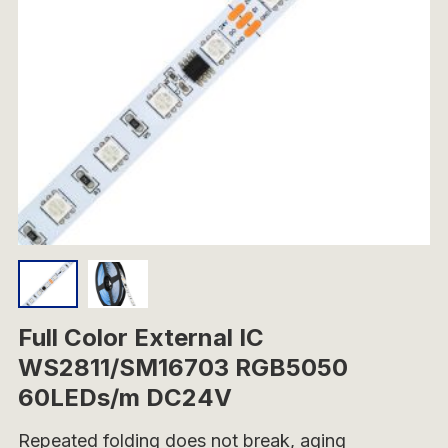
Full Color External IC
WS2811/SM16703 RGB5050
60LEDs/m DC24V
Repeated folding does not break, aging