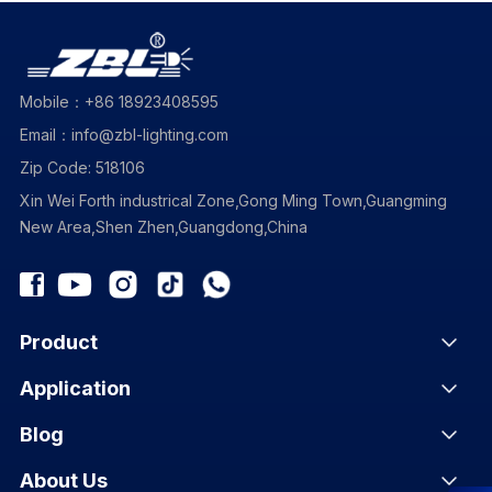
Mobile：+86 18923408595
Email：info@zbl-lighting.com
Zip Code: 518106
Xin Wei Forth industrical Zone,Gong Ming Town,Guangming
New Area,Shen Zhen,Guangdong,China
Product
Application
Blog
About Us