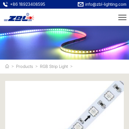
+86 18923408595
info@zbl-lighting.com
Products
RGB Strip Light