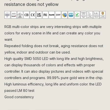
resistance does not yellow
RGB multi-color strips are very interesting strips with multiple
colors for every scene in life and can create any color you
want.
Repeated folding does not break, aging resistance does not
yellow, indoor and outdoor can be used.
High quality SMD 5050 LED with long life and high brightness,
can display thousands of colors and effects with proper
controller. It can also display pictures and videos with special
controllers and programs. 99.99% pure gold wire in the chip.
High luminous efficiency, long life and uniform color. the LED
passed LM 80 test
Good consistency