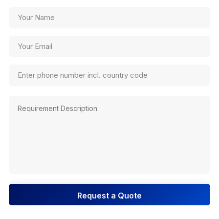
Request a Quote