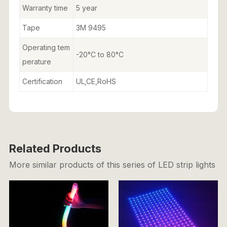
Warranty time
5 year
Tape
3M 9495
Operating tem
-20°C to 80°C
perature
Certification
UL,CE,RoHS
Related Products
More similar products of this series of LED strip lights