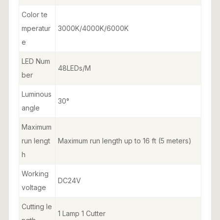
Color te
mperatur
3000K/4000K/6000K
e
LED Num
48LEDs/M
ber
Luminous
30°
angle
Maximum
run lengt
Maximum run length up to 16 ft (5 meters)
h
Working
DC24V
voltage
Cutting le
1 Lamp 1 Cutter