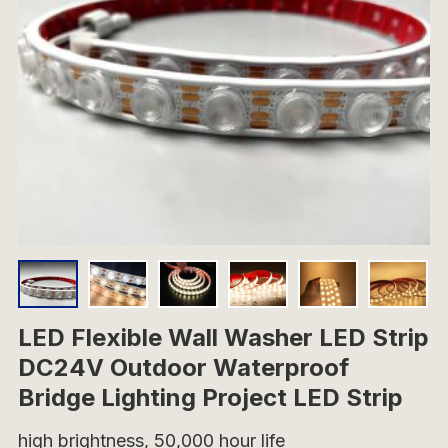
LED Flexible Wall Washer LED Strip
DC24V Outdoor Waterproof
Bridge Lighting Project LED Strip
high brightness, 50,000 hour life