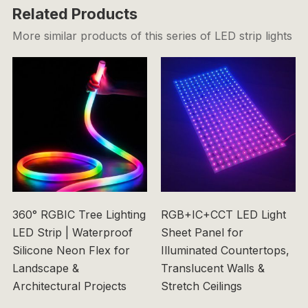
Related Products
More similar products of this series of LED strip lights
360° RGBIC Tree Lighting
RGB+IC+CCT LED Light
LED Strip | Waterproof
Sheet Panel for
Silicone Neon Flex for
Illuminated Countertops,
Landscape &
Translucent Walls &
Architectural Projects
Stretch Ceilings