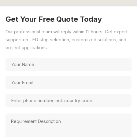
Get Your Free Quote Today
Our professional team will reply within 12 hours. Get expert
support on LED strip selection, customized solutions, and
project applications.