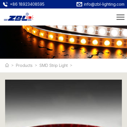
+86 18923408595
info@zbl-lighting.com
Products
SMD Strip Light