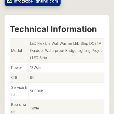
info@zbl-lighting.com
Technical Information
LED Flexible Wall Washer LED Strip DC24V
Model
Outdoor Waterproof Bridge Lighting Projec
t LED Strip
Power
18W/m
CRI
90
Service li
50000h
fe
Board wi
12mm
dth