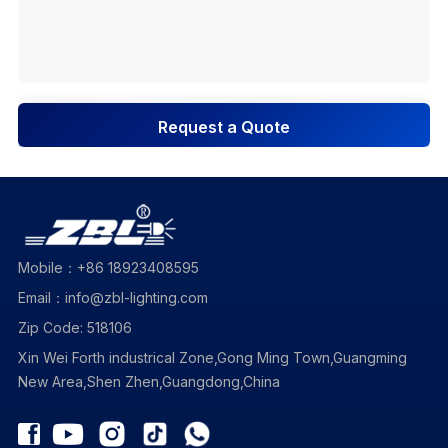
Request a Quote
Mobile：+86 18923408595
Email：info@zbl-lighting.com
Zip Code: 518106
Xin Wei Forth industrical Zone,Gong Ming Town,Guangming
New Area,Shen Zhen,Guangdong,China