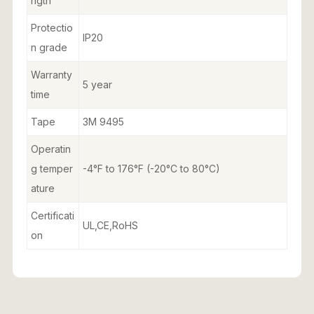
ngth
Protectio
IP20
n grade
Warranty
5 year
time
Tape
3M 9495
Operatin
g temper
-4°F to 176°F (-20°C to 80°C)
ature
Certificati
UL,CE,RoHS
on