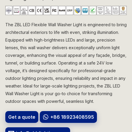
The ZBL LED Flexible Wall Washer Light is engineered to bring
architectural exteriors to life with even, striking illumination.
Equipped with high-brightness LEDs and large, precision
lenses, this wall washer delivers exceptionally uniform light
coverage, enhancing the visual appeal of any façade, bridge,
tunnel, or building surface. Operating at a safe 24V low
voltage, it’s designed specifically for professional-grade
outdoor lighting projects, ensuring reliability and impact in any
weather. Ideal for large-scale lighting projects, the ZBL LED
Wall Washer Light is your go-to choice for transforming
outdoor spaces with powerful, seamless light.
Get a quote
+86 18923408595