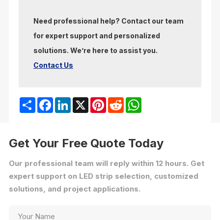
Need professional help? Contact our team
for expert support and personalized
solutions. We’re here to assist you.
Contact Us
Share
Facebook
LinkedIn
X
Pinterest
Reddit
WhatsApp
Get Your Free Quote Today
Our professional team will reply within 12 hours. Get
expert support on LED strip selection, customized
solutions, and project applications.