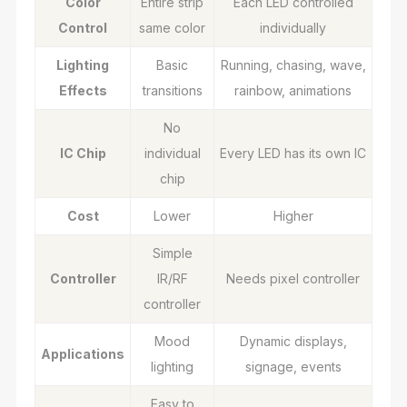
Color
Entire strip
Each LED controlled
Control
same color
individually
Lighting
Basic
Running, chasing, wave,
Effects
transitions
rainbow, animations
No
IC Chip
individual
Every LED has its own IC
chip
Cost
Lower
Higher
Simple
Controller
IR/RF
Needs pixel controller
controller
Mood
Dynamic displays,
Applications
lighting
signage, events
Easy to