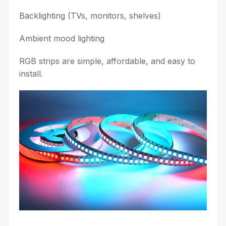
Backlighting (TVs, monitors, shelves)
Ambient mood lighting
RGB strips are simple, affordable, and easy to
install.