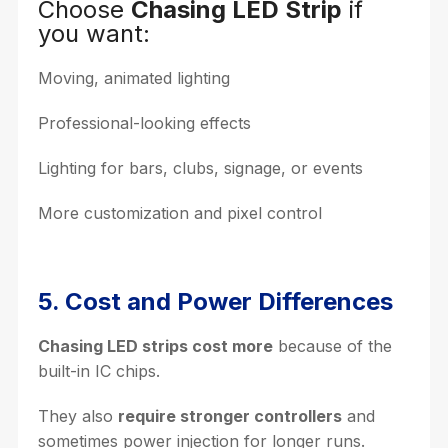
Choose
Chasing LED Strip
if
you want:
Moving, animated lighting
Professional-looking effects
Lighting for bars, clubs, signage, or events
More customization and pixel control
5. Cost and Power Differences
Chasing LED strips cost more
because of the
built-in IC chips.
They also
require stronger controllers
and
sometimes power injection for longer runs.