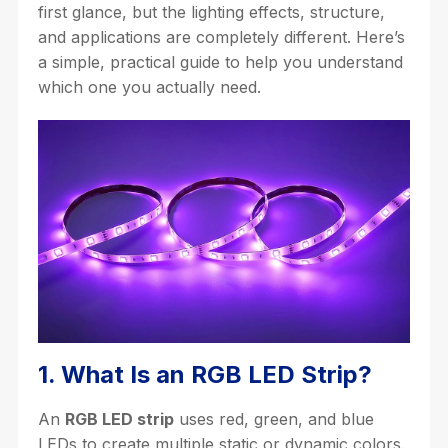
first glance, but the lighting effects, structure,
and applications are completely different. Here’s
a simple, practical guide to help you understand
which one you actually need.
1. What Is an RGB LED Strip?
An
RGB LED strip
uses red, green, and blue
LEDs to create multiple static or dynamic colors.