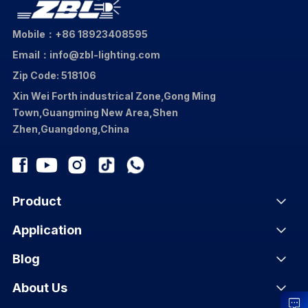
Mobile：+86 18923408595
Email：info@zbl-lighting.com
Zip Code: 518106
Xin Wei Forth industrical Zone,Gong Ming
Town,Guangming New Area,Shen
Zhen,Guangdong,China
Product
Application
Blog
About Us