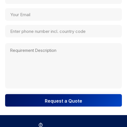
Request a Quote