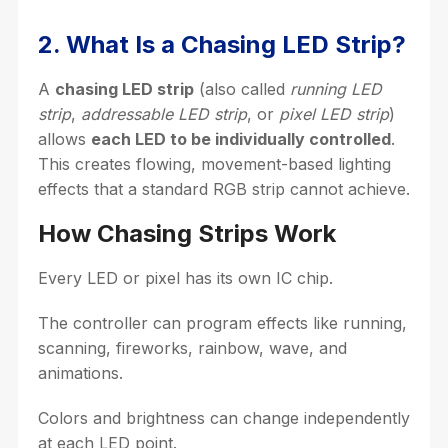
2. What Is a Chasing LED Strip?
A
chasing LED strip
(also called
running LED
strip
,
addressable LED strip
, or
pixel LED strip
)
allows
each LED to be individually controlled
.
This creates flowing, movement-based lighting
effects that a standard RGB strip cannot achieve.
How Chasing Strips Work
Every LED or pixel has its own IC chip.
The controller can program effects like running,
scanning, fireworks, rainbow, wave, and
animations.
Colors and brightness can change independently
at each LED point.