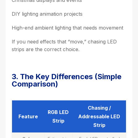
Christmas displays and events
DIY lighting animation projects
High-end ambient lighting that needs movement
If you need effects that “move,” chasing LED
strips are the correct choice.
3. The Key Differences (Simple
Comparison)
Chasing /
RGB LED
Feature
Addressable LED
Strip
Strip