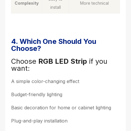
Complexity
More technical
install
4. Which One Should You
Choose?
Choose
RGB LED Strip
if you
want:
A simple color-changing effect
Budget-friendly lighting
Basic decoration for home or cabinet lighting
Plug-and-play installation