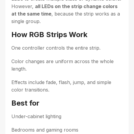
However,
all LEDs on the strip change colors
at the same time
, because the strip works as a
single group.
How RGB Strips Work
One controller controls the entire strip.
Color changes are uniform across the whole
length.
Effects include fade, flash, jump, and simple
color transitions.
Best for
Under-cabinet lighting
Bedrooms and gaming rooms