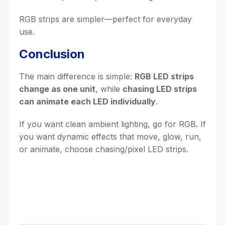
RGB strips are simpler—perfect for everyday
use.
Conclusion
The main difference is simple:
RGB LED strips
change as one unit
, while
chasing LED strips
can animate each LED individually
.
If you want clean ambient lighting, go for RGB. If
you want dynamic effects that move, glow, run,
or animate, choose chasing/pixel LED strips.