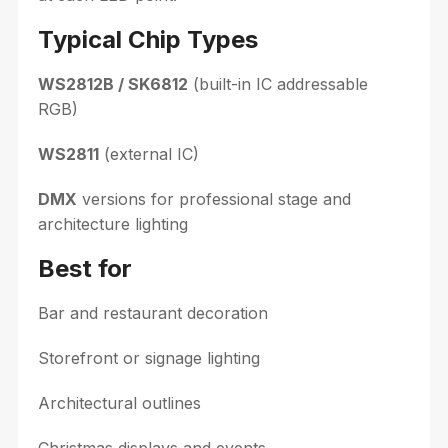
Typical Chip Types
WS2812B / SK6812
(built-in IC addressable
RGB)
WS2811
(external IC)
DMX
versions for professional stage and
architecture lighting
Best for
Bar and restaurant decoration
Storefront or signage lighting
Architectural outlines