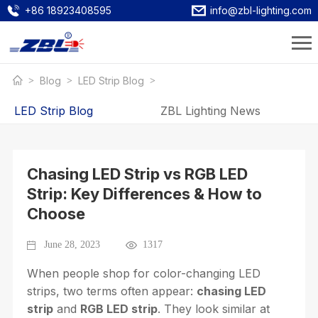
+86 18923408595
info@zbl-lighting.com
Blog
LED Strip Blog
LED Strip Blog
ZBL Lighting News
Chasing LED Strip vs RGB LED
Strip: Key Differences & How to
Choose
June 28, 2023
1317
When people shop for color-changing LED
strips, two terms often appear:
chasing LED
strip
and
RGB LED strip
. They look similar at