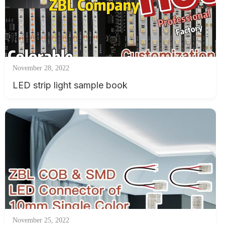
November 28, 2022
LED strip light sample book
November 25, 2022