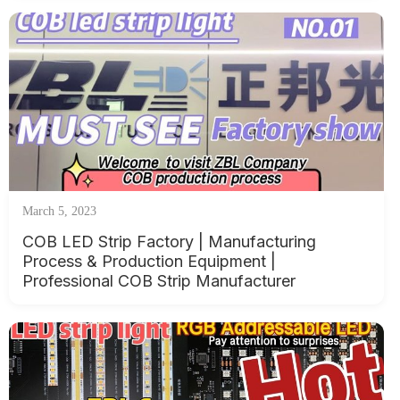
March 5, 2023
COB LED Strip Factory | Manufacturing
Process & Production Equipment |
Professional COB Strip Manufacturer