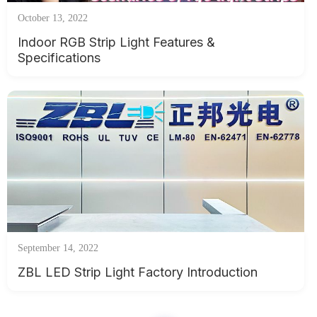
October 13, 2022
Indoor RGB Strip Light Features &
Specifications
September 14, 2022
ZBL LED Strip Light Factory Introduction