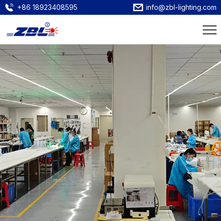
+86 18923408595
info@zbl-lighting.com