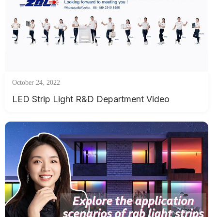
October 24, 2022
LED Strip Light R&D Department Video