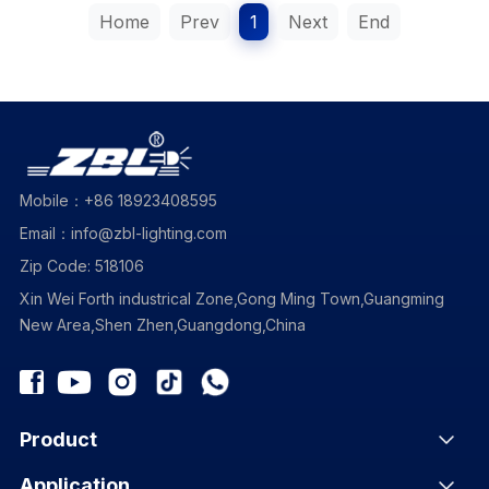
Home
Prev
1
Next
End
Mobile：+86 18923408595
Email：info@zbl-lighting.com
Zip Code: 518106
Xin Wei Forth industrical Zone,Gong Ming Town,Guangming
New Area,Shen Zhen,Guangdong,China
Product
Application