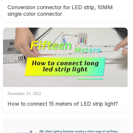
Conversion connector for LED strip, 10MM
single color connector
November 23, 2022
How to connect 15 meters of LED strip light?