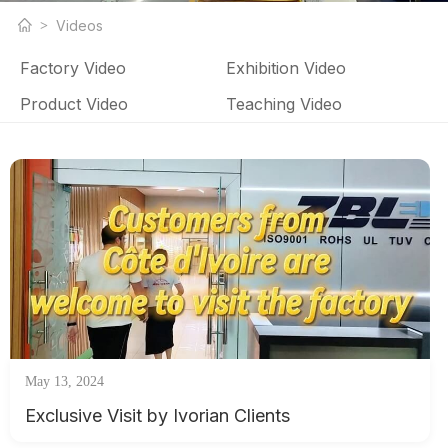
LED strip light products and LED strip light factory related
Videos
videos
Factory Video
Exhibition Video
Product Video
Teaching Video
May 13, 2024
Exclusive Visit by Ivorian Clients