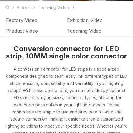
LED strip light products and LED strip light factory related
Videos
Teaching Video
videos
Factory Video
Exhibition Video
Product Video
Teaching Video
Conversion connector for LED
strip, 10MM single color connector
A conversion connector for LED strips is a specialized
component designed to seamlessly link different types of LED
strips, ensuring compatibility and versatility in your lighting
setups. With these connectors, you can effortlessly connect
LED strips of varying sizes, colors, or types, allowing for
expanded possibilities in your lighting projects. These
connectors are simple to use and provide a reliable and
secure connection, making it easier to create customized
lighting solutions to meet your specific needs. Whether you're