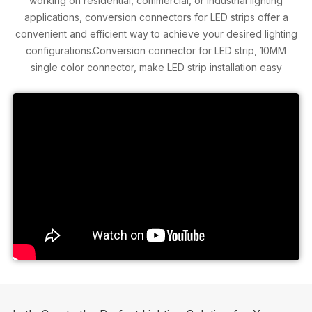
working on residential, commercial, or industrial lighting
applications, conversion connectors for LED strips offer a
convenient and efficient way to achieve your desired lighting
configurations.Conversion connector for LED strip, 10MM
single color connector, make LED strip installation easy