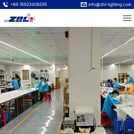
+86 18923408595
info@zbl-lighting.com