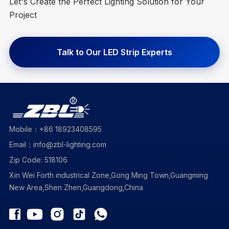
Let's Create the Perfect Lighting Solution for Your
Project
Talk to Our LED Strip Experts
Mobile：+86 18923408595
Email：info@zbl-lighting.com
Zip Code: 518106
Xin Wei Forth industrical Zone,Gong Ming Town,Guangming
New Area,Shen Zhen,Guangdong,China