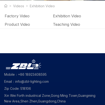
LED strip light products and LED strip light factory related
Videos
Exhibition Video
videos
Factory Video
Exhibition Video
Product Video
Teaching Video
Mobile：+86 18923408595
Email：info@zbl-lighting.com
Zip Code: 518106
Xin Wei Forth industrical Zone,Gong Ming Town,Guangming
New Area,Shen Zhen,Guangdong,China