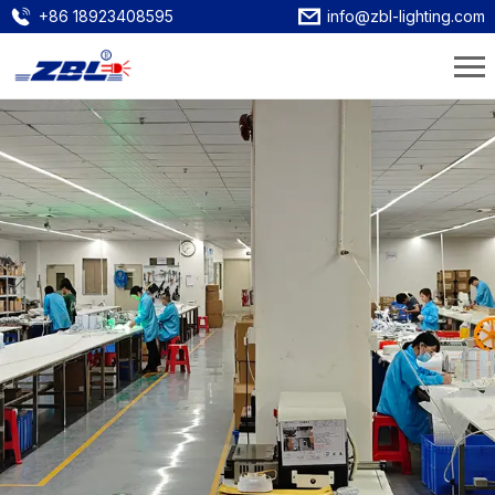
+86 18923408595
info@zbl-lighting.com