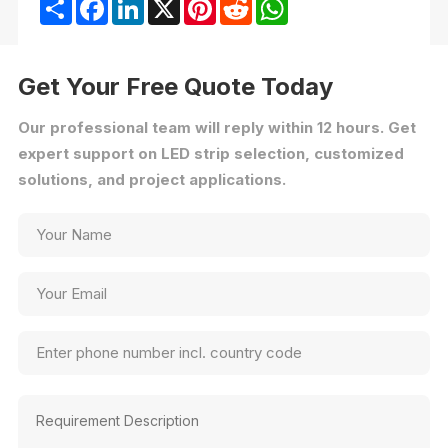
Share
Facebook
LinkedIn
X
Pinterest
Reddit
WhatsApp
Get Your Free Quote Today
Our professional team will reply within 12 hours. Get
expert support on LED strip selection, customized
solutions, and project applications.