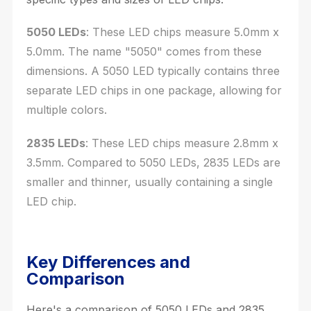
5050 LEDs
: These LED chips measure 5.0mm x
5.0mm. The name "5050" comes from these
dimensions. A 5050 LED typically contains three
separate LED chips in one package, allowing for
multiple colors.
2835 LEDs
: These LED chips measure 2.8mm x
3.5mm. Compared to 5050 LEDs, 2835 LEDs are
smaller and thinner, usually containing a single
LED chip.
Key Differences and
Comparison
Here's a comparison of 5050 LEDs and 2835