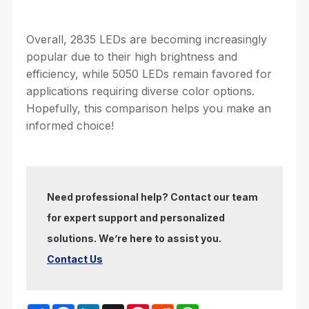
Overall, 2835 LEDs are becoming increasingly
popular due to their high brightness and
efficiency, while 5050 LEDs remain favored for
applications requiring diverse color options.
Hopefully, this comparison helps you make an
informed choice!
Need professional help? Contact our team
for expert support and personalized
solutions. We’re here to assist you.
Contact Us