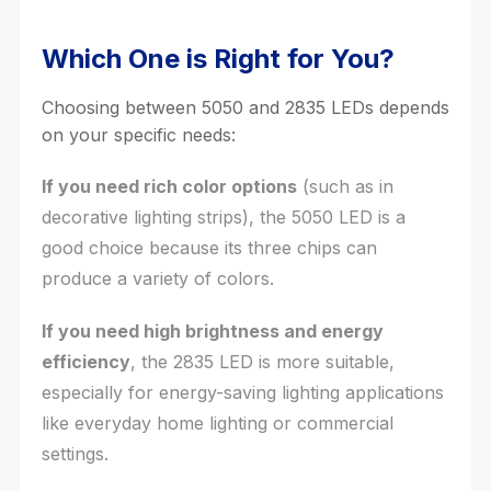
Which One is Right for You?
Choosing between 5050 and 2835 LEDs depends
on your specific needs:
If you need rich color options
(such as in
decorative lighting strips), the 5050 LED is a
good choice because its three chips can
produce a variety of colors.
If you need high brightness and energy
efficiency
, the 2835 LED is more suitable,
especially for energy-saving lighting applications
like everyday home lighting or commercial
settings.