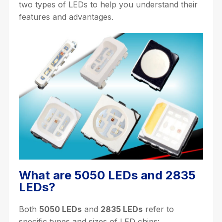
two types of LEDs to help you understand their
features and advantages.
What are 5050 LEDs and 2835
LEDs?
Both
5050 LEDs
and
2835 LEDs
refer to
specific types and sizes of LED chips: