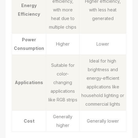
efficiency,
Higher efficiency,
Energy
with more
with less heat
Efficiency
heat due to
generated
multiple chips
Power
Higher
Lower
Consumption
Ideal for high
Suitable for
brightness and
color-
energy-efficient
Applications
changing
applications like
applications
household lighting or
like RGB strips
commercial lights
Generally
Cost
Generally lower
higher