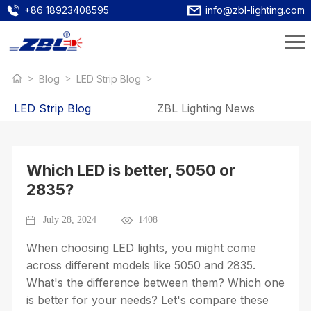
+86 18923408595
info@zbl-lighting.com
Blog
LED Strip Blog
LED Strip Blog
ZBL Lighting News
Which LED is better, 5050 or
2835?
July 28, 2024
1408
When choosing LED lights, you might come
across different models like 5050 and 2835.
What's the difference between them? Which one
is better for your needs? Let's compare these