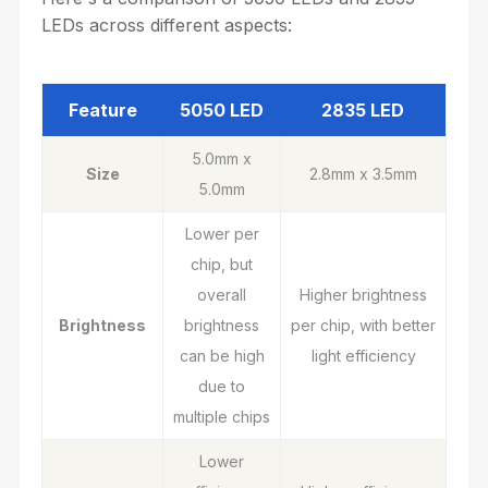
LEDs across different aspects:
Feature
5050 LED
2835 LED
5.0mm x
Size
2.8mm x 3.5mm
5.0mm
Lower per
chip, but
overall
Higher brightness
Brightness
brightness
per chip, with better
can be high
light efficiency
due to
multiple chips
Lower