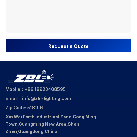
Request a Quote
Mobile：+86 18923408595
Email：info@zbl-lighting.com
Zip Code: 518106
Xin Wei Forth industrical Zone,Gong Ming
Town,Guangming New Area,Shen
Zhen,Guangdong,China