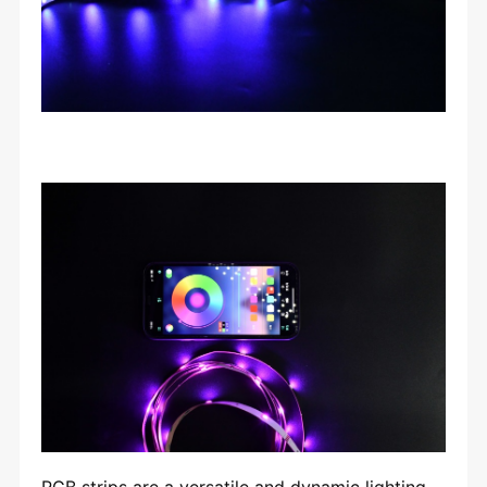
RGB strips are a versatile and dynamic lighting