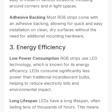
around corners and in tight spaces.
Adhesive Backing
Most RGB strips come with
an adhesive backing, allowing for quick and easy
installation on clean, dry surfaces without the
need for additional mounting hardware.
3. Energy Efficiency
Low Power Consumption
RGB strips use LED
technology, which is known for its energy
efficiency. LEDs consume significantly less
power than traditional incandescent bulbs,
helping to reduce electricity bills and
environmental impact.
Long Lifespan
LEDs have a long lifespan, often
lasting tens of thousands of hours. This means