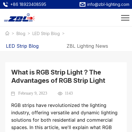
+86 18923408595
info@zbl-lighting.com
Blog
LED Strip Blog
LED Strip Blog
ZBL Lighting News
What is RGB Strip Light？The
Advantages of RGB Strip Light
February 9, 2023
1143
RGB strips have revolutionized the lighting
industry, offering versatile and dynamic lighting
solutions for both residential and commercial
spaces. In this article, we'll explain what RGB