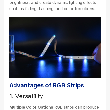
brightness, and create dynamic lighting effects
such as fading, flashing, and color transitions.
Advantages of RGB Strips
1. Versatility
Multiple Color Options
RGB strips can produce