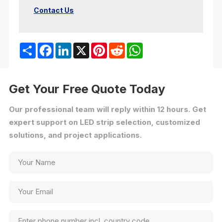
Contact Us
Share
Facebook
LinkedIn
X
Pinterest
Reddit
WhatsApp
Get Your Free Quote Today
Our professional team will reply within 12 hours. Get
expert support on LED strip selection, customized
solutions, and project applications.