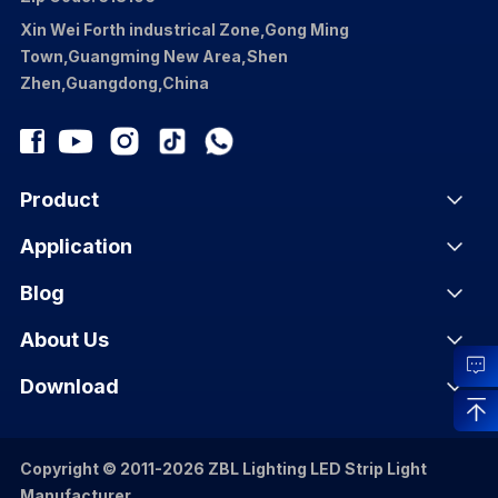
Xin Wei Forth industrical Zone,Gong Ming
Town,Guangming New Area,Shen
Zhen,Guangdong,China
Product
Application
Blog
About Us
Download
Copyright © 2011-2026 ZBL Lighting LED Strip Light
Manufacturer