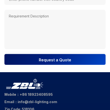
Request a Quote
Mobile：+86 18923408595
Email：info@zbl-lighting.com
Zip Code: 518106