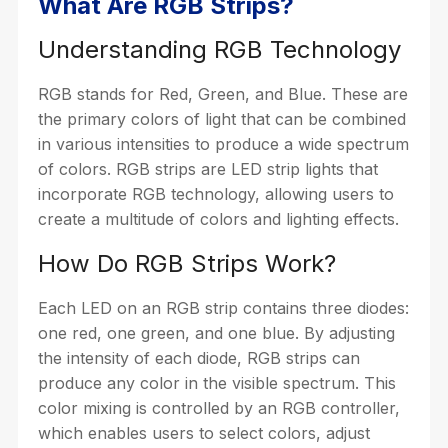
What Are RGB Strips?
Understanding RGB Technology
RGB stands for Red, Green, and Blue. These are
the primary colors of light that can be combined
in various intensities to produce a wide spectrum
of colors. RGB strips are LED strip lights that
incorporate RGB technology, allowing users to
create a multitude of colors and lighting effects.
How Do RGB Strips Work?
Each LED on an RGB strip contains three diodes:
one red, one green, and one blue. By adjusting
the intensity of each diode, RGB strips can
produce any color in the visible spectrum. This
color mixing is controlled by an RGB controller,
which enables users to select colors, adjust