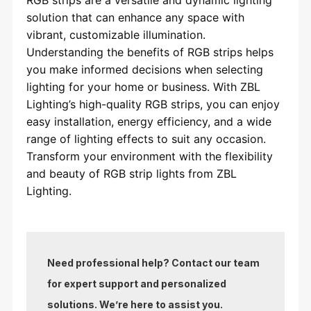
solution that can enhance any space with
vibrant, customizable illumination.
Understanding the benefits of RGB strips helps
you make informed decisions when selecting
lighting for your home or business. With ZBL
Lighting’s high-quality RGB strips, you can enjoy
easy installation, energy efficiency, and a wide
range of lighting effects to suit any occasion.
Transform your environment with the flexibility
and beauty of RGB strip lights from ZBL
Lighting.
Need professional help? Contact our team
for expert support and personalized
solutions. We’re here to assist you.