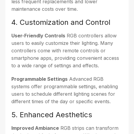
less frequent replacements and lower
maintenance costs over time.
4. Customization and Control
User-Friendly Controls
RGB controllers allow
users to easily customize their lighting. Many
controllers come with remote controls or
smartphone apps, providing convenient access
to a wide range of settings and effects.
Programmable Settings
Advanced RGB
systems offer programmable settings, enabling
users to schedule different lighting scenes for
different times of the day or specific events.
5. Enhanced Aesthetics
Improved Ambiance
RGB strips can transform