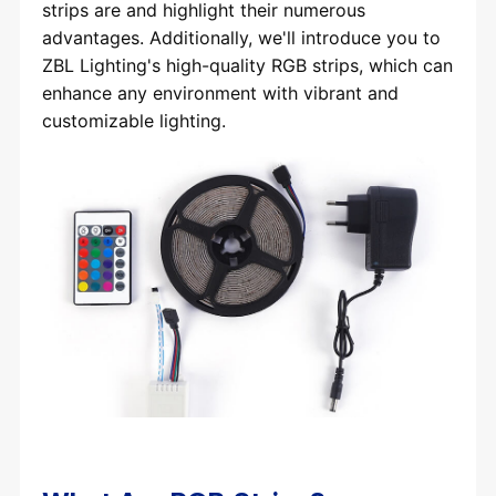
strips are and highlight their numerous
advantages. Additionally, we'll introduce you to
ZBL Lighting's high-quality RGB strips, which can
enhance any environment with vibrant and
customizable lighting.