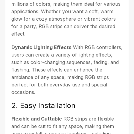
millions of colors, making them ideal for various
applications. Whether you want a soft, warm
glow for a cozy atmosphere or vibrant colors
for a party, RGB strips can deliver the desired
effect.
Dynamic Lighting Effects
With RGB controllers,
users can create a variety of lighting effects,
such as color-changing sequences, fading, and
flashing. These effects can enhance the
ambiance of any space, making RGB strips
perfect for both everyday use and special
occasions.
2. Easy Installation
Flexible and Cuttable
RGB strips are flexible
and can be cut to fit any space, making them
easy to install in various locations, including