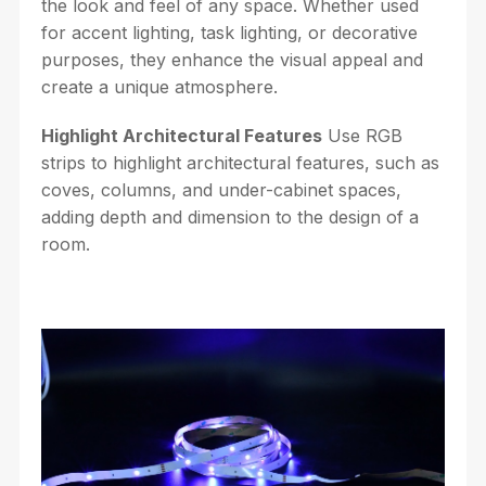
the look and feel of any space. Whether used
for accent lighting, task lighting, or decorative
purposes, they enhance the visual appeal and
create a unique atmosphere.
Highlight Architectural Features
Use RGB
strips to highlight architectural features, such as
coves, columns, and under-cabinet spaces,
adding depth and dimension to the design of a
room.