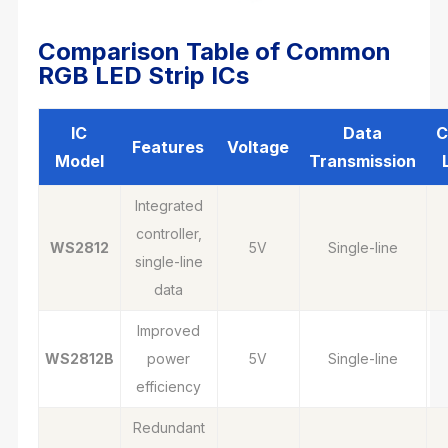
Comparison Table of Common
RGB LED Strip ICs
IC
Data
C
Features
Voltage
Model
Transmission
Integrated
controller,
WS2812
5V
Single-line
single-line
data
Improved
WS2812B
power
5V
Single-line
efficiency
Redundant