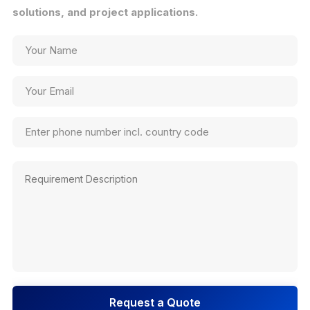
solutions, and project applications.
Request a Quote