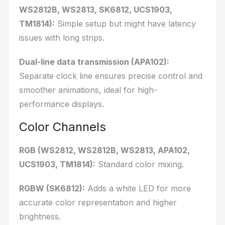
WS2812B, WS2813, SK6812, UCS1903,
TM1814):
Simple setup but might have latency
issues with long strips.
Dual-line data transmission (APA102):
Separate clock line ensures precise control and
smoother animations, ideal for high-
performance displays.
Color Channels
RGB (WS2812, WS2812B, WS2813, APA102,
UCS1903, TM1814):
Standard color mixing.
RGBW (SK6812):
Adds a white LED for more
accurate color representation and higher
brightness.