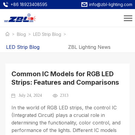
+86 18923408595
info@zbl-lighting.com
Blog
LED Strip Blog
LED Strip Blog
ZBL Lighting News
Common IC Models for RGB LED
Strips: Features and Comparisons
July 24, 2024
2313
In the world of RGB LED strips, the control IC
(Integrated Circuit) plays a crucial role in
determining the functionality, color control, and
performance of the lights. Different IC models