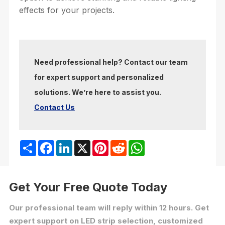
effects for your projects.
Need professional help? Contact our team
for expert support and personalized
solutions. We’re here to assist you.
Contact Us
Share
Facebook
LinkedIn
X
Pinterest
Reddit
WhatsApp
Get Your Free Quote Today
Our professional team will reply within 12 hours. Get
expert support on LED strip selection, customized