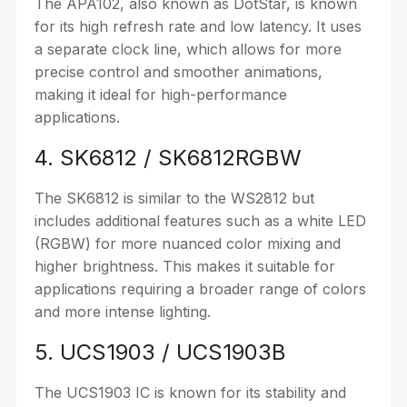
The APA102, also known as DotStar, is known
for its high refresh rate and low latency. It uses
a separate clock line, which allows for more
precise control and smoother animations,
making it ideal for high-performance
applications.
4. SK6812 / SK6812RGBW
The SK6812 is similar to the WS2812 but
includes additional features such as a white LED
(RGBW) for more nuanced color mixing and
higher brightness. This makes it suitable for
applications requiring a broader range of colors
and more intense lighting.
5. UCS1903 / UCS1903B
The UCS1903 IC is known for its stability and