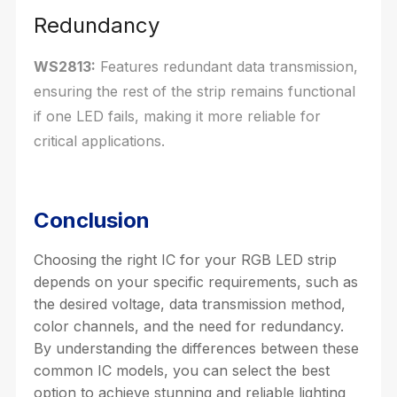
Redundancy
WS2813:
Features redundant data transmission,
ensuring the rest of the strip remains functional
if one LED fails, making it more reliable for
critical applications.
Conclusion
Choosing the right IC for your RGB LED strip
depends on your specific requirements, such as
the desired voltage, data transmission method,
color channels, and the need for redundancy.
By understanding the differences between these
common IC models, you can select the best
option to achieve stunning and reliable lighting