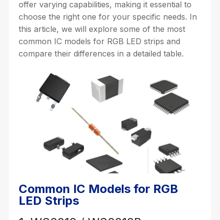
offer varying capabilities, making it essential to
choose the right one for your specific needs. In
this article, we will explore some of the most
common IC models for RGB LED strips and
compare their differences in a detailed table.
Common IC Models for RGB
LED Strips