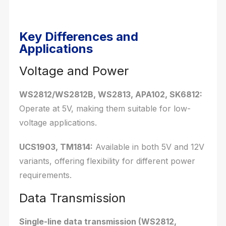
Key Differences and
Applications
Voltage and Power
WS2812/WS2812B, WS2813, APA102, SK6812:
Operate at 5V, making them suitable for low-
voltage applications.
UCS1903, TM1814:
Available in both 5V and 12V
variants, offering flexibility for different power
requirements.
Data Transmission
Single-line data transmission (WS2812,