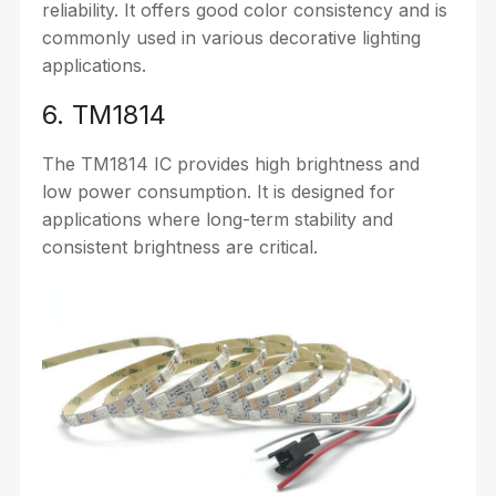
reliability. It offers good color consistency and is
commonly used in various decorative lighting
applications.
6. TM1814
The TM1814 IC provides high brightness and
low power consumption. It is designed for
applications where long-term stability and
consistent brightness are critical.