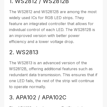
1. WS2812 / WS2812B
The WS2812 and WS2812B are among the most
widely used ICs for RGB LED strips. They
feature an integrated controller that allows for
individual control of each LED. The WS2812B is
an improved version with better power
efficiency and a lower voltage drop.
2. WS2813
The WS2813 is an advanced version of the
WS2812B, offering additional features such as
redundant data transmission. This ensures that if
one LED fails, the rest of the strip will continue
to operate normally.
3. APA102 / APA102C