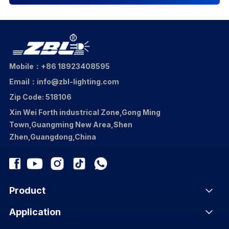
Mobile：+86 18923408595
Email：info@zbl-lighting.com
Zip Code: 518106
Xin Wei Forth industrical Zone,Gong Ming
Town,Guangming New Area,Shen
Zhen,Guangdong,China
Product
Application