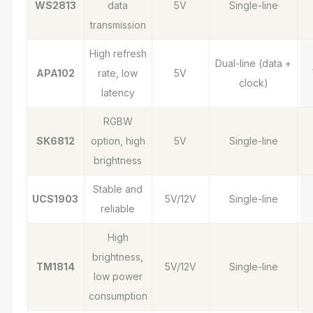
WS2813
data
5V
Single-line
transmission
High refresh
Dual-line (data +
APA102
rate, low
5V
clock)
latency
RGBW
SK6812
option, high
5V
Single-line
brightness
Stable and
UCS1903
5V/12V
Single-line
reliable
High
brightness,
TM1814
5V/12V
Single-line
low power
consumption